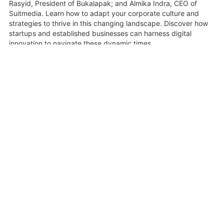
Rasyid, President of Bukalapak; and Almika Indra, CEO of
Suitmedia. Learn how to adapt your corporate culture and
strategies to thrive in this changing landscape. Discover how
startups and established businesses can harness digital
innovation to navigate these dynamic times.
16 June 2020
Share
Related Videos
0:47:49