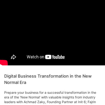
Digital Business Transformation in the New
Normal Era
Prepare your business for a successful transformation in the
era of the 'New Normal' with valuable insights from industry
leaders with Achmad Zaky, Founding Partner at Init 6; Fajrin