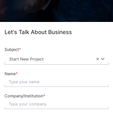
Let's Talk About Business
Subject
*
Start New Project
Name
*
Company/Institution
*