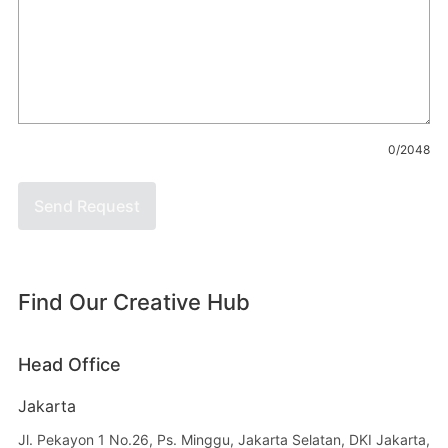
0/2048
Send Request
Find Our Creative Hub
Head Office
Jakarta
Jl. Pekayon 1 No.26, Ps. Minggu, Jakarta Selatan, DKI Jakarta,