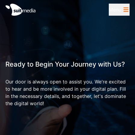
Menu
Ready to Begin Your Journey with Us?
Our door is always open to assist you. We're excited
to hear and be more involved in your digital plan. Fill
in the necessary details, and together, let's dominate
the digital world!