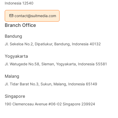
Indonesia 12540
contact@suitmedia.com
Branch Office
Bandung
Jl. Sekeloa No.2, Dipatiukur, Bandung, Indonesia 40132
Yogyakarta
Jl. Watugede No.58, Sleman, Yogyakarta, Indonesia 55581
Malang
Jl. Tidar Barat No.3, Sukun, Malang, Indonesia 65149
Singapore
190 Clemenceau Avenue #06-02 Singapore 239924