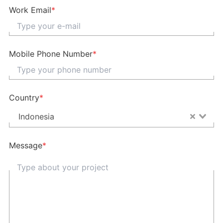
Work Email
*
Mobile Phone Number
*
Country
*
Indonesia
Message
*