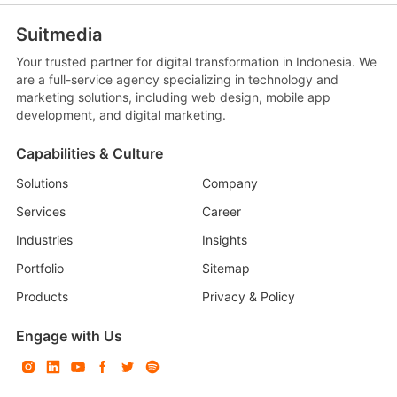
Suitmedia
Your trusted partner for digital transformation in Indonesia. We
are a full-service agency specializing in technology and
marketing solutions, including web design, mobile app
development, and digital marketing.
Capabilities & Culture
Solutions
Company
Services
Career
Industries
Insights
Portfolio
Sitemap
Products
Privacy & Policy
Engage with Us