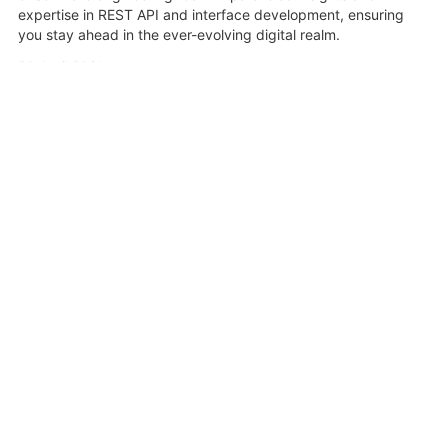
expertise in REST API and interface development, ensuring
you stay ahead in the ever-evolving digital realm.
20 April 2021
Share
Related Videos
1:31:55