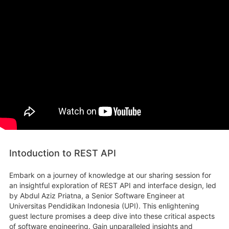
Intoduction to REST API
Embark on a journey of knowledge at our sharing session for
an insightful exploration of REST API and interface design, led
by Abdul Aziz Priatna, a Senior Software Engineer at
Universitas Pendidikan Indonesia (UPI). This enlightening
guest lecture promises a deep dive into these critical aspects
of software engineering. Gain unparalleled insights and