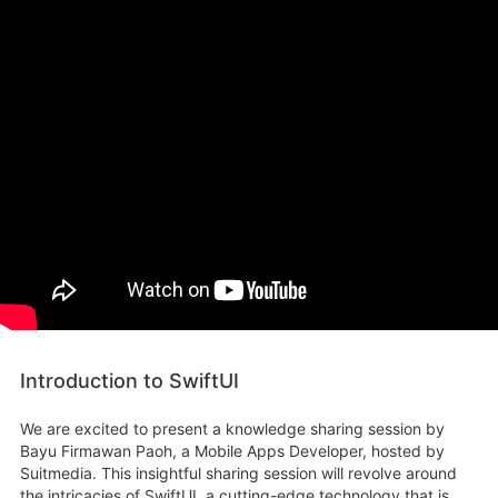
Introduction to SwiftUI
We are excited to present a knowledge sharing session by
Bayu Firmawan Paoh, a Mobile Apps Developer, hosted by
Suitmedia. This insightful sharing session will revolve around
the intricacies of SwiftUI, a cutting-edge technology that is