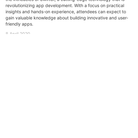
revolutionizing app development. With a focus on practical
insights and hands-on experience, attendees can expect to
gain valuable knowledge about building innovative and user-
friendly apps.
8 April 2020
Share
Related Videos
0:05:39