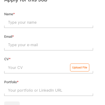
Name
*
Email
*
CV
*
Your CV
Upload File
Portfolio
*