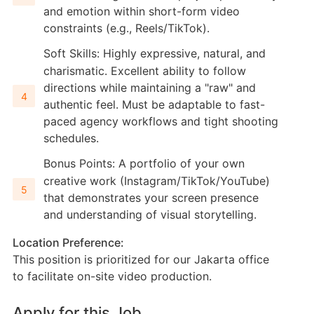
and emotion within short-form video
constraints (e.g., Reels/TikTok).
Soft Skills: Highly expressive, natural, and
charismatic. Excellent ability to follow
directions while maintaining a "raw" and
authentic feel. Must be adaptable to fast-
paced agency workflows and tight shooting
schedules.
Bonus Points: A portfolio of your own
creative work (Instagram/TikTok/YouTube)
that demonstrates your screen presence
and understanding of visual storytelling.
Location Preference:
This position is prioritized for our Jakarta office
to facilitate on-site video production.
Apply for this Job