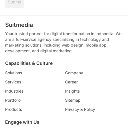
Submit
Suitmedia
Your trusted partner for digital transformation in Indonesia. We
are a full-service agency specializing in technology and
marketing solutions, including web design, mobile app
development, and digital marketing.
Capabilities & Culture
Solutions
Company
Services
Career
Industries
Insights
Portfolio
Sitemap
Products
Privacy & Policy
Engage with Us