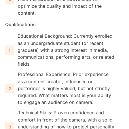
optimize the quality and impact of the
content.
Qualifications
Educational Background: Currently enrolled
as an undergraduate student (or recent
graduate) with a strong interest in media,
communications, performing arts, or related
fields.
Professional Experience: Prior experience
as a content creator, influencer, or
performer is highly valued, but not strictly
required. What matters most is your ability
to engage an audience on camera.
Technical Skills: Proven confidence and
comfort in front of the camera, with a solid
understanding of how to project personality