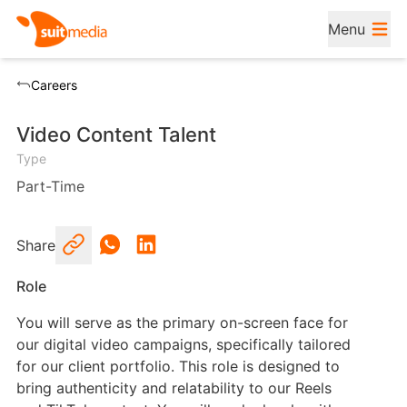
Menu
Careers
Video Content Talent
Type
Part-Time
Share
Role
You will serve as the primary on-screen face for
our digital video campaigns, specifically tailored
for our client portfolio. This role is designed to
bring authenticity and relatability to our Reels