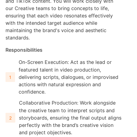
and TikTok content. You will work closely with
our Creative teams to bring concepts to life,
ensuring that each video resonates effectively
with the intended target audience while
maintaining the brand's voice and aesthetic
standards.
Responsibilities
On-Screen Execution: Act as the lead or
featured talent in video production,
delivering scripts, dialogues, or improvised
actions with natural expression and
confidence.
Collaborative Production: Work alongside
the creative team to interpret scripts and
storyboards, ensuring the final output aligns
perfectly with the brand’s creative vision
and project objectives.