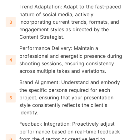
Trend Adaptation: Adapt to the fast-paced
nature of social media, actively
incorporating current trends, formats, and
engagement styles as directed by the
Content Strategist.
Performance Delivery: Maintain a
professional and energetic presence during
shooting sessions, ensuring consistency
across multiple takes and variations.
Brand Alignment: Understand and embody
the specific persona required for each
project, ensuring that your presentation
style consistently reflects the client's
identity.
Feedback Integration: Proactively adjust
performance based on real-time feedback
from the director or creative lead to