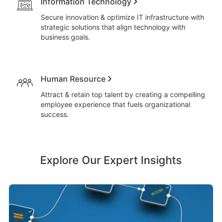
Information Technology
Secure innovation & optimize IT infrastructure with
strategic solutions that align technology with
business goals.
Human Resource
Attract & retain top talent by creating a compelling
employee experience that fuels organizational
success.
Explore Our Expert Insights