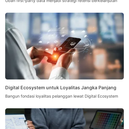
Ubah first-party data menjadi strategi retensi berkelanjutan
Digital Ecosystem untuk Loyalitas Jangka Panjang
Bangun fondasi loyalitas pelanggan lewat Digital Ecosystem