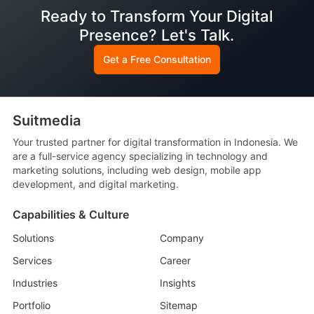
Ready to Transform Your Digital
Presence? Let's Talk.
Get a Free Consultation
Suitmedia
Your trusted partner for digital transformation in Indonesia. We
are a full-service agency specializing in technology and
marketing solutions, including web design, mobile app
development, and digital marketing.
Capabilities & Culture
Solutions
Company
Services
Career
Industries
Insights
Portfolio
Sitemap