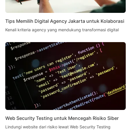
Tips Memilih Digital Agency Jakarta untuk Kolaborasi
Kenali kriteria agency yang mendukung transformasi digital
Web Security Testing untuk Mencegah Risiko Siber
Lindungi website dari risiko lewat Web Security Testing