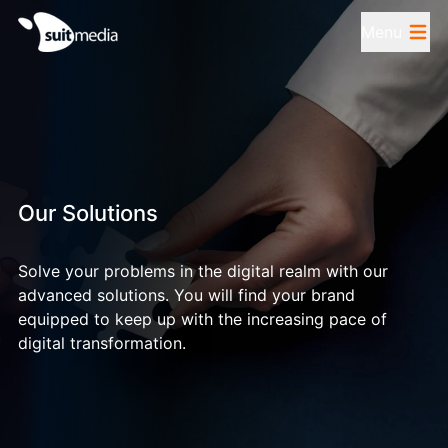
Menu
Our Solutions
Solve your problems in the digital realm with our
advanced solutions. You will find your brand
equipped to keep up with the increasing pace of
digital transformation.