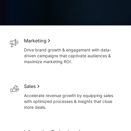
Marketing
Drive brand growth & engagement with data-
driven campaigns that captivate audiences &
maximize marketing ROI.
Sales
Accelerate revenue growth by equipping sales
with optimized processes & insights that close
more deals.