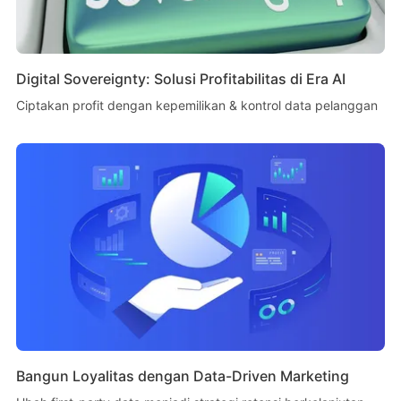
Digital Sovereignty: Solusi Profitabilitas di Era AI
Ciptakan profit dengan kepemilikan & kontrol data pelanggan
Bangun Loyalitas dengan Data-Driven Marketing