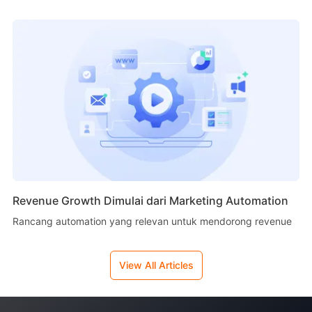
Revenue Growth Dimulai dari Marketing Automation
Rancang automation yang relevan untuk mendorong revenue
View All Articles