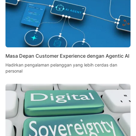
Masa Depan Customer Experience dengan Agentic AI
Hadirkan pengalaman pelanggan yang lebih cerdas dan
personal