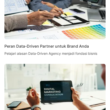
Peran Data-Driven Partner untuk Brand Anda
Pelajari alasan Data-Driven Agency menjadi fondasi bisnis