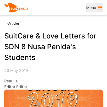
Menu
Articles
SuitCare & Love Letters for
SDN 8 Nusa Penida's
Students
20 May 2019
Penulis
Editor
Editor