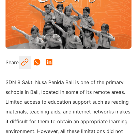
Share
SDN 8 Sakti Nusa Penida Bali is one of the primary
schools in Bali, located in some of its remote areas.
Limited access to education support such as reading
materials, teaching aids, and internet networks makes
it difficult for them to obtain an appropriate learning
environment. However, all these limitations did not