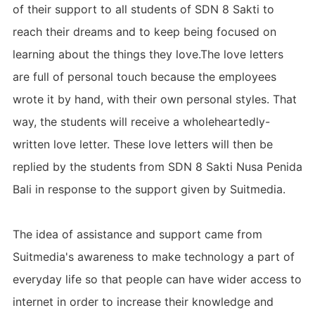
of their support to all students of SDN 8 Sakti to
reach their dreams and to keep being focused on
learning about the things they love.The love letters
are full of personal touch because the employees
wrote it by hand, with their own personal styles. That
way, the students will receive a wholeheartedly-
written love letter. These love letters will then be
replied by the students from SDN 8 Sakti Nusa Penida
Bali in response to the support given by Suitmedia.
The idea of assistance and support came from
Suitmedia's awareness to make technology a part of
everyday life so that people can have wider access to
internet in order to increase their knowledge and