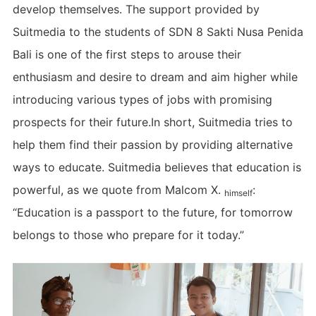
develop themselves. The support provided by
Suitmedia to the students of SDN 8 Sakti Nusa Penida
Bali is one of the first steps to arouse their
enthusiasm and desire to dream and aim higher while
introducing various types of jobs with promising
prospects for their future.In short, Suitmedia tries to
help them find their passion by providing alternative
ways to educate. Suitmedia believes that education is
powerful, as we quote from Malcom X.
:
himself
“Education is a passport to the future, for tomorrow
belongs to those who prepare for it today.”