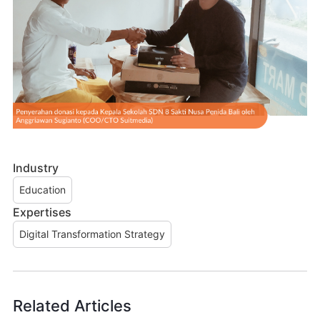
Industry
Education
Expertises
Digital Transformation Strategy
Related Articles