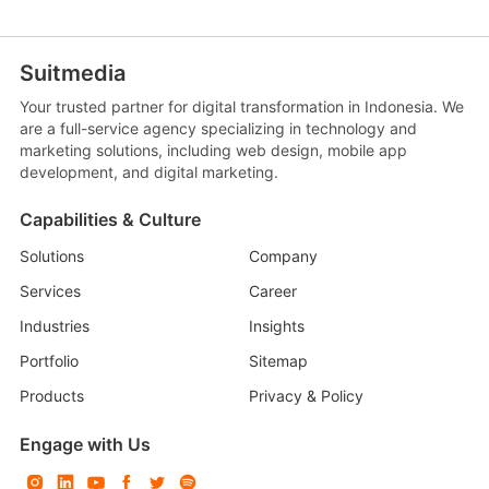
Suitmedia
Your trusted partner for digital transformation in Indonesia. We
are a full-service agency specializing in technology and
marketing solutions, including web design, mobile app
development, and digital marketing.
Capabilities & Culture
Solutions
Company
Services
Career
Industries
Insights
Portfolio
Sitemap
Products
Privacy & Policy
Engage with Us