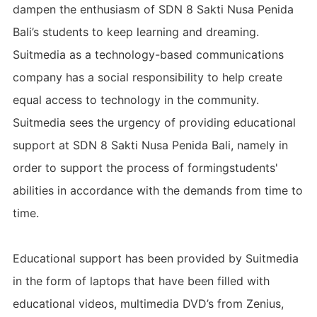
dampen the enthusiasm of SDN 8 Sakti Nusa Penida
Bali’s students to keep learning and dreaming.
Suitmedia as a technology-based communications
company has a social responsibility to help create
equal access to technology in the community.
Suitmedia sees the urgency of providing educational
support at SDN 8 Sakti Nusa Penida Bali, namely in
order to support the process of formingstudents'
abilities in accordance with the demands from time to
time.
Educational support has been provided by Suitmedia
in the form of laptops that have been filled with
educational videos, multimedia DVD’s from Zenius,