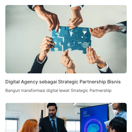
Digital Agency sebagai Strategic Partnership Bisnis
Bangun transformasi digital lewat Strategic Partnership