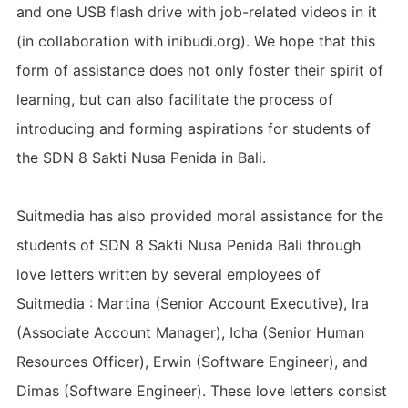
and one USB flash drive with job-related videos in it
(in collaboration with inibudi.org). We hope that this
form of assistance does not only foster their spirit of
learning, but can also facilitate the process of
introducing and forming aspirations for students of
the SDN 8 Sakti Nusa Penida in Bali.
Suitmedia has also provided moral assistance for the
students of SDN 8 Sakti Nusa Penida Bali through
love letters written by several employees of
Suitmedia : Martina (Senior Account Executive), Ira
(Associate Account Manager), Icha (Senior Human
Resources Officer), Erwin (Software Engineer), and
Dimas (Software Engineer). These love letters consist