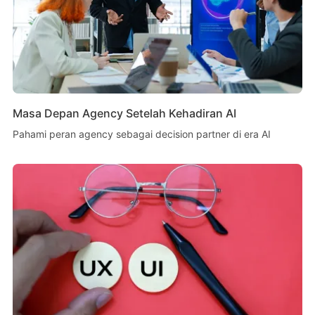
Masa Depan Agency Setelah Kehadiran AI
Pahami peran agency sebagai decision partner di era AI