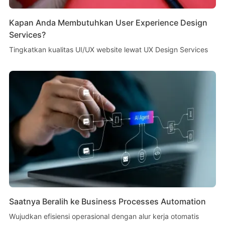
Kapan Anda Membutuhkan User Experience Design
Services?
Tingkatkan kualitas UI/UX website lewat UX Design Services
Saatnya Beralih ke Business Processes Automation
Wujudkan efisiensi operasional dengan alur kerja otomatis