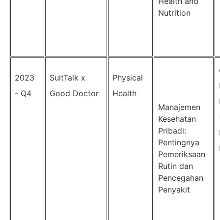
Health and
Nutrition
2023
SuitTalk x
Physical
- Q4
Good Doctor
Health
Manajemen
Kesehatan
Pribadi:
Pentingnya
Pemeriksaan
Rutin dan
Pencegahan
Penyakit