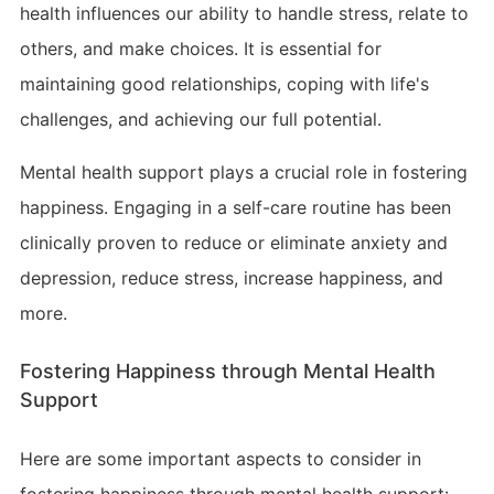
health influences our ability to handle stress, relate to
others, and make choices. It is essential for
maintaining good relationships, coping with life's
challenges, and achieving our full potential.
Mental health support plays a crucial role in fostering
happiness. Engaging in a self-care routine has been
clinically proven to reduce or eliminate anxiety and
depression, reduce stress, increase happiness, and
more.
Fostering Happiness through Mental Health
Support
Here are some important aspects to consider in