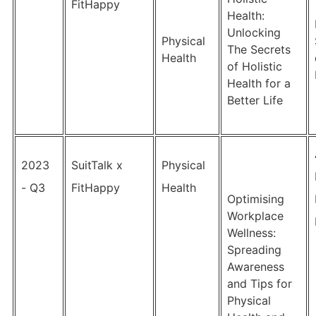
FitHappy
Health:
Unlocking
Physical
The Secrets
Health
of Holistic
Health for a
Better Life
2023
SuitTalk x
Physical
- Q3
FitHappy
Health
Optimising
Workplace
Wellness:
Spreading
Awareness
and Tips for
Physical