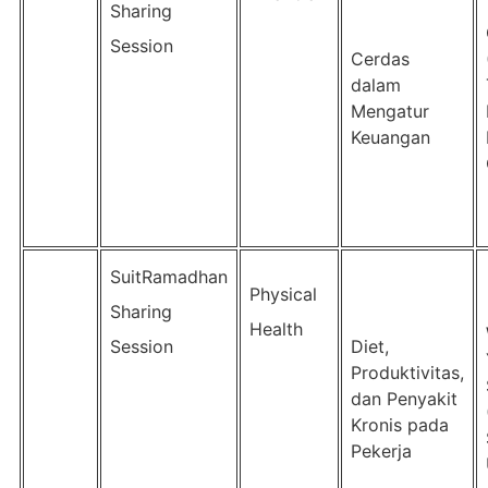
Sharing
Session
Cerdas
dalam
Mengatur
Keuangan
SuitRamadhan
Physical
Sharing
Health
Session
Diet,
Produktivitas,
dan Penyakit
Kronis pada
Pekerja