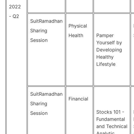
2022
- Q2
SuitRamadhan
Physical
Sharing
Health
Pamper
Session
Yourself by
Developing
Healthy
Lifestyle
SuitRamadhan
Financial
Sharing
Stocks 101 -
Session
Fundamental
and Technical
Analytic