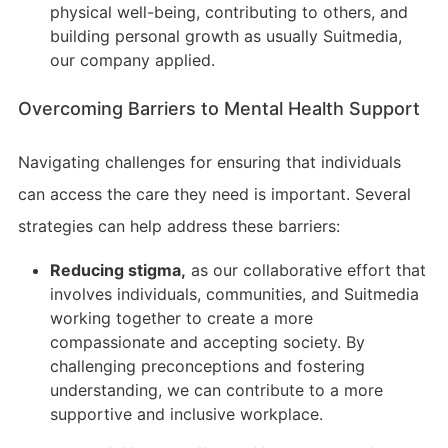
physical well-being, contributing to others, and
building personal growth as usually Suitmedia,
our company applied.
Overcoming Barriers to Mental Health Support
Navigating challenges for ensuring that individuals
can access the care they need is important. Several
strategies can help address these barriers:
Reducing stigma,
as our collaborative effort that
involves individuals, communities, and Suitmedia
working together to create a more
compassionate and accepting society. By
challenging preconceptions and fostering
understanding, we can contribute to a more
supportive and inclusive workplace.