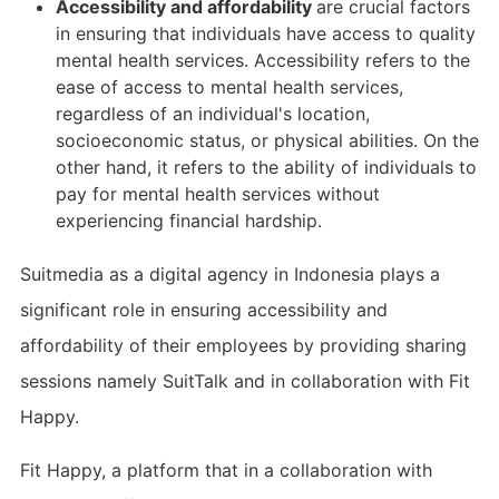
Accessibility and affordability
are crucial factors
in ensuring that individuals have access to quality
mental health services. Accessibility refers to the
ease of access to mental health services,
regardless of an individual's location,
socioeconomic status, or physical abilities. On the
other hand, it refers to the ability of individuals to
pay for mental health services without
experiencing financial hardship.
Suitmedia as a digital agency in Indonesia plays a
significant role in ensuring accessibility and
affordability of their employees by providing sharing
sessions namely SuitTalk and in collaboration with Fit
Happy.
Fit Happy, a platform that in a collaboration with