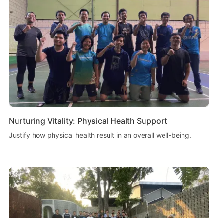
Nurturing Vitality: Physical Health Support
Justify how physical health result in an overall well-being.