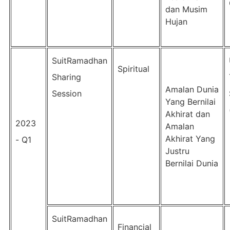
dan Musim
Hujan
SuitRamadhan
Spiritual
Sharing
Amalan Dunia
Session
Yang Bernilai
Akhirat dan
2023
Amalan
Akhirat Yang
- Q1
Justru
Bernilai Dunia
SuitRamadhan
Financial