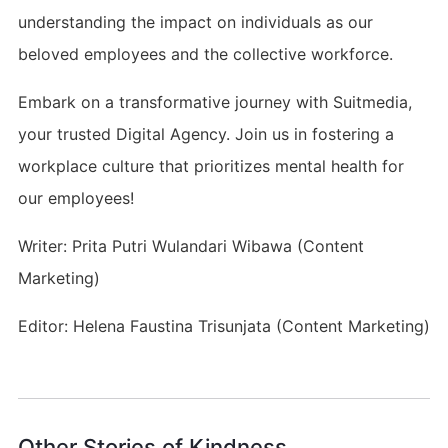
understanding the impact on individuals as our
beloved employees and the collective workforce.
Embark on a transformative journey with Suitmedia,
your trusted Digital Agency. Join us in fostering a
workplace culture that prioritizes mental health for
our employees!
Writer: Prita Putri Wulandari Wibawa (Content
Marketing)
Editor: Helena Faustina Trisunjata (Content Marketing)
Other Stories of Kindness