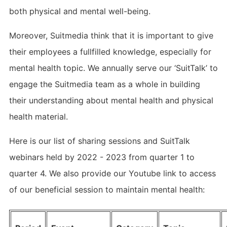
both physical and mental well-being.
Moreover, Suitmedia think that it is important to give
their employees a fullfilled knowledge, especially for
mental health topic. We annually serve our ‘SuitTalk’ to
engage the Suitmedia team as a whole in building
their understanding about mental health and physical
health material.
Here is our list of sharing sessions and SuitTalk
webinars held by 2022 - 2023 from quarter 1 to
quarter 4. We also provide our Youtube link to access
of our beneficial session to maintain mental health: