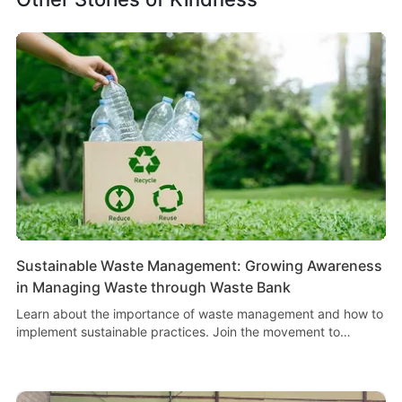
Sustainable Waste Management: Growing Awareness
in Managing Waste through Waste Bank
Learn about the importance of waste management and how to
implement sustainable practices. Join the movement to
increase awareness and improve waste management.