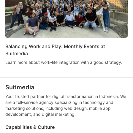
Balancing Work and Play: Monthly Events at
Suitmedia
Learn more about work-life integration with a good strategy.
Suitmedia
Your trusted partner for digital transformation in Indonesia. We
are a full-service agency specializing in technology and
marketing solutions, including web design, mobile app
development, and digital marketing.
Capabilities & Culture