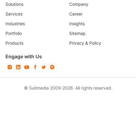
Solutions
Company
Services
Career
Industries
Insights
Portfolio
Sitemap
Products
Privacy & Policy
Engage with Us
© Suitmedia 2009-2026. All rights reserved.