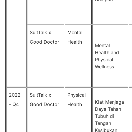
SuitTalk x
Mental
Good Doctor
Health
Mental
Health and
Physical
Wellness
2022
SuitTalk x
Physical
Kiat Menjaga
- Q4
Good Doctor
Health
Daya Tahan
Tubuh di
Tengah
Kesibukan