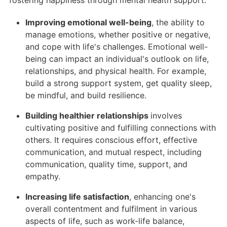
fostering happiness through mental health support:
Improving emotional well-being
, the ability to
manage emotions, whether positive or negative,
and cope with life's challenges. Emotional well-
being can impact an individual's outlook on life,
relationships, and physical health. For example,
build a strong support system, get quality sleep,
be mindful, and build resilience.
Building healthier relationships
involves
cultivating positive and fulfilling connections with
others. It requires conscious effort, effective
communication, and mutual respect, including
communication, quality time, support, and
empathy.
Increasing life satisfaction
, enhancing one's
overall contentment and fulfilment in various
aspects of life, such as work-life balance,