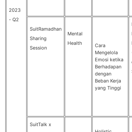
2023
- Q2
SuitRamadhan
Mental
Sharing
Health
Cara
Session
Mengelola
Emosi ketika
Berhadapan
dengan
Beban Kerja
yang Tinggi
SuitTalk x
Holistic