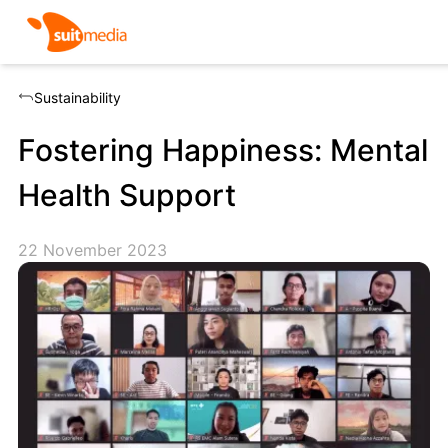
Sustainability
Fostering Happiness: Mental
Health Support
22 November 2023