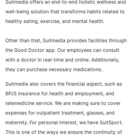
Suitmedia offers an end-to-end holistic wellness and
well-being solution that transforms habits related to
healthy eating, exercise, and mental health.
Other than that, Suitmedia provides facilities through
the Good Doctor app. Our employees can consult
with a doctor in real-time and online. Additionally,
they can purchase necessary medications.
Suitmedia also covers the financial aspect, such as
BPJS insurance for health and employment, and
telemedicine service. We are making sure to cover
expenses for outpatient treatment, glasses, and
maternity. For personal interest, we have SuitSport.
This is one of the ways we ensure the continuity of