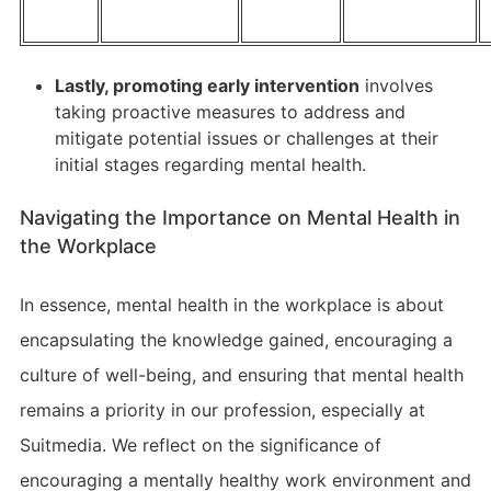
Lastly, promoting early intervention
involves
taking proactive measures to address and
mitigate potential issues or challenges at their
initial stages regarding mental health.
Navigating the Importance on Mental Health in
the Workplace
In essence, mental health in the workplace is about
encapsulating the knowledge gained, encouraging a
culture of well-being, and ensuring that mental health
remains a priority in our profession, especially at
Suitmedia. We reflect on the significance of
encouraging a mentally healthy work environment and