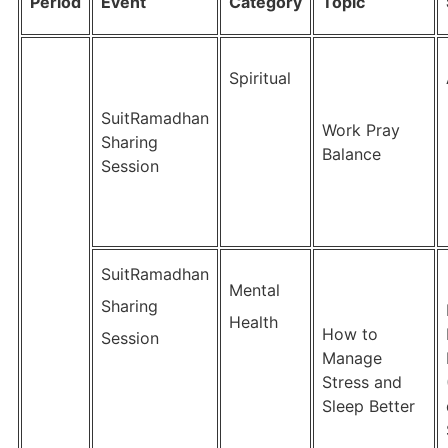
Period
Event
Category
Topic
Spiritual
SuitRamadhan
Work Pray
Sharing
Balance
Session
SuitRamadhan
Mental
Sharing
Health
How to
Session
Manage
Stress and
Sleep Better