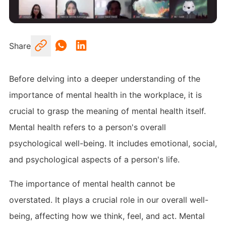
Share
Before delving into a deeper understanding of the
importance of mental health in the workplace, it is
crucial to grasp the meaning of mental health itself.
Mental health refers to a person's overall
psychological well-being. It includes emotional, social,
and psychological aspects of a person's life.
The importance of mental health cannot be
overstated. It plays a crucial role in our overall well-
being, affecting how we think, feel, and act. Mental