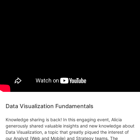
Data Visualization Fundamentals
Knowledge sharing is back! In this engaging event, Alicia
generously shared valuable insights and new knowledge about
Data Visualization, a topic that greatly piqued the interest of
our Analyst (Web and Mobile) and Strategy teams. The