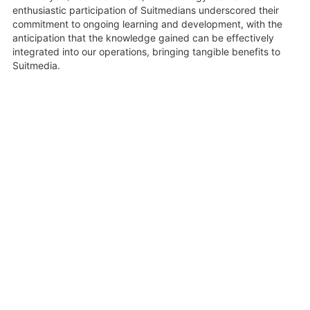
enthusiastic participation of Suitmedians underscored their
commitment to ongoing learning and development, with the
anticipation that the knowledge gained can be effectively
integrated into our operations, bringing tangible benefits to
Suitmedia.
19 June 2023
Share
Related Videos
1:28:55