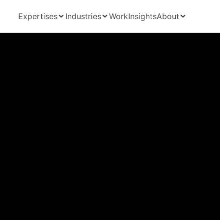
Expertises
Industries
Work
Insights
About