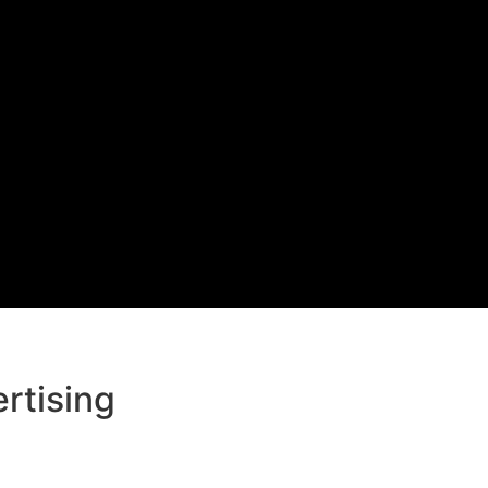
rtising