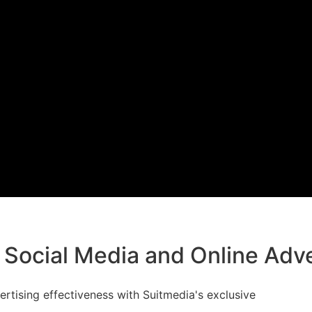
 Social Media and Online Adve
rtising effectiveness with Suitmedia's exclusive
cial Media and Online Advertising.' Join us for a