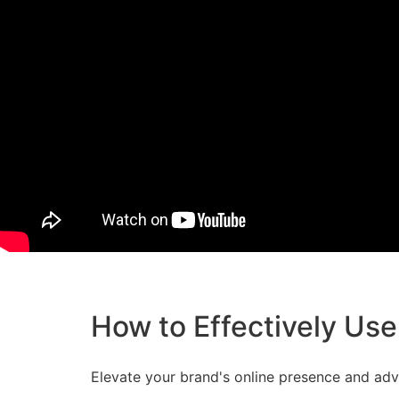
How to Effectively Use
Elevate your brand's online presence and adve
sharing session on 'How to Effectively Use So