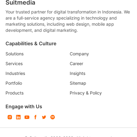
Suitmedia
Your trusted partner for digital transformation in Indonesia. We
are a full-service agency specializing in technology and
marketing solutions, including web design, mobile app
development, and digital marketing.
Capabilities & Culture
Solutions
Company
Services
Career
Industries
Insights
Portfolio
Sitemap
Products
Privacy & Policy
Engage with Us