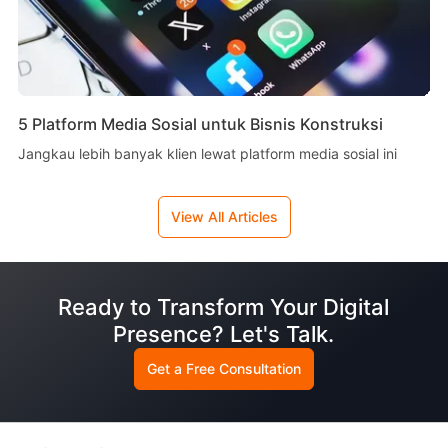
5 Platform Media Sosial untuk Bisnis Konstruksi
Jangkau lebih banyak klien lewat platform media sosial ini
View All Articles
Ready to Transform Your Digital
Presence? Let's Talk.
Get a Free Consultation