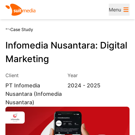
Menu
Case Study
Infomedia Nusantara: Digital
Marketing
Client
Year
PT Infomedia
2024
- 2025
Nusantara (Infomedia
Nusantara)