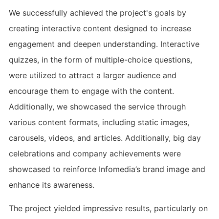
We successfully achieved the project's goals by
creating interactive content designed to increase
engagement and deepen understanding. Interactive
quizzes, in the form of multiple-choice questions,
were utilized to attract a larger audience and
encourage them to engage with the content.
Additionally, we showcased the service through
various content formats, including static images,
carousels, videos, and articles. Additionally, big day
celebrations and company achievements were
showcased to reinforce Infomedia’s brand image and
enhance its awareness.
The project yielded impressive results, particularly on