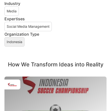
Industry
Media
Expertises
Social Media Management
Organization Type
Indonesia
How We Transform Ideas into Reality