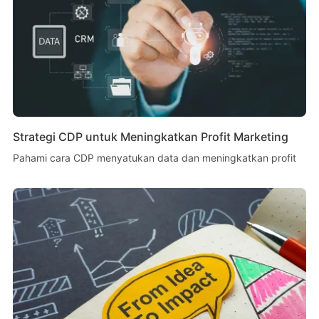
Strategi CDP untuk Meningkatkan Profit Marketing
Pahami cara CDP menyatukan data dan meningkatkan profit