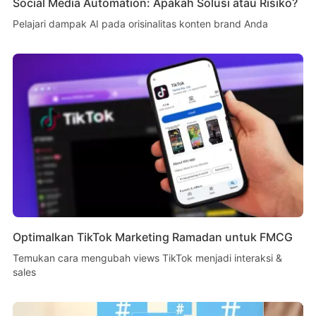
Social Media Automation: Apakah Solusi atau Risiko?
Pelajari dampak AI pada orisinalitas konten brand Anda
Optimalkan TikTok Marketing Ramadan untuk FMCG
Temukan cara mengubah views TikTok menjadi interaksi &
sales