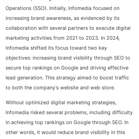
Operations (SSO). Initially, Infomedia focused on
increasing brand awareness, as evidenced by its
collaboration with several partners to execute digital
marketing activities from 2021 to 2023. In 2024,
Infomedia shifted its focus toward two key
objectives: increasing brand visibility through SEO to
secure top rankings on Google and driving effective
lead generation. This strategy aimed to boost traffic
to both the company’s website and web store.
Without optimized digital marketing strategies,
Infomedia risked several problems, including difficulty
in achieving top rankings on Google through SEO. In
other words, it would reduce brand visibility in this