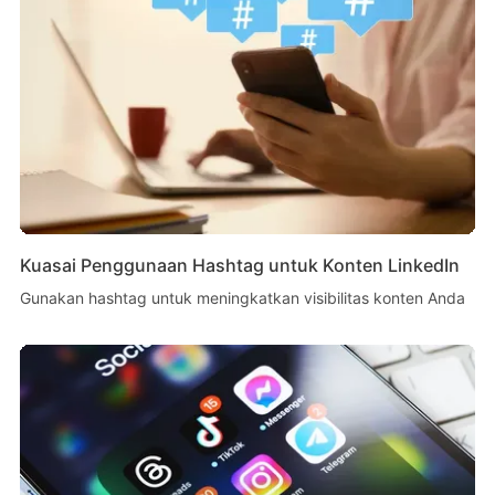
Kuasai Penggunaan Hashtag untuk Konten LinkedIn
Gunakan hashtag untuk meningkatkan visibilitas konten Anda