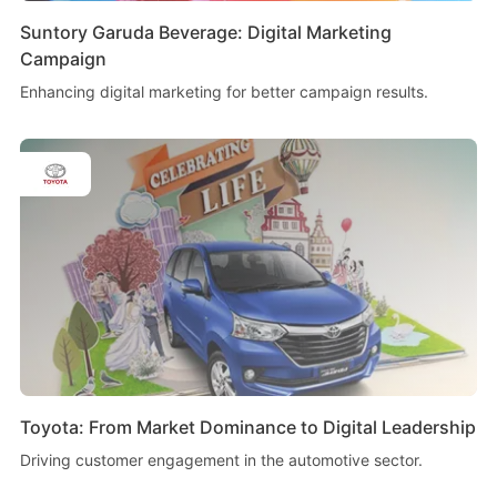
Suntory Garuda Beverage: Digital Marketing
Campaign
Enhancing digital marketing for better campaign results.
Toyota: From Market Dominance to Digital Leadership
Driving customer engagement in the automotive sector.