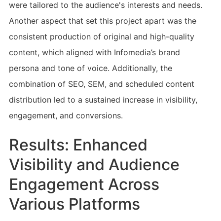
were tailored to the audience's interests and needs.
Another aspect that set this project apart was the
consistent production of original and high-quality
content, which aligned with Infomedia’s brand
persona and tone of voice. Additionally, the
combination of SEO, SEM, and scheduled content
distribution led to a sustained increase in visibility,
engagement, and conversions.
Results: Enhanced
Visibility and Audience
Engagement Across
Various Platforms