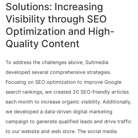
Solutions: Increasing
Visibility through SEO
Optimization and High-
Quality Content
To address the challenges above, Suitmedia
developed several comprehensive strategies.
Focusing on SEO optimization to improve Google
search rankings, we created 20 SEO-friendly articles
each month to increase organic visibility. Additionally,
we developed a data-driven digital marketing
campaign to generate qualified leads and drive traffic
to our website and web store. The social media