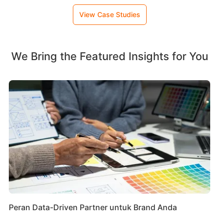
View Case Studies
We Bring the Featured Insights for You
Peran Data-Driven Partner untuk Brand Anda