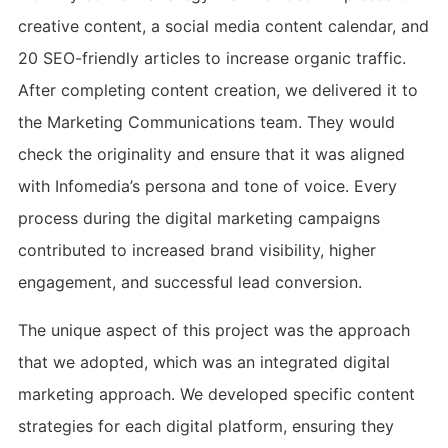
creative content, a social media content calendar, and
20 SEO-friendly articles to increase organic traffic.
After completing content creation, we delivered it to
the Marketing Communications team. They would
check the originality and ensure that it was aligned
with Infomedia’s persona and tone of voice. Every
process during the digital marketing campaigns
contributed to increased brand visibility, higher
engagement, and successful lead conversion.
The unique aspect of this project was the approach
that we adopted, which was an integrated digital
marketing approach. We developed specific content
strategies for each digital platform, ensuring they