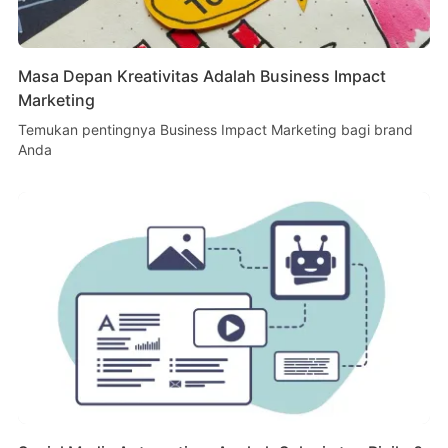
Masa Depan Kreativitas Adalah Business Impact
Marketing
Temukan pentingnya Business Impact Marketing bagi brand
Anda