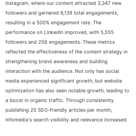
Instagram, where our content attracted 3,347 new
followers and garnered 6,139 total engagements,
resulting in a 500% engagement rate. The
performance on LinkedIn improved, with 5,555
followers and 256 engagements. These metrics
reflected the effectiveness of the content strategy in
strengthening brand awareness and building
interaction with the audience. Not only has social
media experienced significant growth, but website
optimization has also seen notable growth, leading to
a boost in organic traffic. Through consistently
publishing 20 SEO-friendly articles per month,
Infomedia's search visibility and relevance increased.