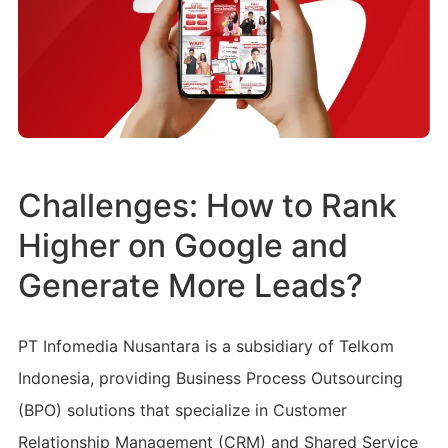
Challenges: How to Rank
Higher on Google and
Generate More Leads?
PT Infomedia Nusantara is a subsidiary of Telkom
Indonesia, providing Business Process Outsourcing
(BPO) solutions that specialize in Customer
Relationship Management (CRM) and Shared Service