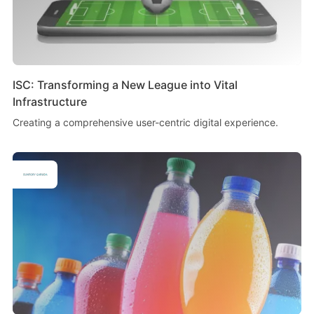
ISC: Transforming a New League into Vital
Infrastructure
Creating a comprehensive user-centric digital experience.