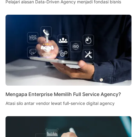
Pelajari alasan Data-Driven Agency menjadi fondasi bisnis
Mengapa Enterprise Memilih Full Service Agency?
Atasi silo antar vendor lewat full-service digital agency