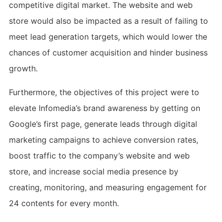
competitive digital market. The website and web
store would also be impacted as a result of failing to
meet lead generation targets, which would lower the
chances of customer acquisition and hinder business
growth.
Furthermore, the objectives of this project were to
elevate Infomedia’s brand awareness by getting on
Google’s first page, generate leads through digital
marketing campaigns to achieve conversion rates,
boost traffic to the company’s website and web
store, and increase social media presence by
creating, monitoring, and measuring engagement for
24 contents for every month.