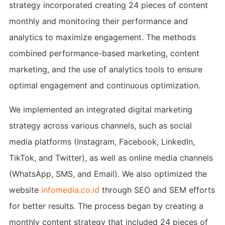
strategy incorporated creating 24 pieces of content
monthly and monitoring their performance and
analytics to maximize engagement. The methods
combined performance-based marketing, content
marketing, and the use of analytics tools to ensure
optimal engagement and continuous optimization.
We implemented an integrated digital marketing
strategy across various channels, such as social
media platforms (Instagram, Facebook, LinkedIn,
TikTok, and Twitter), as well as online media channels
(WhatsApp, SMS, and Email). We also optimized the
website
infomedia.co.id
through SEO and SEM efforts
for better results. The process began by creating a
monthly content strategy that included 24 pieces of