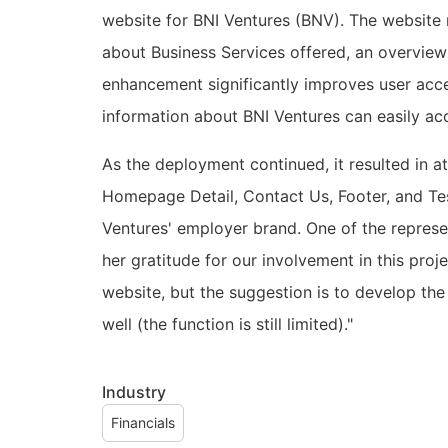
website for BNI Ventures (BNV). The website n
about Business Services offered, an overview
enhancement significantly improves user acces
information about BNI Ventures can easily ac
As the deployment continued, it resulted in a
Homepage Detail, Contact Us, Footer, and Te
Ventures' employer brand. One of the represe
her gratitude for our involvement in this proj
website, but the suggestion is to develop th
well (the function is still limited)."
Industry
Financials