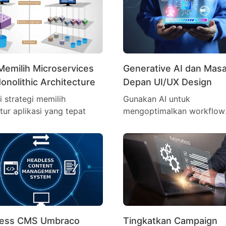
Memilih Microservices
Generative AI dan Mas
onolithic Architecture
Depan UI/UX Design
i strategi memilih
Gunakan AI untuk
ktur aplikasi yang tepat
mengoptimalkan workflow
desain lebih cepat
less CMS Umbraco
Tingkatkan Campaign