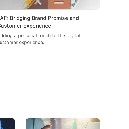
AF: Bridging Brand Promise and
ustomer Experience
dding a personal touch to the digital
ustomer experience.