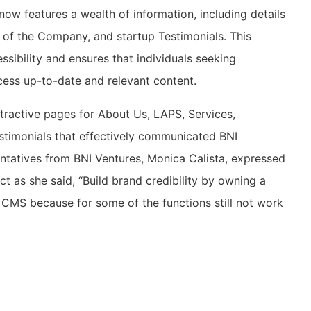
ow features a wealth of information, including details
 of the Company, and startup Testimonials. This
sibility and ensures that individuals seeking
cess up-to-date and relevant content.
ttractive pages for About Us, LAPS, Services,
stimonials that effectively communicated BNI
ntatives from BNI Ventures, Monica Calista, expressed
ect as she said, “Build brand credibility by owning a
e CMS because for some of the functions still not work