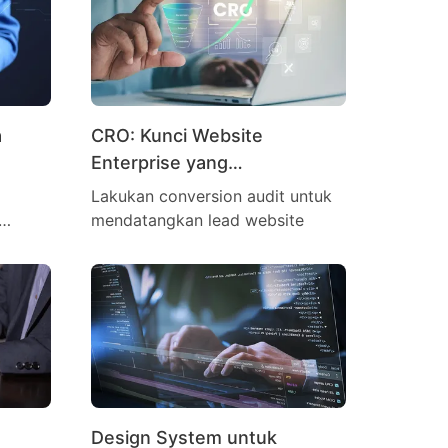
a
CRO: Kunci Website
Enterprise yang
Menghasilkan Lead
Lakukan conversion audit untuk
mendatangkan lead website
Design System untuk