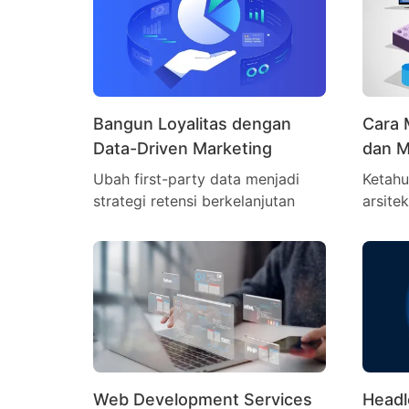
Bangun Loyalitas dengan
Cara 
Data-Driven Marketing
dan M
Ubah first-party data menjadi
Ketahu
strategi retensi berkelanjutan
arsite
Web Development Services
Head