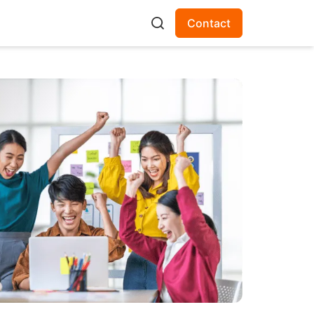
Contact