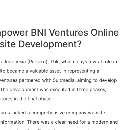
power BNI Ventures Online
site Development?
 Indonesia (Persero), Tbk, which plays a vital role in
ite became a valuable asset in representing a
 Ventures partnered with Suitmedia, aiming to develop
. The development was executed in three phases,
ures in the final phase.
entures lacked a comprehensive company website
s information. There was a clear need for a modern and