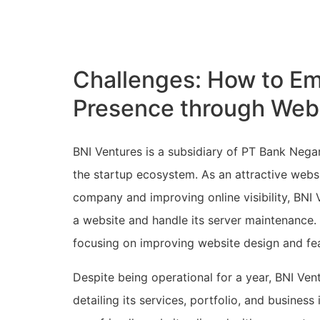
Challenges: How to Em
Presence through Web
BNI Ventures is a subsidiary of PT Bank Negara
the startup ecosystem. As an attractive webs
company and improving online visibility, BNI
a website and handle its server maintenance
focusing on improving website design and feat
Despite being operational for a year, BNI V
detailing its services, portfolio, and busines