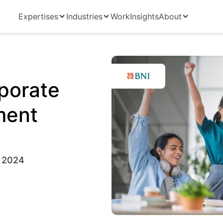
Expertises
Industries
Work
Insights
About
porate
ment
 2024