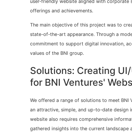
user-friendly website aligned with corporate
offerings and achievements.
The main objective of this project was to cr
state-of-the-art appearance. Through a mode
commitment to support digital innovation, ac
values of the BNI group.
Solutions: Creating U
for BNI Ventures' We
We offered a range of solutions to meet BNI V
an attractive, simple, and up-to-date design i
website also requires comprehensive informat
gathered insights into the current landscape 