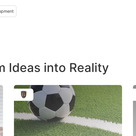
lopment
Ideas into Reality