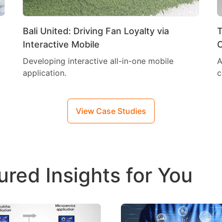
Bali United: Driving Fan Loyalty via
T
Interactive Mobile
C
Developing interactive all-in-one mobile
A
application.
c
View Case Studies
ured Insights for You