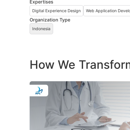
Expertises
Digital Experience Design
Web Application Deve
Organization Type
Indonesia
How We Transform 