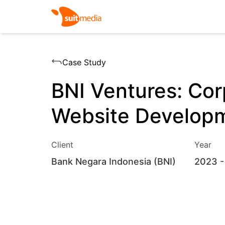
Case Study
BNI Ventures: Cor
Website Develop
Client
Year
Bank Negara Indonesia (BNI)
2023
-