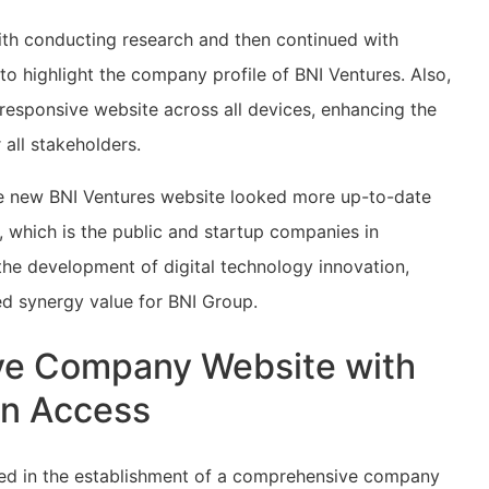
th conducting research and then continued with
o highlight the company profile of BNI Ventures. Also,
 responsive website across all devices, enhancing the
 all stakeholders.
the new BNI Ventures website looked more up-to-date
ce, which is the public and startup companies in
the development of digital technology innovation,
ed synergy value for BNI Group.
ve Company Website with
on Access
lted in the establishment of a comprehensive company