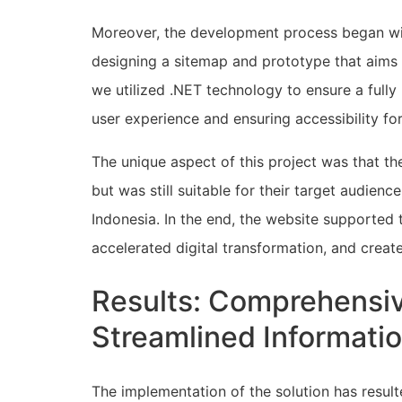
Moreover, the development process began wi
designing a sitemap and prototype that aims t
we utilized .NET technology to ensure a fully
user experience and ensuring accessibility for
The unique aspect of this project was that 
but was still suitable for their target audien
Indonesia. In the end, the website supported 
accelerated digital transformation, and creat
Results: Comprehensi
Streamlined Informati
The implementation of the solution has resu