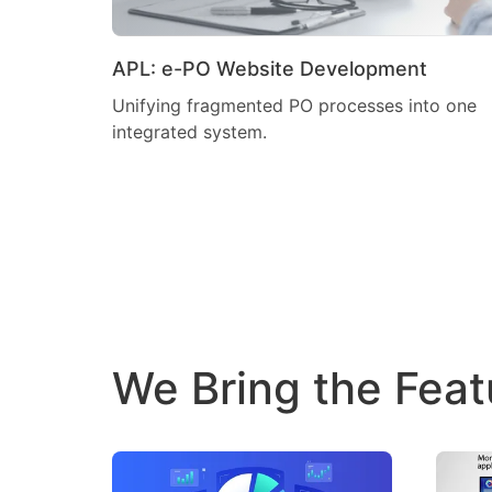
APL: e-PO Website Development
Unifying fragmented PO processes into one
integrated system.
We Bring the Feat