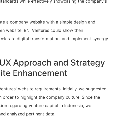
 standards while effectively showcasing the company's
eate a company website with a simple design and
rn website, BNI Ventures could show their
celerate digital transformation, and implement synergy
I/UX Approach and Strategy
bsite Enhancement
entures' website requirements. Initially, we suggested
n order to highlight the company culture. Since the
ion regarding venture capital in Indonesia, we
and analyzed pertinent data.