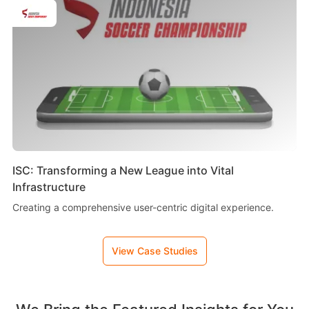
ISC: Transforming a New League into Vital
Infrastructure
Creating a comprehensive user-centric digital experience.
View Case Studies