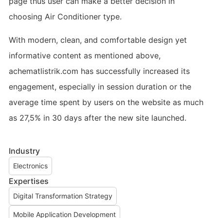
page thus user can make a better decision in
choosing Air Conditioner type.
With modern, clean, and comfortable design yet
informative content as mentioned above,
achematlistrik.com has successfully increased its
engagement, especially in session duration or the
average time spent by users on the website as much
as 27,5% in 30 days after the new site launched.
Industry
Electronics
Expertises
Digital Transformation Strategy
Mobile Application Development