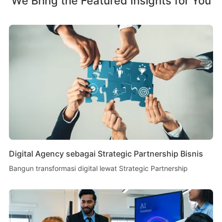
We Bring the Featured Insights for You
Digital Agency sebagai Strategic Partnership Bisnis
Bangun transformasi digital lewat Strategic Partnership