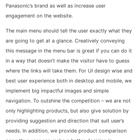
Panasonic’s brand as well as increase user
engagement on the website.
The main menu should tell the user exactly what they
are going to get at a glance. Creatively conveying
this message in the menu bar is great if you can do it
in a way that doesn’t make the visitor have to guess
where the links will take them. For UI design wise and
best user experience both in desktop and mobile, we
implement big impactful images and simple
navigation. To outshine the competition – we are not
only highlighting products, but also give solution by
providing suggestion and direction that suit user’s
needs. In addition, we provide product comparison