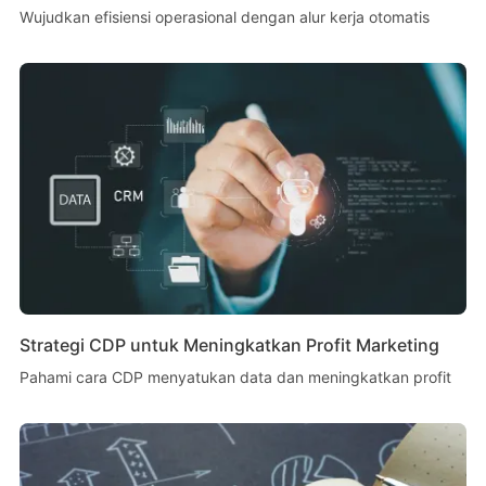
Wujudkan efisiensi operasional dengan alur kerja otomatis
Strategi CDP untuk Meningkatkan Profit Marketing
Pahami cara CDP menyatukan data dan meningkatkan profit