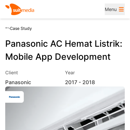
Menu
Case Study
Panasonic AC Hemat Listrik:
Mobile App Development
Client
Year
Panasonic
2017
- 2018