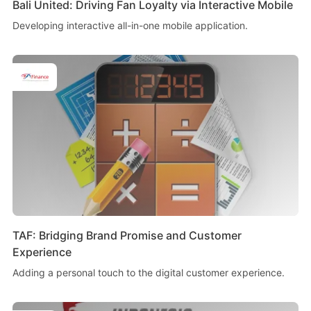
Bali United: Driving Fan Loyalty via Interactive Mobile
Developing interactive all-in-one mobile application.
TAF: Bridging Brand Promise and Customer
Experience
Adding a personal touch to the digital customer experience.