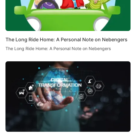
The Long Ride Home: A Personal Note on Nebengers
The Long Ride Home: A Personal Note on Nebengers