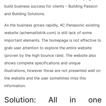
build business success for clients – Building Passion
and Building Solutions.
As the business grows rapidly, AC Panasonic existing
website (achematlistrik.com) is still lack of some
important elements. The homepage is not effective to
grab user attention to explore the entire website
(proven by the high bounce rate). The website also
shows complete specifications and unique
illustrations, however those are not presented well on
the website and the user sometimes miss this
information.
Solution: All in one