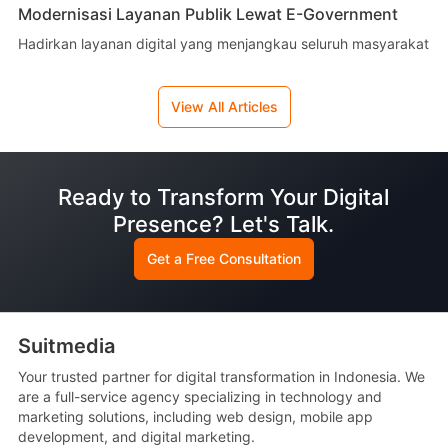
Modernisasi Layanan Publik Lewat E-Government
Hadirkan layanan digital yang menjangkau seluruh masyarakat
View All Articles
Ready to Transform Your Digital
Presence? Let's Talk.
Get a Free Consultation
Suitmedia
Your trusted partner for digital transformation in Indonesia. We
are a full-service agency specializing in technology and
marketing solutions, including web design, mobile app
development, and digital marketing.