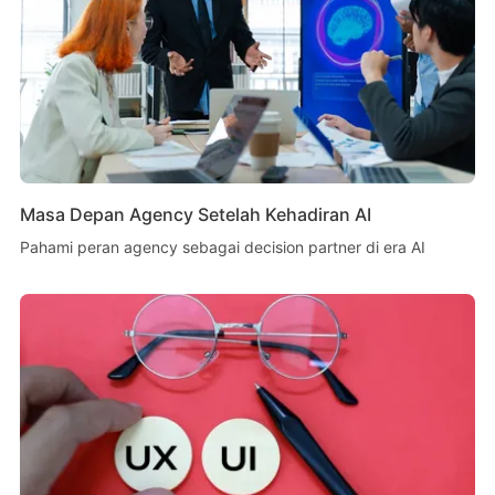
Masa Depan Agency Setelah Kehadiran AI
Pahami peran agency sebagai decision partner di era AI