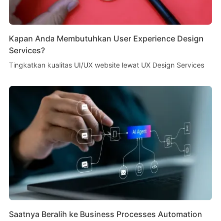
Kapan Anda Membutuhkan User Experience Design
Services?
Tingkatkan kualitas UI/UX website lewat UX Design Services
Saatnya Beralih ke Business Processes Automation