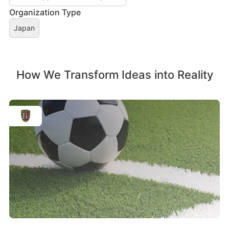
Organization Type
Japan
How We Transform Ideas into Reality