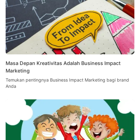
Masa Depan Kreativitas Adalah Business Impact
Marketing
Temukan pentingnya Business Impact Marketing bagi brand
Anda