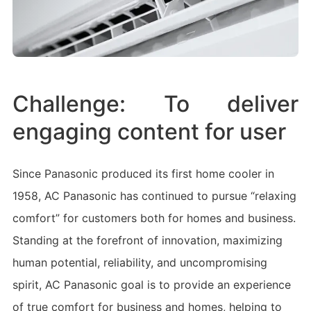
Challenge:
To deliver
engaging content for user
Since Panasonic produced its first home cooler in
1958, AC Panasonic has continued to pursue “relaxing
comfort” for customers both for homes and business.
Standing at the forefront of innovation, maximizing
human potential, reliability, and uncompromising
spirit, AC Panasonic goal is to provide an experience
of true comfort for business and homes, helping to