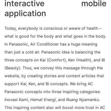
interactive mobile
application
Today, everybody is conscious or aware of health –
what is good for the body and what goes in the body.
In Panasonic, Air Conditioner has a huge meaning
than just a cold air. Panasonic idea is balancing the
three concepts on Kai (Comfort), Ken (Health), and Bi
(Beauty). Thus, we convey this message through the
website, by creating stories and content articles that
support Kai, Ken, and Bi concepts. We bring AC
Panasonic concepts into three inspiring categories:
Inovasi Kami
,
Hemat Energi
, and
Ruang Nyamanku
.
This inspiring content also will boost more trust in AC