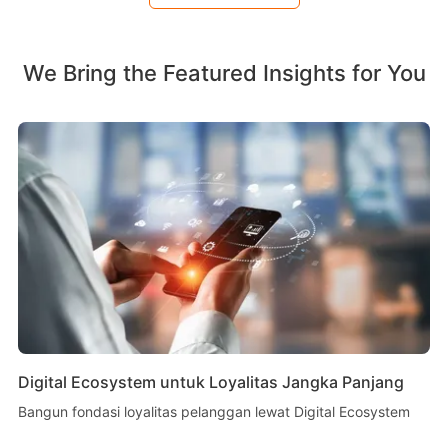
We Bring the Featured Insights for You
Digital Ecosystem untuk Loyalitas Jangka Panjang
Bangun fondasi loyalitas pelanggan lewat Digital Ecosystem