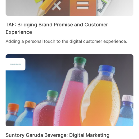
TAF: Bridging Brand Promise and Customer
Experience
Adding a personal touch to the digital customer experience.
Suntory Garuda Beverage: Digital Marketing