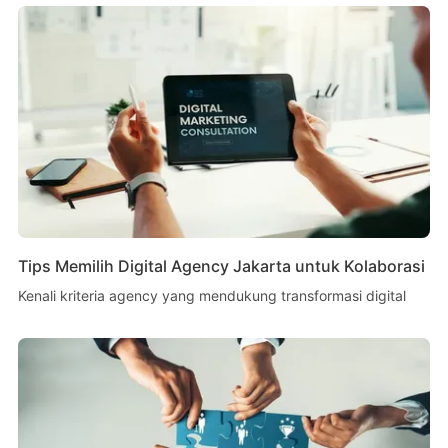
Tips Memilih Digital Agency Jakarta untuk Kolaborasi
Kenali kriteria agency yang mendukung transformasi digital