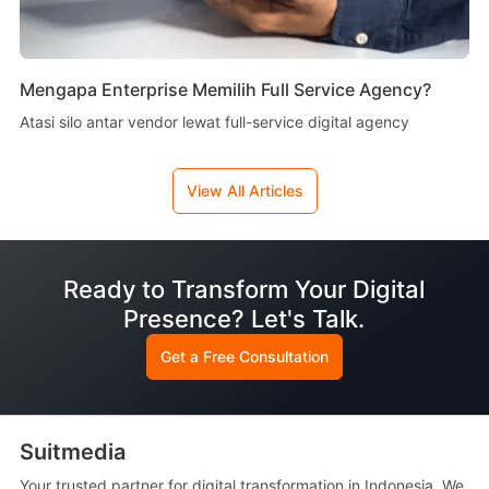
Mengapa Enterprise Memilih Full Service Agency?
Atasi silo antar vendor lewat full-service digital agency
View All Articles
Ready to Transform Your Digital
Presence? Let's Talk.
Get a Free Consultation
Suitmedia
Your trusted partner for digital transformation in Indonesia. We