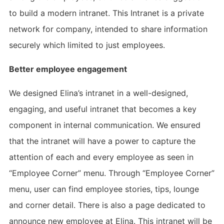
to build a modern intranet. This Intranet is a private
network for company, intended to share information
securely which limited to just employees.
Better employee engagement
We designed Elina’s intranet in a well-designed,
engaging, and useful intranet that becomes a key
component in internal communication. We ensured
that the intranet will have a power to capture the
attention of each and every employee as seen in
“Employee Corner” menu. Through “Employee Corner”
menu, user can find employee stories, tips, lounge
and corner detail. There is also a page dedicated to
announce new employee at Elina. This intranet will be