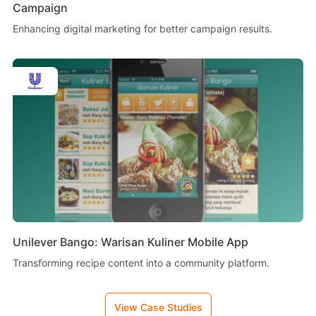
Campaign
Enhancing digital marketing for better campaign results.
Unilever Bango: Warisan Kuliner Mobile App
Transforming recipe content into a community platform.
View Case Studies