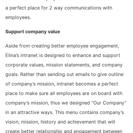
a perfect place for 2 way communications with
employees.
Support company value
Aside from creating better employee engagement,
Elina’s intranet is designed to enhance and support
corporate values, mission statements, and company
goals. Rather than sending out emails to give outline
of company’s mission, intranet becomes a perfect
place to make sure all employees are on board with
company’s mission, thus we designed “Our Company”
in an attractive ways. This menu contains company’s
vision, mission, history and achievement that will
create better relationship and engagement between