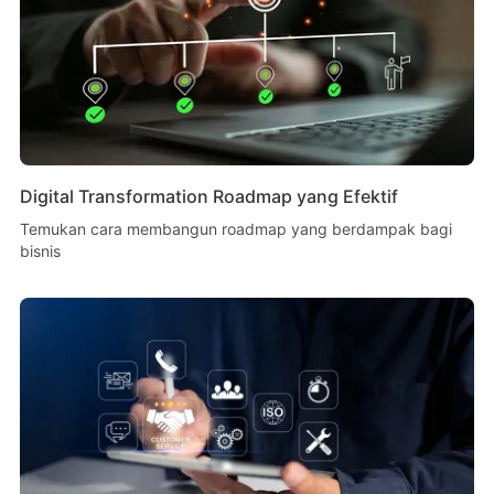
Digital Transformation Roadmap yang Efektif
Temukan cara membangun roadmap yang berdampak bagi
bisnis