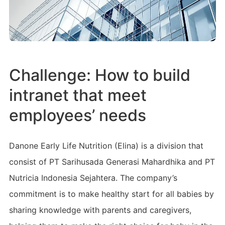
Challenge: How to build
intranet that meet
employees’ needs
Danone Early Life Nutrition (Elina) is a division that
consist of PT Sarihusada Generasi Mahardhika and PT
Nutricia Indonesia Sejahtera. The company’s
commitment is to make healthy start for all babies by
sharing knowledge with parents and caregivers,