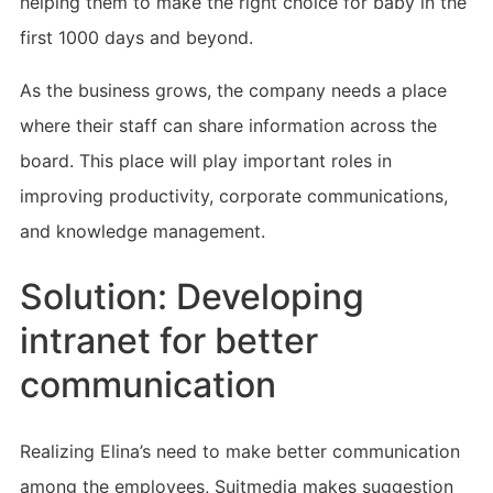
helping them to make the right choice for baby in the
first 1000 days and beyond.
As the business grows, the company needs a place
where their staff can share information across the
board. This place will play important roles in
improving productivity, corporate communications,
and knowledge management.
Solution: Developing
intranet for better
communication
Realizing Elina’s need to make better communication
among the employees, Suitmedia makes suggestion