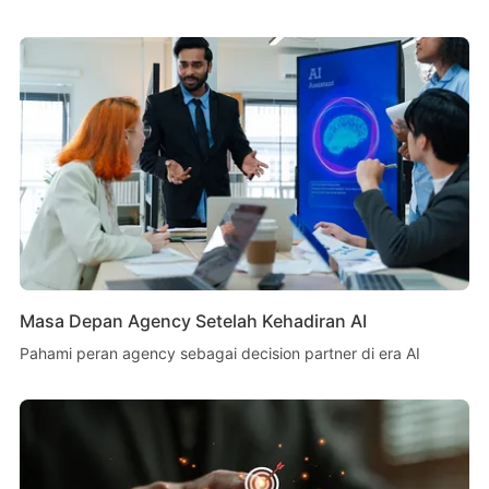
Masa Depan Agency Setelah Kehadiran AI
Pahami peran agency sebagai decision partner di era AI