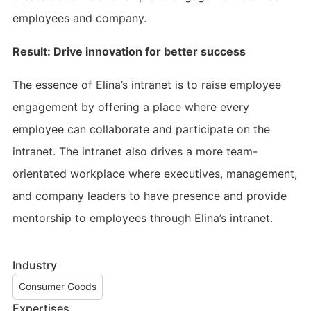
employees and company.
Result: Drive innovation for better success
The essence of Elina’s intranet is to raise employee
engagement by offering a place where every
employee can collaborate and participate on the
intranet. The intranet also drives a more team-
orientated workplace where executives, management,
and company leaders to have presence and provide
mentorship to employees through Elina’s intranet.
Industry
Consumer Goods
Expertises