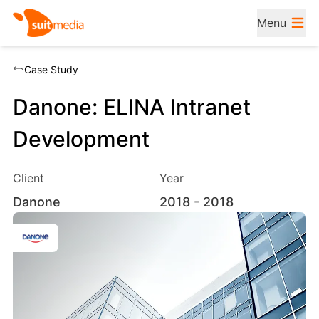
Menu
Case Study
Danone: ELINA Intranet
Development
Client
Year
Danone
2018
- 2018