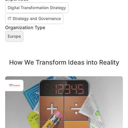
Digital Transformation Strategy
IT Strategy and Governance
Organization Type
Europe
How We Transform Ideas into Reality