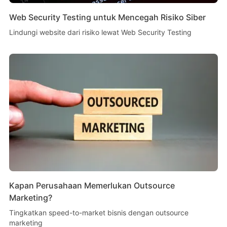
Web Security Testing untuk Mencegah Risiko Siber
Lindungi website dari risiko lewat Web Security Testing
Kapan Perusahaan Memerlukan Outsource
Marketing?
Tingkatkan speed-to-market bisnis dengan outsource
marketing