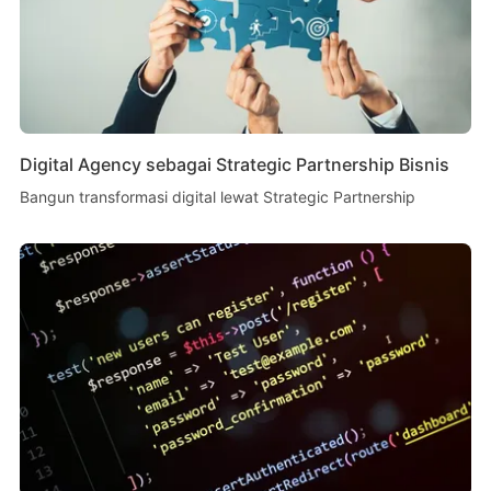
Digital Agency sebagai Strategic Partnership Bisnis
Bangun transformasi digital lewat Strategic Partnership