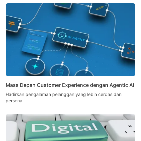
Masa Depan Customer Experience dengan Agentic AI
Hadirkan pengalaman pelanggan yang lebih cerdas dan
personal