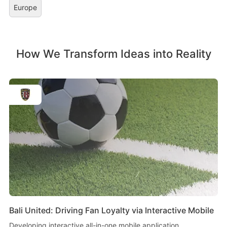
Europe
How We Transform Ideas into Reality
Bali United: Driving Fan Loyalty via Interactive Mobile
Developing interactive all-in-one mobile application.