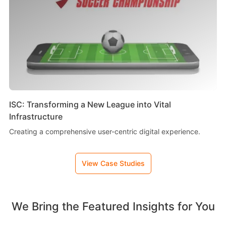
ISC: Transforming a New League into Vital
Infrastructure
Creating a comprehensive user-centric digital experience.
View Case Studies
We Bring the Featured Insights for You