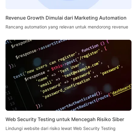
Revenue Growth Dimulai dari Marketing Automation
Rancang automation yang relevan untuk mendorong revenue
Web Security Testing untuk Mencegah Risiko Siber
Lindungi website dari risiko lewat Web Security Testing