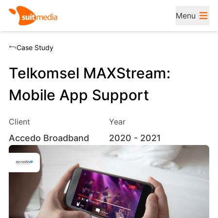
Menu
Case Study
Telkomsel MAXStream:
Mobile App Support
Client
Year
Accedo Broadband
2020
- 2021