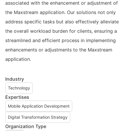
associated with the enhancement or adjustment of
the Maxstream application. Our solutions not only
address specific tasks but also effectively alleviate
the overall workload burden for clients, ensuring a
streamlined and efficient process in implementing
enhancements or adjustments to the Maxstream
application.
Industry
Technology
Expertises
Mobile Application Development
Digital Transformation Strategy
Organization Type