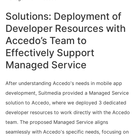
Solutions: Deployment of
Developer Resources with
Accedo’s Team to
Effectively Support
Managed Service
After understanding Accedo's needs in mobile app
development, Suitmedia provided a Managed Service
solution to Accedo, where we deployed 3 dedicated
developer resources to work directly with the Accedo
team. The proposed Managed Service aligns
seamlessly with Accedo's specific needs, focusing on