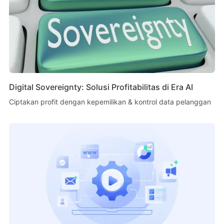
Digital Sovereignty: Solusi Profitabilitas di Era AI
Ciptakan profit dengan kepemilikan & kontrol data pelanggan