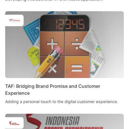
TAF: Bridging Brand Promise and Customer
Experience
Adding a personal touch to the digital customer experience.