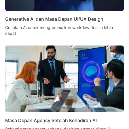
Generative AI dan Masa Depan UI/UX Design
Gunakan AI untuk mengoptimalkan workflow desain lebih
cepat
Masa Depan Agency Setelah Kehadiran AI
Pahami peran agency sebagai decision partner di era AI