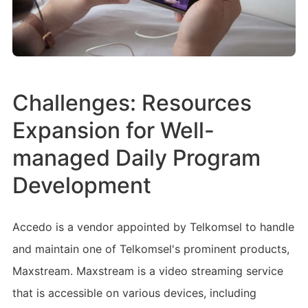
Challenges: Resources
Expansion for Well-
managed Daily Program
Development
Accedo is a vendor appointed by Telkomsel to handle
and maintain one of Telkomsel's prominent products,
Maxstream. Maxstream is a video streaming service
that is accessible on various devices, including