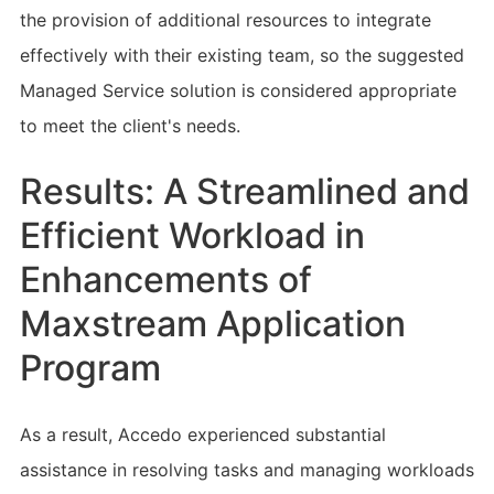
the provision of additional resources to integrate
effectively with their existing team, so the suggested
Managed Service solution is considered appropriate
to meet the client's needs.
Results: A Streamlined and
Efficient Workload in
Enhancements of
Maxstream Application
Program
As a result, Accedo experienced substantial
assistance in resolving tasks and managing workloads