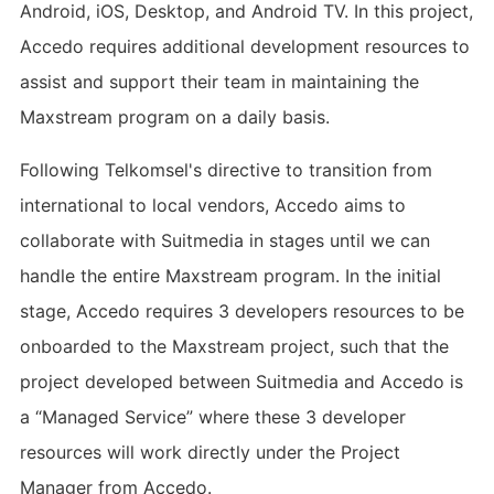
Android, iOS, Desktop, and Android TV. In this project,
Accedo requires additional development resources to
assist and support their team in maintaining the
Maxstream program on a daily basis.
Following Telkomsel's directive to transition from
international to local vendors, Accedo aims to
collaborate with Suitmedia in stages until we can
handle the entire Maxstream program. In the initial
stage, Accedo requires 3 developers resources to be
onboarded to the Maxstream project, such that the
project developed between Suitmedia and Accedo is
a “Managed Service” where these 3 developer
resources will work directly under the Project
Manager from Accedo.