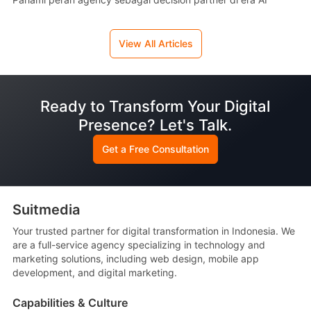
View All Articles
Ready to Transform Your Digital
Presence? Let's Talk.
Get a Free Consultation
Suitmedia
Your trusted partner for digital transformation in Indonesia. We
are a full-service agency specializing in technology and
marketing solutions, including web design, mobile app
development, and digital marketing.
Capabilities & Culture