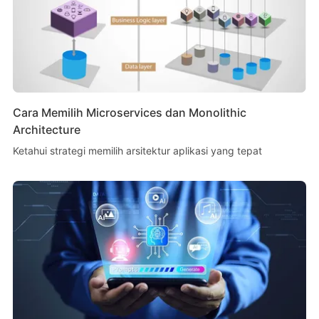
Cara Memilih Microservices dan Monolithic
Architecture
Ketahui strategi memilih arsitektur aplikasi yang tepat