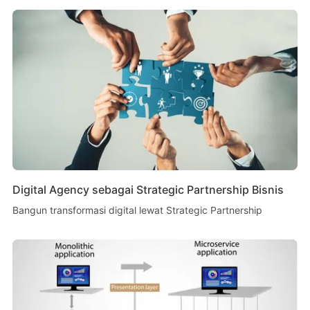
Digital Agency sebagai Strategic Partnership Bisnis
Bangun transformasi digital lewat Strategic Partnership