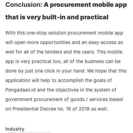
Conclusion:
A procurement mobile app
that is very built-in and practical
With this one-stop solution procurement mobile app
will open more opportunities and an easy-access as
well for all of the tenders and the users. This mobile
app is very practical too, all of the business can be
done by just one click in your hand. We hope that this
application will help to accomplish the goals of
Pengadaan.id and the objectives in the system of
government procurement of goods / services based
on Presidential Decree no. 16 of 2018 as well.
Industry