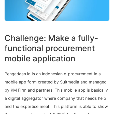
Challenge: Make a fully-
functional procurement
mobile application
Pengadaan.id is an Indonesian e-procurement in a
mobile app form created by Suitmedia and managed
by KM Firm and partners. This mobile app is basically
a digital aggregator where company that needs help
and the expertise meet. This platform is able to show