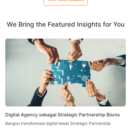
We Bring the Featured Insights for You
Digital Agency sebagai Strategic Partnership Bisnis
Bangun transformasi digital lewat Strategic Partnership