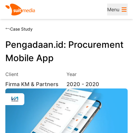
Menu
Case Study
Pengadaan.id: Procurement
Mobile App
Client
Year
Firma KM & Partners
2020
- 2020