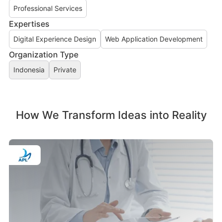
Professional Services
Expertises
Digital Experience Design
Web Application Development
Organization Type
Indonesia
Private
How We Transform Ideas into Reality