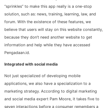
“sprinkles” to make this app really is a one-stop
solution, such as: news, training, learning, law, and
forum. With the existence of these features, we
believe that users will stay on this website constantly,
because they don’t need another website to get
information and help while they have accessed
Pengadaan.id.
Integrated with social media
Not just specialized of developing mobile
applications, we also have a specialization to a
marketing strategy. According to digital marketing
and social media expert Pam Moore, it takes five to
seven interactions before a consumer remembers a