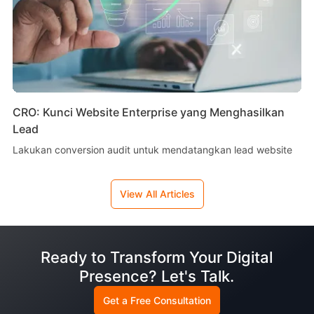
CRO: Kunci Website Enterprise yang Menghasilkan
Lead
Lakukan conversion audit untuk mendatangkan lead website
View All Articles
Ready to Transform Your Digital
Presence? Let's Talk.
Get a Free Consultation