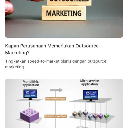
Kapan Perusahaan Memerlukan Outsource
Marketing?
Tingkatkan speed-to-market bisnis dengan outsource
marketing