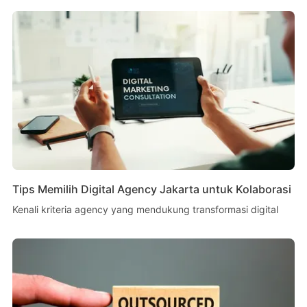
Tips Memilih Digital Agency Jakarta untuk Kolaborasi
Kenali kriteria agency yang mendukung transformasi digital