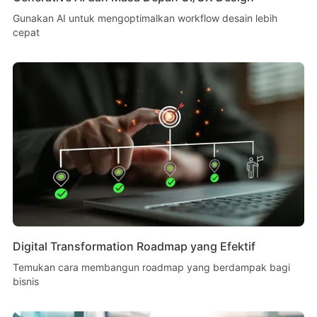
Gunakan AI untuk mengoptimalkan workflow desain lebih
cepat
Digital Transformation Roadmap yang Efektif
Temukan cara membangun roadmap yang berdampak bagi
bisnis