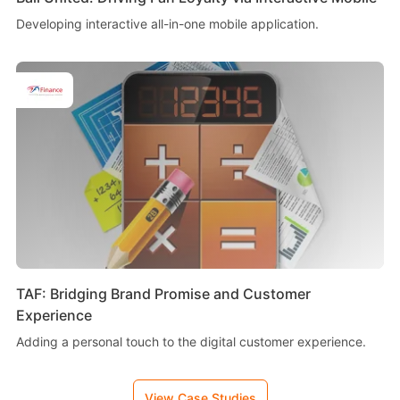
Developing interactive all-in-one mobile application.
TAF: Bridging Brand Promise and Customer
Experience
Adding a personal touch to the digital customer experience.
View Case Studies