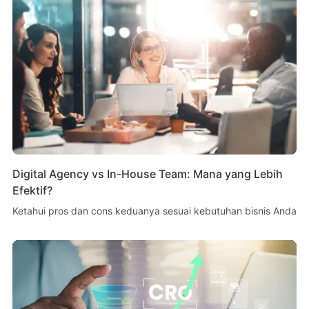
Digital Agency vs In-House Team: Mana yang Lebih
Efektif?
Ketahui pros dan cons keduanya sesuai kebutuhan bisnis Anda