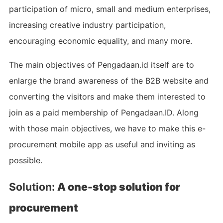
participation of micro, small and medium enterprises,
increasing creative industry participation,
encouraging economic equality, and many more.
The main objectives of Pengadaan.id itself are to
enlarge the brand awareness of the B2B website and
converting the visitors and make them interested to
join as a paid membership of Pengadaan.ID. Along
with those main objectives, we have to make this e-
procurement mobile app as useful and inviting as
possible.
Solution:
A one-stop solution for
procurement