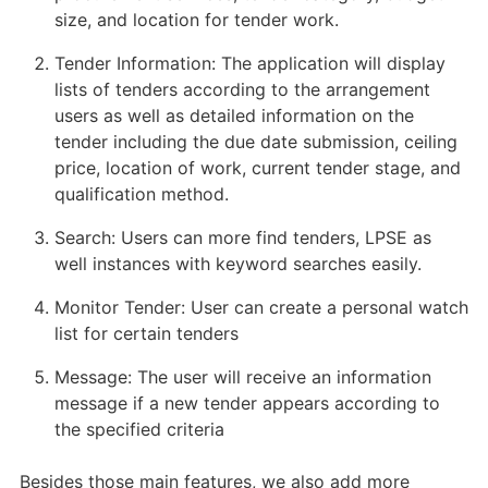
size, and location for tender work.
Tender Information: The application will display
lists of tenders according to the arrangement
users as well as detailed information on the
tender including the due date submission, ceiling
price, location of work, current tender stage, and
qualification method.
Search: Users can more find tenders, LPSE as
well instances with keyword searches easily.
Monitor Tender: User can create a personal watch
list for certain tenders
Message: The user will receive an information
message if a new tender appears according to
the specified criteria
Besides those main features, we also add more