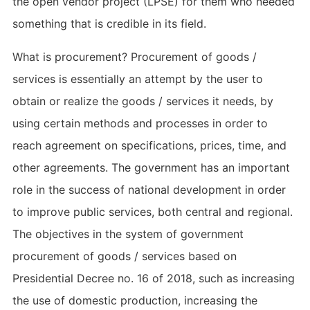
the open vendor project (LPSE) for them who needed
something that is credible in its field.
What is procurement? Procurement of goods /
services is essentially an attempt by the user to
obtain or realize the goods / services it needs, by
using certain methods and processes in order to
reach agreement on specifications, prices, time, and
other agreements. The government has an important
role in the success of national development in order
to improve public services, both central and regional.
The objectives in the system of government
procurement of goods / services based on
Presidential Decree no. 16 of 2018, such as increasing
the use of domestic production, increasing the