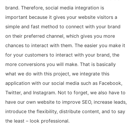
brand. Therefore, social media integration is
important because it gives your website visitors a
simple and fast method to connect with your brand
on their preferred channel, which gives you more
chances to interact with them. The easier you make it
for your customers to interact with your brand, the
more conversions you will make. That is basically
what we do with this project, we integrate this
application with our social media such as Facebook,
Twitter, and Instagram. Not to forget, we also have to
have our own website to improve SEO, increase leads,
introduce the flexibility, distribute content, and to say
the least – look professional.