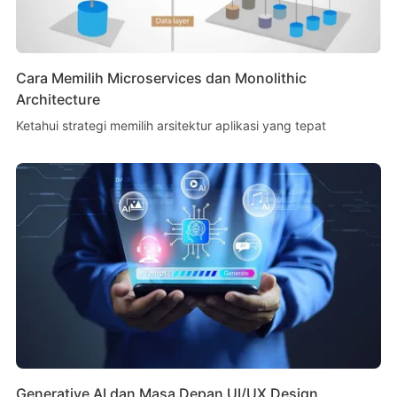
Cara Memilih Microservices dan Monolithic
Architecture
Ketahui strategi memilih arsitektur aplikasi yang tepat
Generative AI dan Masa Depan UI/UX Design