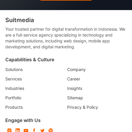
Suitmedia
Your trusted partner for digital transformation in Indonesia. We
are a full-service agency specializing in technology and
marketing solutions, including web design, mobile app
development, and digital marketing.
Capabilities & Culture
Solutions
Company
Services
Career
Industries
Insights
Portfolio
Sitemap
Products
Privacy & Policy
Engage with Us