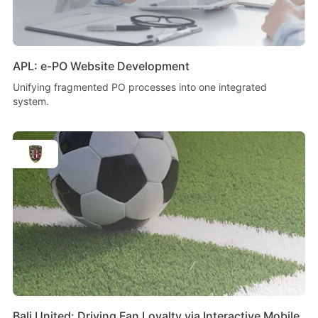
APL: e-PO Website Development
Unifying fragmented PO processes into one integrated
system.
Bali United: Driving Fan Loyalty via Interactive Mobile