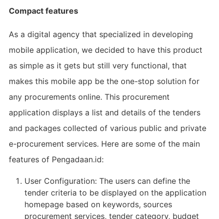
Compact features
As a digital agency that specialized in developing
mobile application, we decided to have this product
as simple as it gets but still very functional, that
makes this mobile app be the one-stop solution for
any procurements online. This procurement
application displays a list and details of the tenders
and packages collected of various public and private
e-procurement services. Here are some of the main
features of Pengadaan.id:
User Configuration: The users can define the
tender criteria to be displayed on the application
homepage based on keywords, sources
procurement services, tender category, budget