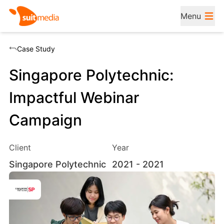
Menu
Case Study
Singapore Polytechnic:
Impactful Webinar
Campaign
Client
Year
Singapore Polytechnic
2021
- 2021