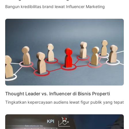
Bangun kredibilitas brand lewat Influencer Marketing
Thought Leader vs. Influencer di Bisnis Properti
Tingkatkan kepercayaan audiens lewat figur publik yang tepat