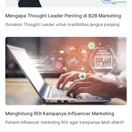
Mengapa Thought Leader Penting di B2B Marketing
Gunakan Thought Leader untuk kredibilitas jangka panjang
Menghitung ROI Kampanye Influencer Marketing
Pahami influencer marketing ROI agar kampanye lebih efektif