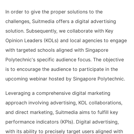
In order to give the proper solutions to the
challenges, Suitmedia offers a digital advertising
solution. Subsequently, we collaborate with Key
Opinion Leaders (KOLs) and local agencies to engage
with targeted schools aligned with Singapore
Polytechnic's specific audience focus. The objective
is to encourage the audience to participate in the
upcoming webinar hosted by Singapore Polytechnic.
Leveraging a comprehensive digital marketing
approach involving advertising, KOL collaborations,
and direct marketing, Suitmedia aims to fulfill key
performance indicators (KPIs). Digital advertising,
with its ability to precisely target users aligned with