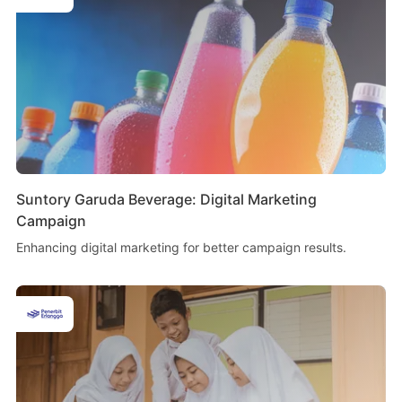
Suntory Garuda Beverage: Digital Marketing
Campaign
Enhancing digital marketing for better campaign results.