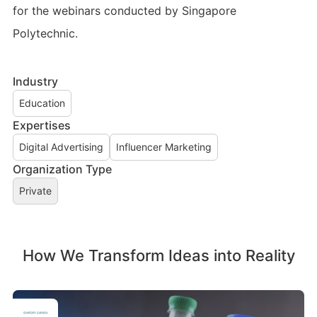
for the webinars conducted by Singapore
Polytechnic.
Industry
Education
Expertises
Digital Advertising
Influencer Marketing
Organization Type
Private
How We Transform Ideas into Reality