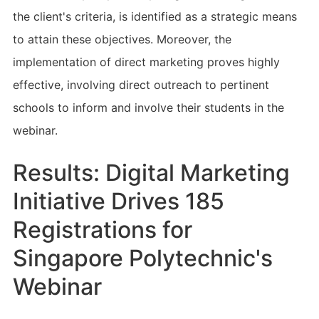
the client's criteria, is identified as a strategic means
to attain these objectives. Moreover, the
implementation of direct marketing proves highly
effective, involving direct outreach to pertinent
schools to inform and involve their students in the
webinar.
Results: Digital Marketing
Initiative Drives 185
Registrations for
Singapore Polytechnic's
Webinar