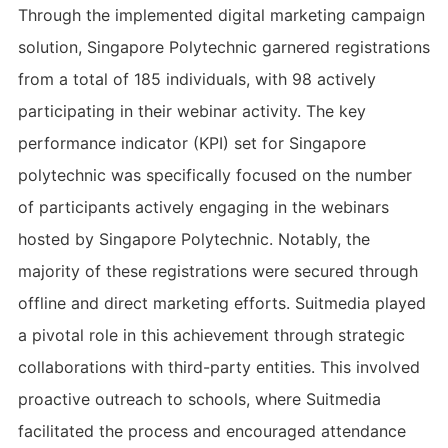
Through the implemented digital marketing campaign
solution, Singapore Polytechnic garnered registrations
from a total of 185 individuals, with 98 actively
participating in their webinar activity. The key
performance indicator (KPI) set for Singapore
polytechnic was specifically focused on the number
of participants actively engaging in the webinars
hosted by Singapore Polytechnic. Notably, the
majority of these registrations were secured through
offline and direct marketing efforts. Suitmedia played
a pivotal role in this achievement through strategic
collaborations with third-party entities. This involved
proactive outreach to schools, where Suitmedia
facilitated the process and encouraged attendance