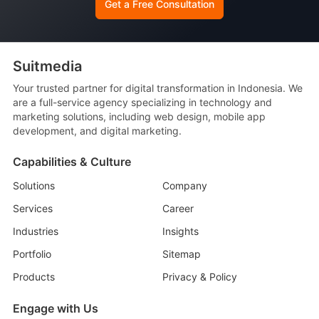
Get a Free Consultation
Suitmedia
Your trusted partner for digital transformation in Indonesia. We
are a full-service agency specializing in technology and
marketing solutions, including web design, mobile app
development, and digital marketing.
Capabilities & Culture
Solutions
Company
Services
Career
Industries
Insights
Portfolio
Sitemap
Products
Privacy & Policy
Engage with Us