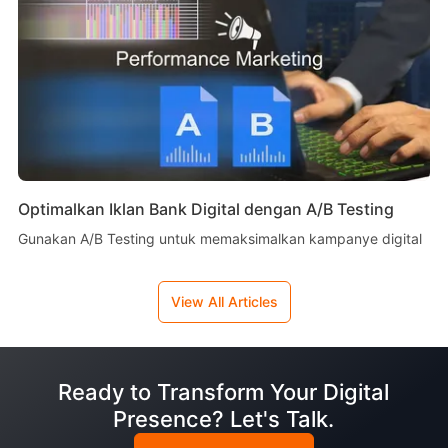
Optimalkan Iklan Bank Digital dengan A/B Testing
Gunakan A/B Testing untuk memaksimalkan kampanye digital
View All Articles
Ready to Transform Your Digital
Presence? Let's Talk.