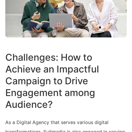
Challenges: How to
Achieve an Impactful
Campaign to Drive
Engagement among
Audience?
As a Digital Agency that serves various digital
transformations, Suitmedia is also engaged in serving