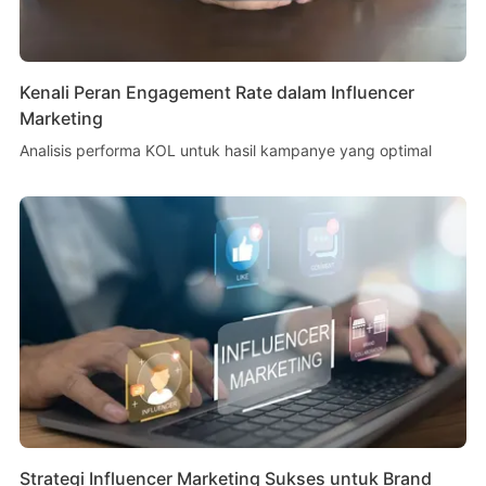
Kenali Peran Engagement Rate dalam Influencer
Marketing
Analisis performa KOL untuk hasil kampanye yang optimal
Strategi Influencer Marketing Sukses untuk Brand