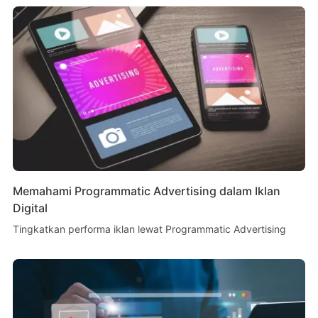
Memahami Programmatic Advertising dalam Iklan
Digital
Tingkatkan performa iklan lewat Programmatic Advertising