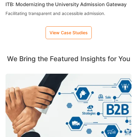
ITB: Modernizing the University Admission Gateway
Facilitating transparent and accessible admission.
View Case Studies
We Bring the Featured Insights for You