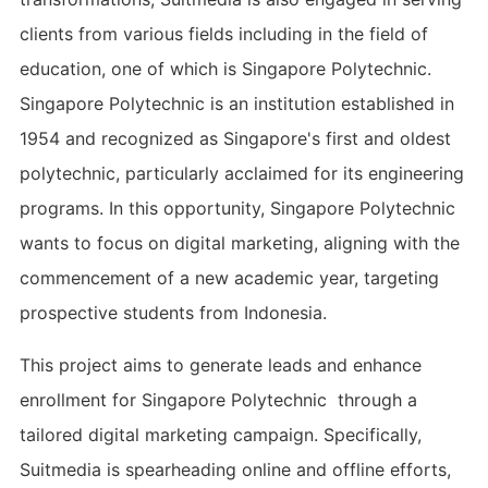
clients from various fields including in the field of
education, one of which is Singapore Polytechnic.
Singapore Polytechnic is an institution established in
1954 and recognized as Singapore's first and oldest
polytechnic, particularly acclaimed for its engineering
programs. In this opportunity, Singapore Polytechnic
wants to focus on digital marketing, aligning with the
commencement of a new academic year, targeting
prospective students from Indonesia.
This project aims to generate leads and enhance
enrollment for Singapore Polytechnic through a
tailored digital marketing campaign. Specifically,
Suitmedia is spearheading online and offline efforts,