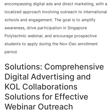
encompassing digital ads and direct marketing, with a
localized approach involving outreach to international
schools and engagement. The goal is to amplify
awareness, drive participation in Singapore
Polytechnic webinar, and encourage prospective
students to apply during the Nov-Dec enrollment
period.
Solutions: Comprehensive
Digital Advertising and
KOL Collaborations
Solutions for Effective
Webinar Outreach