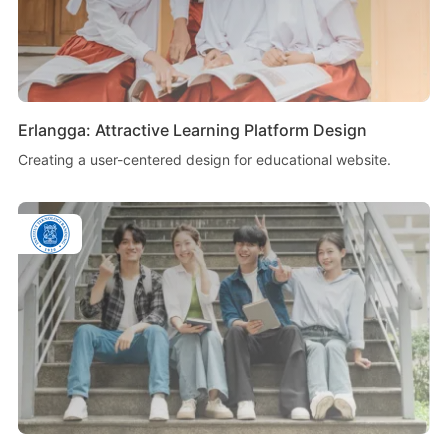
Erlangga: Attractive Learning Platform Design
Creating a user-centered design for educational website.