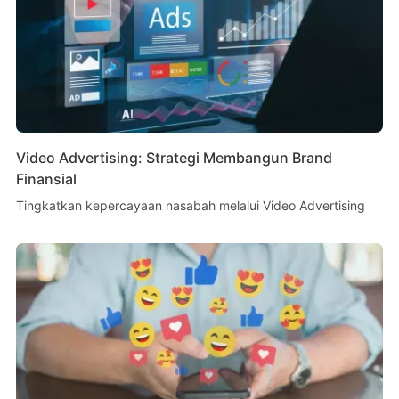
Video Advertising: Strategi Membangun Brand
Finansial
Tingkatkan kepercayaan nasabah melalui Video Advertising