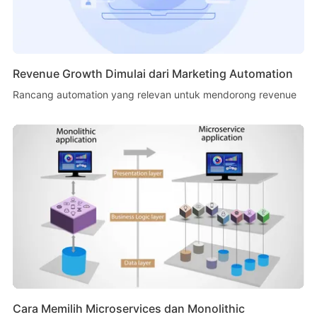
Revenue Growth Dimulai dari Marketing Automation
Rancang automation yang relevan untuk mendorong revenue
Cara Memilih Microservices dan Monolithic