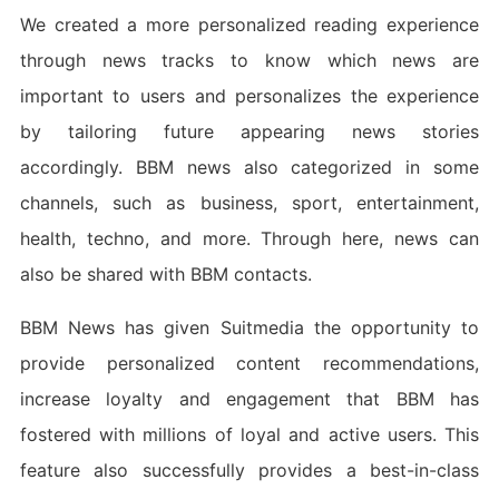
We created a more personalized reading experience
through news tracks to know which news are
important to users and personalizes the experience
by tailoring future appearing news stories
accordingly. BBM news also categorized in some
channels, such as business, sport, entertainment,
health, techno, and more. Through here, news can
also be shared with BBM contacts.
BBM News has given Suitmedia the opportunity to
provide personalized content recommendations,
increase loyalty and engagement that BBM has
fostered with millions of loyal and active users. This
feature also successfully provides a best-in-class