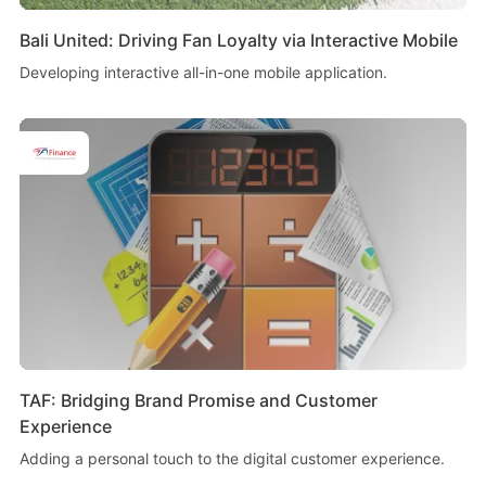
Bali United: Driving Fan Loyalty via Interactive Mobile
Developing interactive all-in-one mobile application.
TAF: Bridging Brand Promise and Customer
Experience
Adding a personal touch to the digital customer experience.