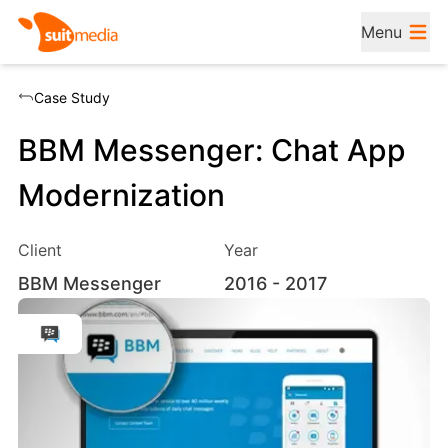
Menu
Case Study
BBM Messenger: Chat App
Modernization
Client
Year
BBM Messenger
2016
- 2017