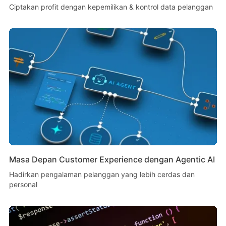
Ciptakan profit dengan kepemilikan & kontrol data pelanggan
Masa Depan Customer Experience dengan Agentic AI
Hadirkan pengalaman pelanggan yang lebih cerdas dan
personal