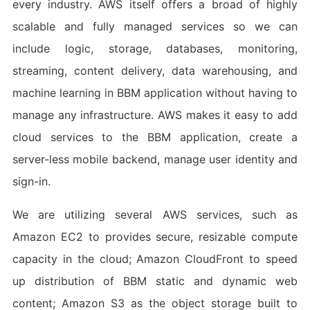
every industry. AWS itself offers a broad of highly
scalable and fully managed services so we can
include logic, storage, databases, monitoring,
streaming, content delivery, data warehousing, and
machine learning in BBM application without having to
manage any infrastructure. AWS makes it easy to add
cloud services to the BBM application, create a
server-less mobile backend, manage user identity and
sign-in.
We are utilizing several AWS services, such as
Amazon EC2 to provides secure, resizable compute
capacity in the cloud; Amazon CloudFront to speed
up distribution of BBM static and dynamic web
content; Amazon S3 as the object storage built to