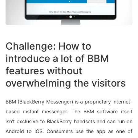
Challenge: How to
introduce a lot of BBM
features without
overwhelming the visitors
BBM (BlackBerry Messenger) is a proprietary Internet-
based instant messenger. The BBM software itself
isn’t exclusive to BlackBerry handsets and can run on
Android to iOS. Consumers use the app as one of