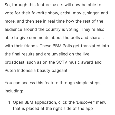
So, through this feature, users will now be able to
vote for their favorite show, artist, movie, singer, and
more, and then see in real time how the rest of the
audience around the country is voting. They’re also
able to give comments about the polls and share it
with their friends. These BBM Polls get translated into
the final results and are unveiled on the live
broadcast, such as on the SCTV music award and
Puteri Indonesia beauty pageant.
You can access this feature through simple steps,
including:
Open BBM application, click the ‘Discover’ menu
that is placed at the right side of the app