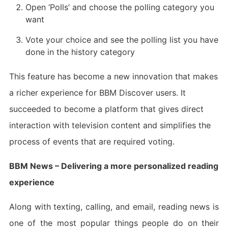
Open ‘Polls’ and choose the polling category you
want
Vote your choice and see the polling list you have
done in the history category
This feature has become a new innovation that makes
a richer experience for BBM Discover users. It
succeeded to become a platform that gives direct
interaction with television content and simplifies the
process of events that are required voting.
BBM News – Delivering a more personalized reading
experience
Along with texting, calling, and email, reading news is
one of the most popular things people do on their