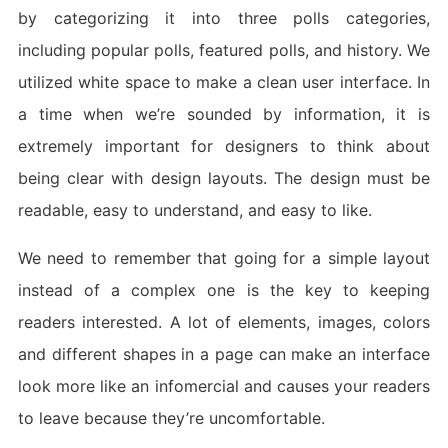
by categorizing it into three polls categories,
including popular polls, featured polls, and history. We
utilized white space to make a clean user interface. In
a time when we’re sounded by information, it is
extremely important for designers to think about
being clear with design layouts. The design must be
readable, easy to understand, and easy to like.
We need to remember that going for a simple layout
instead of a complex one is the key to keeping
readers interested. A lot of elements, images, colors
and different shapes in a page can make an interface
look more like an infomercial and causes your readers
to leave because they’re uncomfortable.