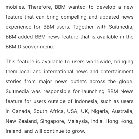
mobiles. Therefore, BBM wanted to develop a new
feature that can bring compelling and updated news
experience for BBM users. Together with Suitmedia,
BBM added BBM news feature that is available in the
BBM Discover menu.
This feature is available to users worldwide, bringing
them local and international news and entertainment
stories from major news outlets across the globe.
Suitmedia was responsible for launching BBM News
feature for users outside of Indonesia, such as users
in Canada, South Africa, USA, UK, Nigeria, Australia,
New Zealand, Singapore, Malaysia, India, Hong Kong,
Ireland, and will continue to grow.