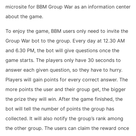
microsite for BBM Group War as an information center
about the game.
To enjoy the game, BBM users only need to invite the
Group War bot to the group. Every day at 12.30 AM
and 6.30 PM, the bot will give questions once the
game starts. The players only have 30 seconds to
answer each given question, so they have to hurry.
Players will gain points for every correct answer. The
more points the user and their group get, the bigger
the prize they will win. After the game finished, the
bot will tell the number of points the group has
collected. It will also notify the group’s rank among
the other group. The users can claim the reward once