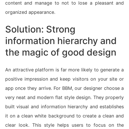
content and manage to not to lose a pleasant and
organized appearance.
Solution: Strong
information hierarchy and
the magic of good design
An attractive platform is far more likely to generate a
positive impression and keep visitors on your site or
app once they arrive. For BBM, our designer choose a
very neat and modern flat style design. They properly
built visual and information hierarchy and establishes
it on a clean white background to create a clean and
clear look. This style helps users to focus on the