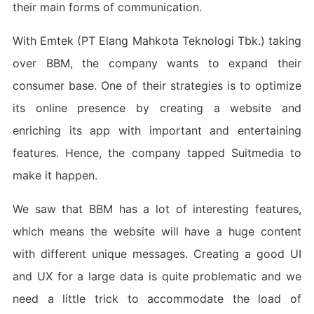
their main forms of communication.
With Emtek (PT Elang Mahkota Teknologi Tbk.) taking
over BBM, the company wants to expand their
consumer base. One of their strategies is to optimize
its online presence by creating a website and
enriching its app with important and entertaining
features. Hence, the company tapped Suitmedia to
make it happen.
We saw that BBM has a lot of interesting features,
which means the website will have a huge content
with different unique messages. Creating a good UI
and UX for a large data is quite problematic and we
need a little trick to accommodate the load of