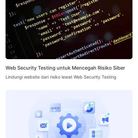
Web Security Testing untuk Mencegah Risiko Siber
Lindungi website dari risiko lewat Web Security Testing