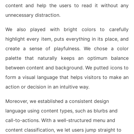
content and help the users to read it without any
unnecessary distraction.
We also played with bright colors to carefully
highlight every item, puts everything in its place, and
create a sense of playfulness. We chose a color
palette that naturally keeps an optimum balance
between content and background. We putted icons to
form a visual language that helps visitors to make an
action or decision in an intuitive way.
Moreover, we established a consistent design
language using content types, such as blurbs and
call-to-actions. With a well-structured menu and
content classification, we let users jump straight to