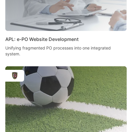
APL: e-PO Website Development
Unifying fragmented PO processes into one integrated
system.