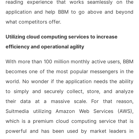
reading experience that works seamlessly on the
application and help BBM to go above and beyond
what competitors offer.
Utilizing cloud computing services to increase
efficiency and operational agility
With more than 100 million monthly active users, BBM
becomes one of the most popular messengers in the
world. No wonder if the application needs the ability
to simply and securely collect, store, and analyze
their data at a massive scale. For that reason,
Suitmedia utilizing Amazon Web Services (AWS),
which is a premium cloud computing service that is
powerful and has been used by market leaders in