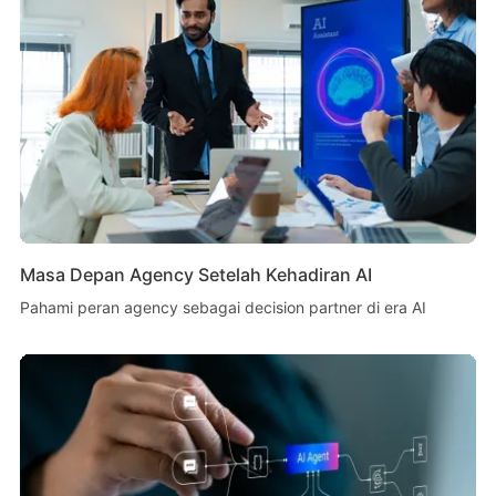
Masa Depan Agency Setelah Kehadiran AI
Pahami peran agency sebagai decision partner di era AI