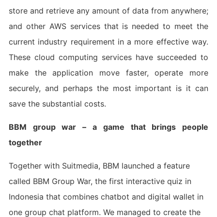
store and retrieve any amount of data from anywhere;
and other AWS services that is needed to meet the
current industry requirement in a more effective way.
These cloud computing services have succeeded to
make the application move faster, operate more
securely, and perhaps the most important is it can
save the substantial costs.
BBM group war – a game that brings people
together
Together with Suitmedia, BBM launched a feature
called BBM Group War, the first interactive quiz in
Indonesia that combines chatbot and digital wallet in
one group chat platform. We managed to create the