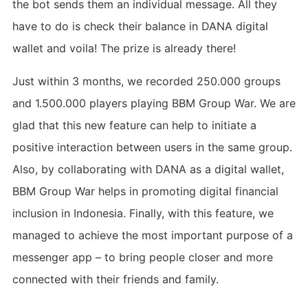
the bot sends them an individual message. All they
have to do is check their balance in DANA digital
wallet and voila! The prize is already there!
Just within 3 months, we recorded 250.000 groups
and 1.500.000 players playing BBM Group War. We are
glad that this new feature can help to initiate a
positive interaction between users in the same group.
Also, by collaborating with DANA as a digital wallet,
BBM Group War helps in promoting digital financial
inclusion in Indonesia. Finally, with this feature, we
managed to achieve the most important purpose of a
messenger app – to bring people closer and more
connected with their friends and family.