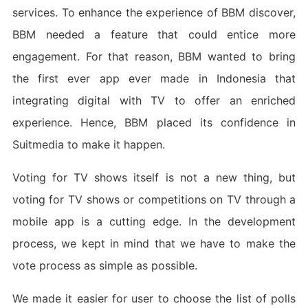
services. To enhance the experience of BBM discover,
BBM needed a feature that could entice more
engagement. For that reason, BBM wanted to bring
the first ever app ever made in Indonesia that
integrating digital with TV to offer an enriched
experience. Hence, BBM placed its confidence in
Suitmedia to make it happen.
Voting for TV shows itself is not a new thing, but
voting for TV shows or competitions on TV through a
mobile app is a cutting edge. In the development
process, we kept in mind that we have to make the
vote process as simple as possible.
We made it easier for user to choose the list of polls