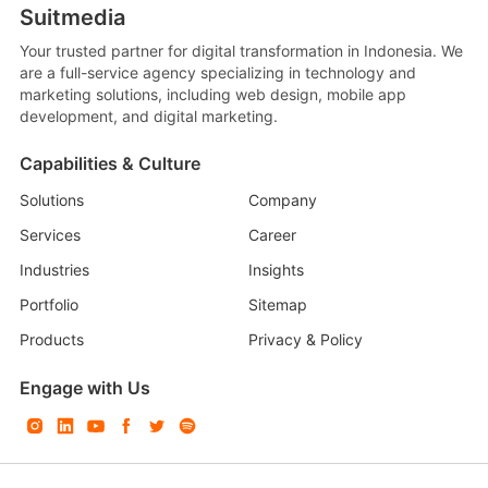
Suitmedia
Your trusted partner for digital transformation in Indonesia. We
are a full-service agency specializing in technology and
marketing solutions, including web design, mobile app
development, and digital marketing.
Capabilities & Culture
Solutions
Company
Services
Career
Industries
Insights
Portfolio
Sitemap
Products
Privacy & Policy
Engage with Us