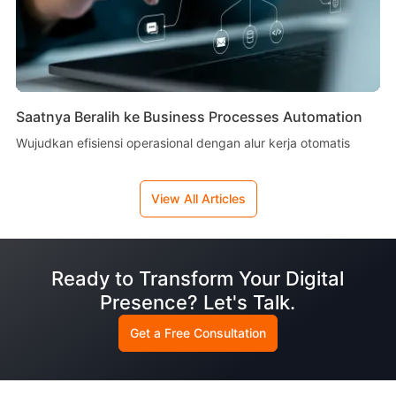
Saatnya Beralih ke Business Processes Automation
Wujudkan efisiensi operasional dengan alur kerja otomatis
View All Articles
Ready to Transform Your Digital
Presence? Let's Talk.
Get a Free Consultation