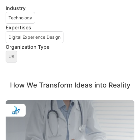
Industry
Technology
Expertises
Digital Experience Design
Organization Type
US
How We Transform Ideas into Reality