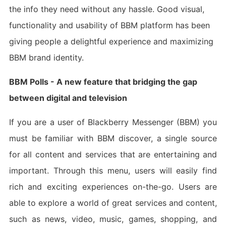
the info they need without any hassle. Good visual,
functionality and usability of BBM platform has been
giving people a delightful experience and maximizing
BBM brand identity.
BBM Polls - A new feature that bridging the gap
between digital and television
If you are a user of Blackberry Messenger (BBM) you
must be familiar with BBM discover, a single source
for all content and services that are entertaining and
important. Through this menu, users will easily find
rich and exciting experiences on-the-go. Users are
able to explore a world of great services and content,
such as news, video, music, games, shopping, and