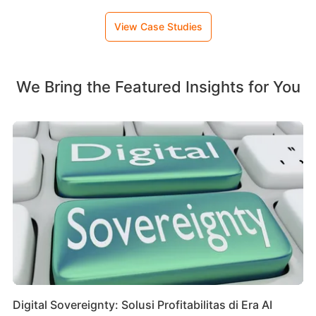
View Case Studies
We Bring the Featured Insights for You
Digital Sovereignty: Solusi Profitabilitas di Era AI