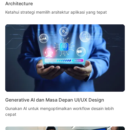
Architecture
Ketahui strategi memilih arsitektur aplikasi yang tepat
Generative AI dan Masa Depan UI/UX Design
Gunakan AI untuk mengoptimalkan workflow desain lebih
cepat