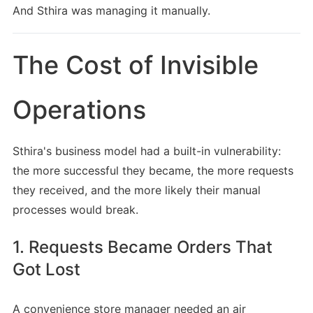
And Sthira was managing it manually.
The Cost of Invisible
Operations
Sthira's business model had a built-in vulnerability:
the more successful they became, the more requests
they received, and the more likely their manual
processes would break.
1. Requests Became Orders That
Got Lost
A convenience store manager needed an air