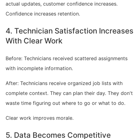
actual updates, customer confidence increases.
Confidence increases retention.
4. Technician Satisfaction Increases
With Clear Work
Before: Technicians received scattered assignments
with incomplete information.
After: Technicians receive organized job lists with
complete context. They can plan their day. They don't
waste time figuring out where to go or what to do.
Clear work improves morale.
5. Data Becomes Competitive