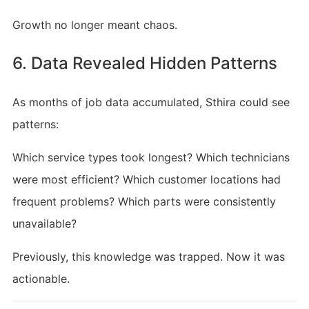
Growth no longer meant chaos.
6. Data Revealed Hidden Patterns
As months of job data accumulated, Sthira could see
patterns:
Which service types took longest? Which technicians
were most efficient? Which customer locations had
frequent problems? Which parts were consistently
unavailable?
Previously, this knowledge was trapped. Now it was
actionable.