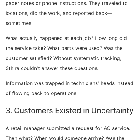
paper notes or phone instructions. They traveled to
locations, did the work, and reported back—
sometimes.
What actually happened at each job? How long did
the service take? What parts were used? Was the
customer satisfied? Without systematic tracking,
Sthira couldn't answer these questions.
Information was trapped in technicians' heads instead
of flowing back to operations.
3. Customers Existed in Uncertainty
A retail manager submitted a request for AC service.
Then what? When would someone arrive? Was the