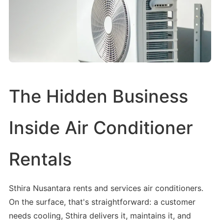
The Hidden Business
Inside Air Conditioner
Rentals
Sthira Nusantara rents and services air conditioners.
On the surface, that's straightforward: a customer
needs cooling, Sthira delivers it, maintains it, and