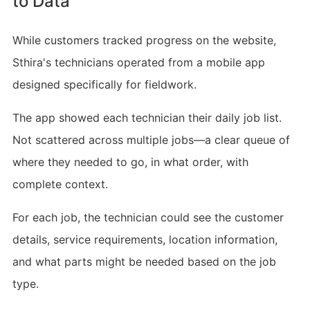
to Data
While customers tracked progress on the website,
Sthira's technicians operated from a mobile app
designed specifically for fieldwork.
The app showed each technician their daily job list.
Not scattered across multiple jobs—a clear queue of
where they needed to go, in what order, with
complete context.
For each job, the technician could see the customer
details, service requirements, location information,
and what parts might be needed based on the job
type.