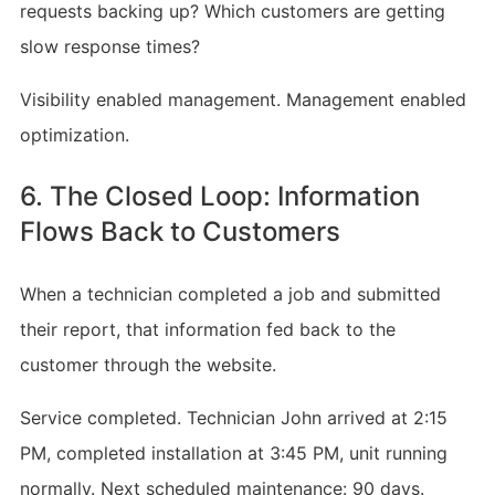
requests backing up? Which customers are getting
slow response times?
Visibility enabled management. Management enabled
optimization.
6. The Closed Loop: Information
Flows Back to Customers
When a technician completed a job and submitted
their report, that information fed back to the
customer through the website.
Service completed. Technician John arrived at 2:15
PM, completed installation at 3:45 PM, unit running
normally. Next scheduled maintenance: 90 days.