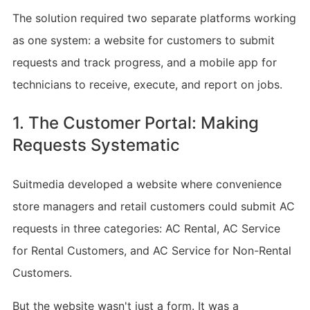
The solution required two separate platforms working
as one system: a website for customers to submit
requests and track progress, and a mobile app for
technicians to receive, execute, and report on jobs.
1. The Customer Portal: Making
Requests Systematic
Suitmedia developed a website where convenience
store managers and retail customers could submit AC
requests in three categories: AC Rental, AC Service
for Rental Customers, and AC Service for Non-Rental
Customers.
But the website wasn't just a form. It was a