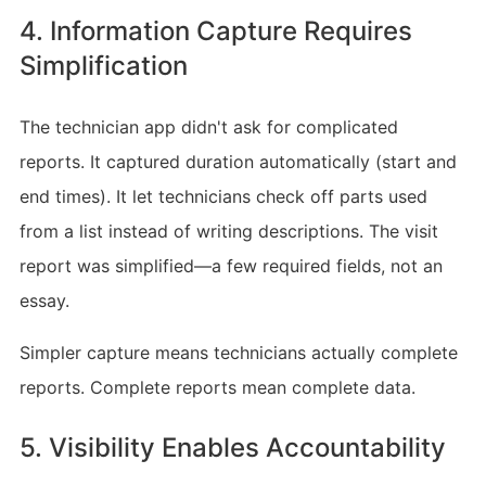
4. Information Capture Requires
Simplification
The technician app didn't ask for complicated
reports. It captured duration automatically (start and
end times). It let technicians check off parts used
from a list instead of writing descriptions. The visit
report was simplified—a few required fields, not an
essay.
Simpler capture means technicians actually complete
reports. Complete reports mean complete data.
5. Visibility Enables Accountability