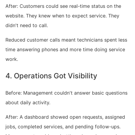
After: Customers could see real-time status on the
website. They knew when to expect service. They
didn't need to call.
Reduced customer calls meant technicians spent less
time answering phones and more time doing service
work.
4. Operations Got Visibility
Before: Management couldn't answer basic questions
about daily activity.
After: A dashboard showed open requests, assigned
jobs, completed services, and pending follow-ups.