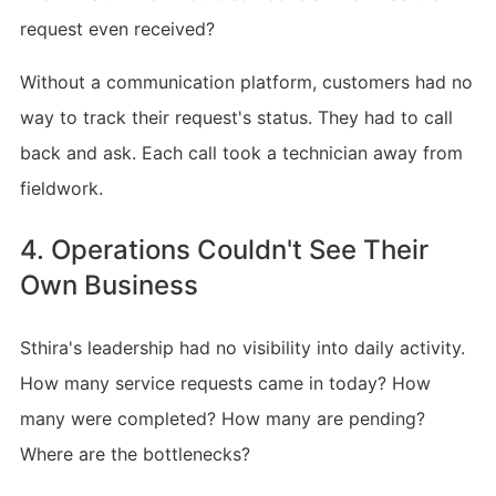
request even received?
Without a communication platform, customers had no
way to track their request's status. They had to call
back and ask. Each call took a technician away from
fieldwork.
4. Operations Couldn't See Their
Own Business
Sthira's leadership had no visibility into daily activity.
How many service requests came in today? How
many were completed? How many are pending?
Where are the bottlenecks?