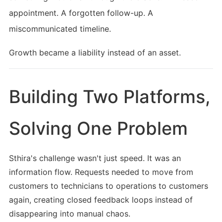
appointment. A forgotten follow-up. A
miscommunicated timeline.
Growth became a liability instead of an asset.
Building Two Platforms,
Solving One Problem
Sthira's challenge wasn't just speed. It was an
information flow. Requests needed to move from
customers to technicians to operations to customers
again, creating closed feedback loops instead of
disappearing into manual chaos.