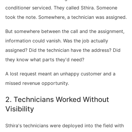
conditioner serviced. They called Sthira. Someone
took the note. Somewhere, a technician was assigned.
But somewhere between the call and the assignment,
information could vanish. Was the job actually
assigned? Did the technician have the address? Did
they know what parts they'd need?
A lost request meant an unhappy customer and a
missed revenue opportunity.
2. Technicians Worked Without
Visibility
Sthira's technicians were deployed into the field with