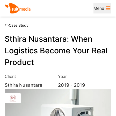
Menu
Case Study
Sthira Nusantara: When
Logistics Become Your Real
Product
Client
Year
Sthira Nusantara
2019
- 2019