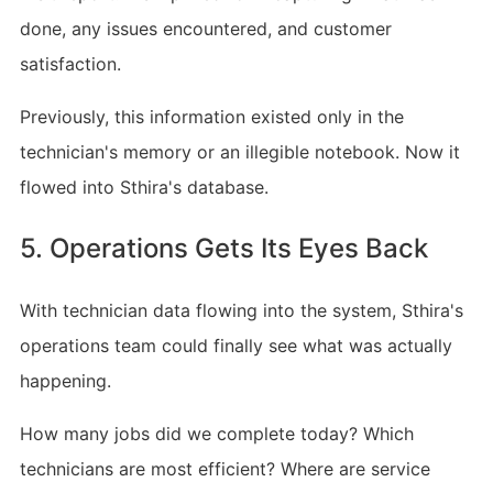
done, any issues encountered, and customer
satisfaction.
Previously, this information existed only in the
technician's memory or an illegible notebook. Now it
flowed into Sthira's database.
5. Operations Gets Its Eyes Back
With technician data flowing into the system, Sthira's
operations team could finally see what was actually
happening.
How many jobs did we complete today? Which
technicians are most efficient? Where are service