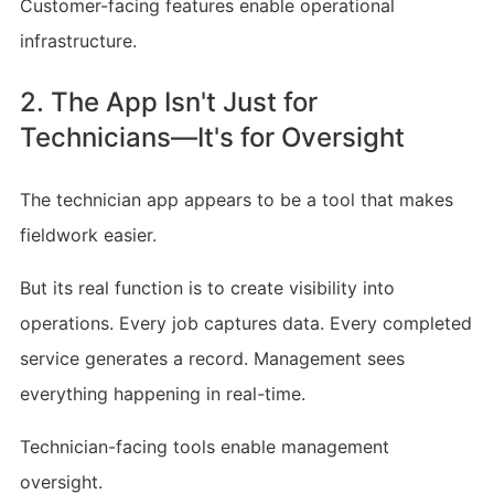
Customer-facing features enable operational
infrastructure.
2. The App Isn't Just for
Technicians—It's for Oversight
The technician app appears to be a tool that makes
fieldwork easier.
But its real function is to create visibility into
operations. Every job captures data. Every completed
service generates a record. Management sees
everything happening in real-time.
Technician-facing tools enable management
oversight.