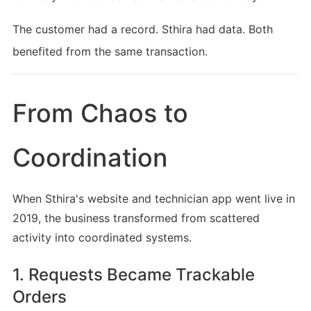
The customer had a record. Sthira had data. Both
benefited from the same transaction.
From Chaos to
Coordination
When Sthira's website and technician app went live in
2019, the business transformed from scattered
activity into coordinated systems.
1. Requests Became Trackable
Orders