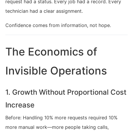
request had a status. Every job had a record. Every
technician had a clear assignment.
Confidence comes from information, not hope.
The Economics of
Invisible Operations
1. Growth Without Proportional Cost
Increase
Before: Handling 10% more requests required 10%
more manual work—more people taking calls,