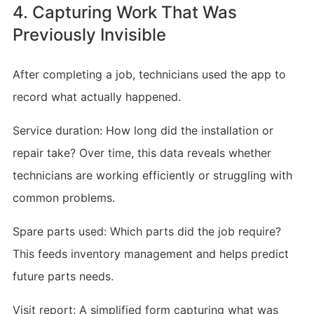
4. Capturing Work That Was
Previously Invisible
After completing a job, technicians used the app to
record what actually happened.
Service duration: How long did the installation or
repair take? Over time, this data reveals whether
technicians are working efficiently or struggling with
common problems.
Spare parts used: Which parts did the job require?
This feeds inventory management and helps predict
future parts needs.
Visit report: A simplified form capturing what was