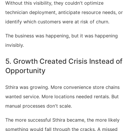
Without this visibility, they couldn't optimize
technician deployment, anticipate resource needs, or
identify which customers were at risk of churn.
The business was happening, but it was happening
invisibly.
5. Growth Created Crisis Instead of
Opportunity
Sthira was growing. More convenience store chains
wanted service. More locations needed rentals. But
manual processes don't scale.
The more successful Sthira became, the more likely
something would fall through the cracks. A missed