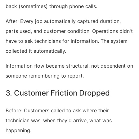
back (sometimes) through phone calls.
After: Every job automatically captured duration,
parts used, and customer condition. Operations didn't
have to ask technicians for information. The system
collected it automatically.
Information flow became structural, not dependent on
someone remembering to report.
3. Customer Friction Dropped
Before: Customers called to ask where their
technician was, when they'd arrive, what was
happening.