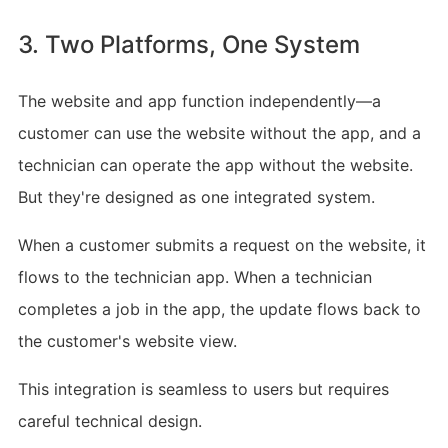
3. Two Platforms, One System
The website and app function independently—a
customer can use the website without the app, and a
technician can operate the app without the website.
But they're designed as one integrated system.
When a customer submits a request on the website, it
flows to the technician app. When a technician
completes a job in the app, the update flows back to
the customer's website view.
This integration is seamless to users but requires
careful technical design.