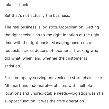
takes it back.
But that's not actually the business.
The real business is logistics. Coordination. Getting
the right technician to the right location at the right
time with the right parts. Managing hundreds of
requests across dozens of locations. Tracking who
did what, when, and whether the customer is
satisfied.
For a company serving convenience store chains like
Alfamart and Indomaret—retailers with multiple
locations and unpredictable needs—logistics wasn't a
support function. It was the core operation.