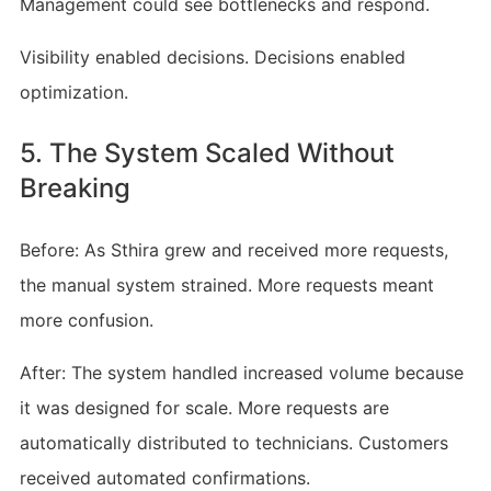
Management could see bottlenecks and respond.
Visibility enabled decisions. Decisions enabled
optimization.
5. The System Scaled Without
Breaking
Before: As Sthira grew and received more requests,
the manual system strained. More requests meant
more confusion.
After: The system handled increased volume because
it was designed for scale. More requests are
automatically distributed to technicians. Customers
received automated confirmations.