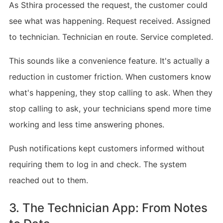
As Sthira processed the request, the customer could
see what was happening. Request received. Assigned
to technician. Technician en route. Service completed.
This sounds like a convenience feature. It's actually a
reduction in customer friction. When customers know
what's happening, they stop calling to ask. When they
stop calling to ask, your technicians spend more time
working and less time answering phones.
Push notifications kept customers informed without
requiring them to log in and check. The system
reached out to them.
3. The Technician App: From Notes