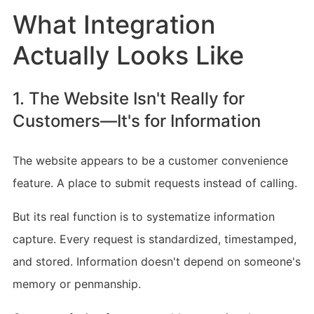
What Integration
Actually Looks Like
1. The Website Isn't Really for
Customers—It's for Information
The website appears to be a customer convenience
feature. A place to submit requests instead of calling.
But its real function is to systematize information
capture. Every request is standardized, timestamped,
and stored. Information doesn't depend on someone's
memory or penmanship.