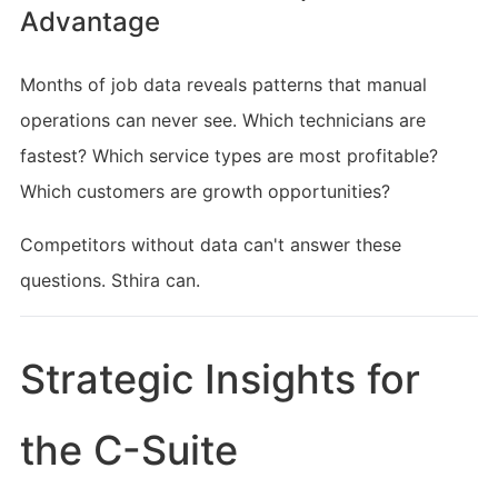
Advantage
Months of job data reveals patterns that manual
operations can never see. Which technicians are
fastest? Which service types are most profitable?
Which customers are growth opportunities?
Competitors without data can't answer these
questions. Sthira can.
Strategic Insights for 
the C-Suite 