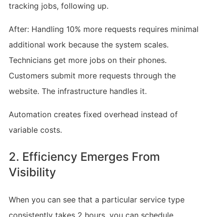
tracking jobs, following up.
After: Handling 10% more requests requires minimal
additional work because the system scales.
Technicians get more jobs on their phones.
Customers submit more requests through the
website. The infrastructure handles it.
Automation creates fixed overhead instead of
variable costs.
2. Efficiency Emerges From
Visibility
When you can see that a particular service type
consistently takes 2 hours, you can schedule