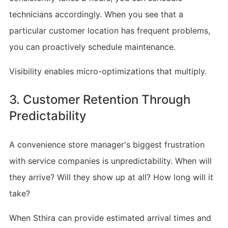
technicians accordingly. When you see that a
particular customer location has frequent problems,
you can proactively schedule maintenance.
Visibility enables micro-optimizations that multiply.
3. Customer Retention Through
Predictability
A convenience store manager's biggest frustration
with service companies is unpredictability. When will
they arrive? Will they show up at all? How long will it
take?
When Sthira can provide estimated arrival times and