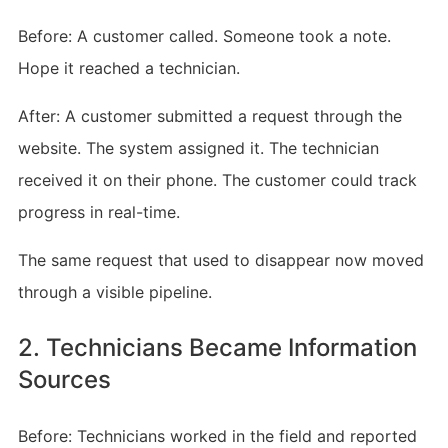
Before: A customer called. Someone took a note.
Hope it reached a technician.
After: A customer submitted a request through the
website. The system assigned it. The technician
received it on their phone. The customer could track
progress in real-time.
The same request that used to disappear now moved
through a visible pipeline.
2. Technicians Became Information
Sources
Before: Technicians worked in the field and reported