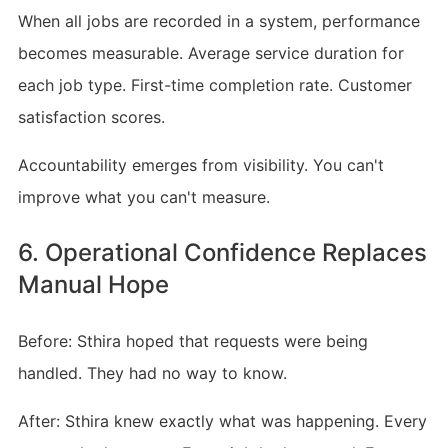
When all jobs are recorded in a system, performance
becomes measurable. Average service duration for
each job type. First-time completion rate. Customer
satisfaction scores.
Accountability emerges from visibility. You can't
improve what you can't measure.
6. Operational Confidence Replaces
Manual Hope
Before: Sthira hoped that requests were being
handled. They had no way to know.
After: Sthira knew exactly what was happening. Every