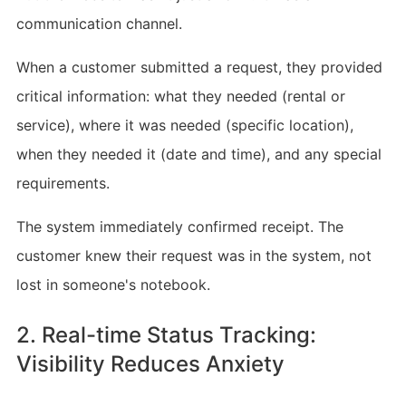
communication channel.
When a customer submitted a request, they provided
critical information: what they needed (rental or
service), where it was needed (specific location),
when they needed it (date and time), and any special
requirements.
The system immediately confirmed receipt. The
customer knew their request was in the system, not
lost in someone's notebook.
2. Real-time Status Tracking:
Visibility Reduces Anxiety