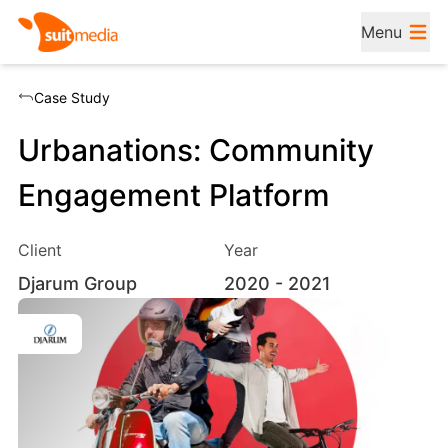
Menu
Case Study
Urbanations: Community
Engagement Platform
Client
Year
Djarum Group
2020
- 2021