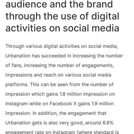
audience and the brand
through the use of digital
activities on social media
Through various digital activities on social media,
Urbanation has succeeded in increasing the number
of fans, increasing the number of engagements,
impressions and reach on various social media
platforms. This can be seen from the number of
impression which gains 1.8 million impression on
Instagram while on Facebook it gains 1.9 million
impression. In addition, the engagement that
Urbanation gets is also very good, around 6.8%
engagement rate on Instagram (where standard is