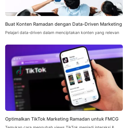
Buat Konten Ramadan dengan Data-Driven Marketing
Pelajari data-driven dalam menciptakan konten yang relevan
Optimalkan TikTok Marketing Ramadan untuk FMCG
Temukan cara mengubah views TikTok menjadi interaksi &