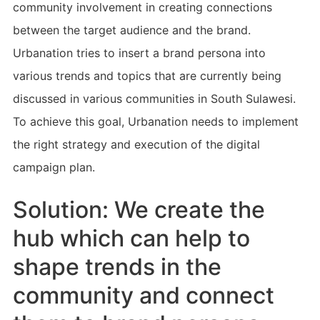
community involvement in creating connections
between the target audience and the brand.
Urbanation tries to insert a brand persona into
various trends and topics that are currently being
discussed in various communities in South Sulawesi.
To achieve this goal, Urbanation needs to implement
the right strategy and execution of the digital
campaign plan.
Solution: We create the
hub which can help to
shape trends in the
community and connect