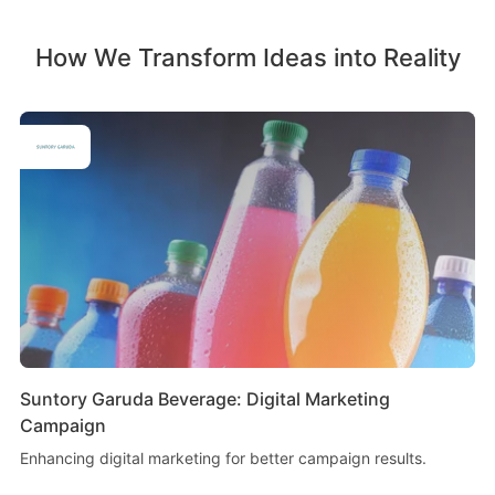
How We Transform Ideas into Reality
Suntory Garuda Beverage: Digital Marketing
Campaign
Enhancing digital marketing for better campaign results.