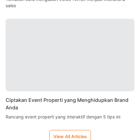
sales
Ciptakan Event Properti yang Menghidupkan Brand
Anda
Rancang event properti yang interaktif dengan 5 tips ini
View All Articles