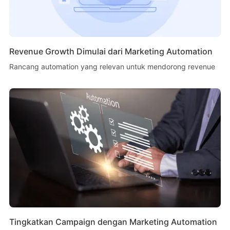
Revenue Growth Dimulai dari Marketing Automation
Rancang automation yang relevan untuk mendorong revenue
Tingkatkan Campaign dengan Marketing Automation