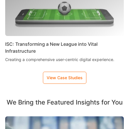
ISC: Transforming a New League into Vital
Infrastructure
Creating a comprehensive user-centric digital experience.
View Case Studies
We Bring the Featured Insights for You