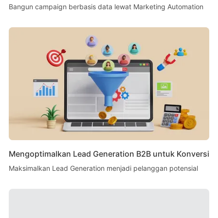
Bangun campaign berbasis data lewat Marketing Automation
Mengoptimalkan Lead Generation B2B untuk Konversi
Maksimalkan Lead Generation menjadi pelanggan potensial