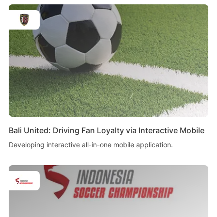
Bali United: Driving Fan Loyalty via Interactive Mobile
Developing interactive all-in-one mobile application.