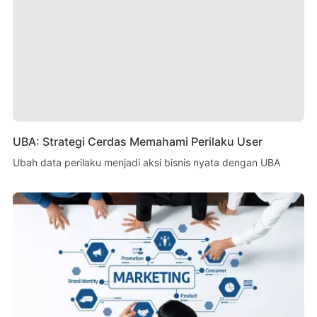
UBA: Strategi Cerdas Memahami Perilaku User
Ubah data perilaku menjadi aksi bisnis nyata dengan UBA