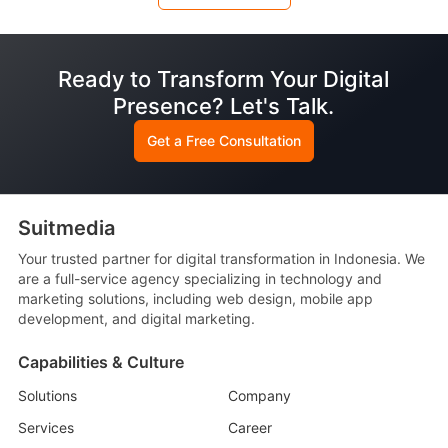
Ready to Transform Your Digital
Presence? Let's Talk.
Get a Free Consultation
Suitmedia
Your trusted partner for digital transformation in Indonesia. We
are a full-service agency specializing in technology and
marketing solutions, including web design, mobile app
development, and digital marketing.
Capabilities & Culture
Solutions
Company
Services
Career