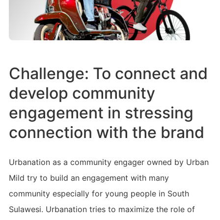
Challenge: To connect and
develop community
engagement in stressing
connection with the brand
Urbanation as a community engager owned by Urban
Mild try to build an engagement with many
community especially for young people in South
Sulawesi. Urbanation tries to maximize the role of