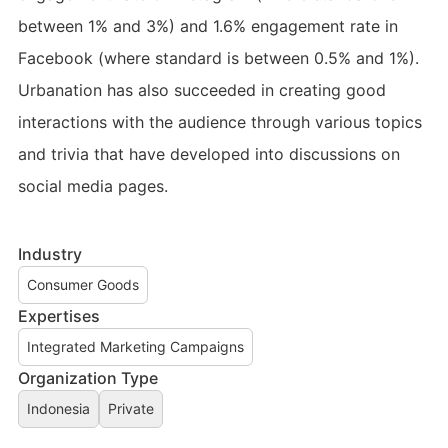
between 1% and 3%) and 1.6% engagement rate in
Facebook (where standard is between 0.5% and 1%).
Urbanation has also succeeded in creating good
interactions with the audience through various topics
and trivia that have developed into discussions on
social media pages.
Industry
Consumer Goods
Expertises
Integrated Marketing Campaigns
Organization Type
Indonesia
Private