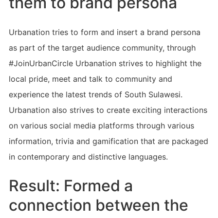
them to brand persona
Urbanation tries to form and insert a brand persona
as part of the target audience community, through
#JoinUrbanCircle Urbanation strives to highlight the
local pride, meet and talk to community and
experience the latest trends of South Sulawesi.
Urbanation also strives to create exciting interactions
on various social media platforms through various
information, trivia and gamification that are packaged
in contemporary and distinctive languages.
Result: Formed a
connection between the