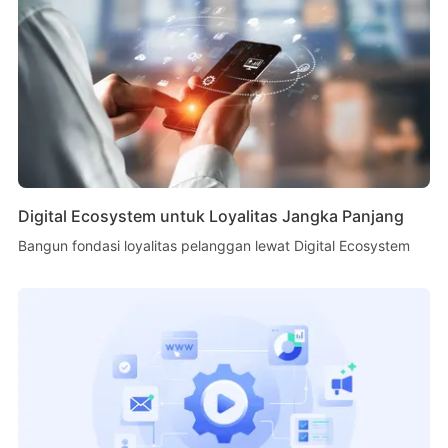
Digital Ecosystem untuk Loyalitas Jangka Panjang
Bangun fondasi loyalitas pelanggan lewat Digital Ecosystem