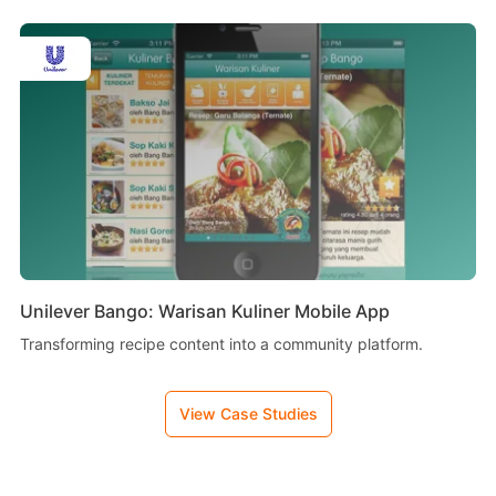
Unilever Bango: Warisan Kuliner Mobile App
Transforming recipe content into a community platform.
View Case Studies