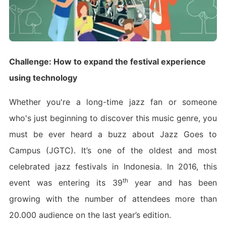
Challenge: How to expand the festival experience
using technology
Whether you're a long-time jazz fan or someone
who's just beginning to discover this music genre, you
must be ever heard a buzz about Jazz Goes to
Campus (JGTC). It’s one of the oldest and most
celebrated jazz festivals in Indonesia. In 2016, this
th
event was entering its 39
year and has been
growing with the number of attendees more than
20.000 audience on the last year’s edition.