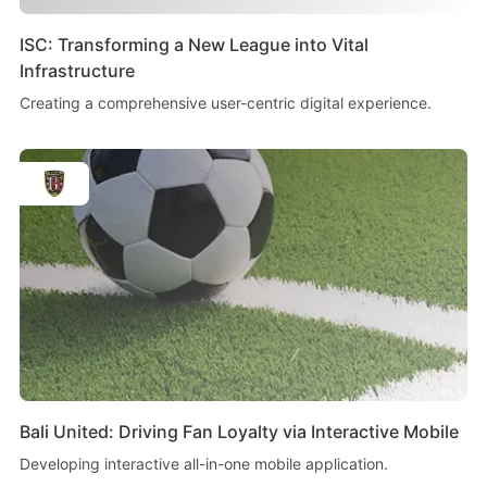
ISC: Transforming a New League into Vital
Infrastructure
Creating a comprehensive user-centric digital experience.
Bali United: Driving Fan Loyalty via Interactive Mobile
Developing interactive all-in-one mobile application.