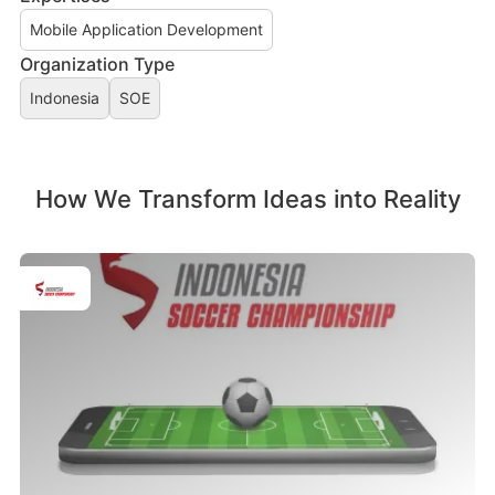
Mobile Application Development
Organization Type
Indonesia
SOE
How We Transform Ideas into Reality