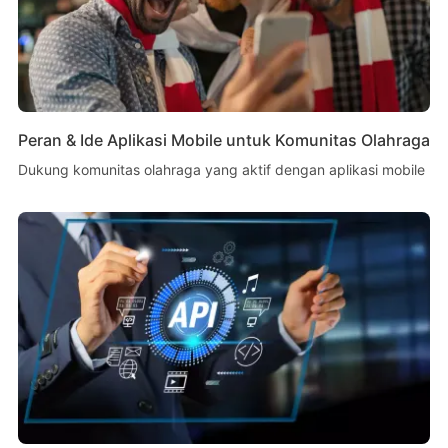
Peran & Ide Aplikasi Mobile untuk Komunitas Olahraga
Dukung komunitas olahraga yang aktif dengan aplikasi mobile