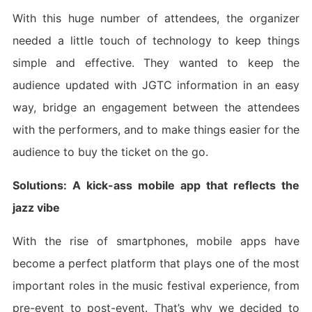
With this huge number of attendees, the organizer
needed a little touch of technology to keep things
simple and effective. They wanted to keep the
audience updated with JGTC information in an easy
way, bridge an engagement between the attendees
with the performers, and to make things easier for the
audience to buy the ticket on the go.
Solutions: A kick-ass mobile app that reflects the
jazz vibe
With the rise of smartphones, mobile apps have
become a perfect platform that plays one of the most
important roles in the music festival experience, from
pre-event to post-event. That’s why we decided to