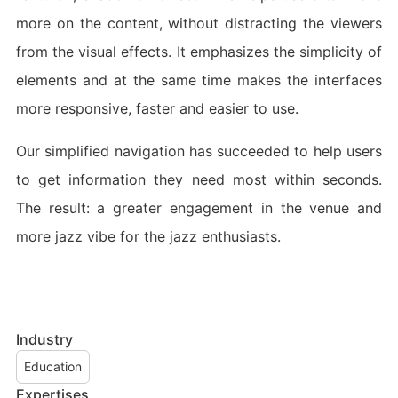
more on the content, without distracting the viewers
from the visual effects. It emphasizes the simplicity of
elements and at the same time makes the interfaces
more responsive, faster and easier to use.
Our simplified navigation has succeeded to help users
to get information they need most within seconds.
The result: a greater engagement in the venue and
more jazz vibe for the jazz enthusiasts.
Industry
Education
Expertises