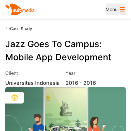
Menu
Case Study
Jazz Goes To Campus:
Mobile App Development
Client
Year
Universitas Indonesia
2016
- 2016