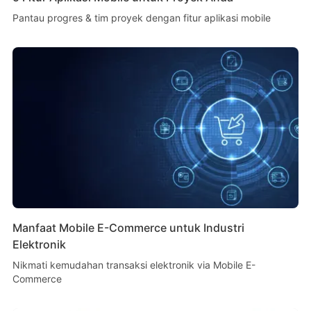
Pantau progres & tim proyek dengan fitur aplikasi mobile
Manfaat Mobile E-Commerce untuk Industri
Elektronik
Nikmati kemudahan transaksi elektronik via Mobile E-
Commerce