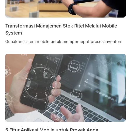
Transformasi Manajemen Stok Ritel Melalui Mobile
System
Gunakan sistem mobile untuk mempercepat proses inventori
5 Fitur Aplikasi Mobile untuk Proyek Anda