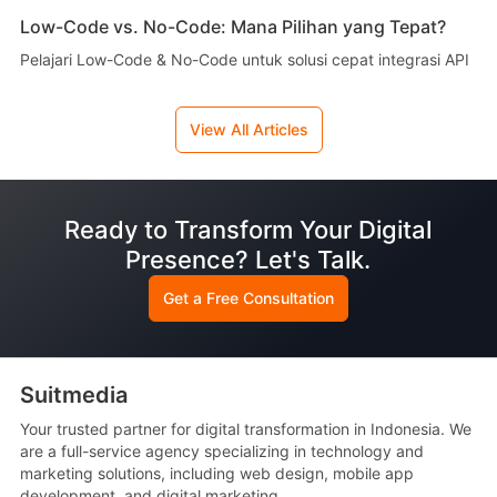
Low-Code vs. No-Code: Mana Pilihan yang Tepat?
Pelajari Low-Code & No-Code untuk solusi cepat integrasi API
View All Articles
Ready to Transform Your Digital
Presence? Let's Talk.
Get a Free Consultation
Suitmedia
Your trusted partner for digital transformation in Indonesia. We
are a full-service agency specializing in technology and
marketing solutions, including web design, mobile app
development, and digital marketing.