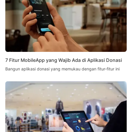
7 Fitur MobileApp yang Wajib Ada di Aplikasi Donasi
Bangun aplikasi donasi yang memukau dengan fitur-fitur ini