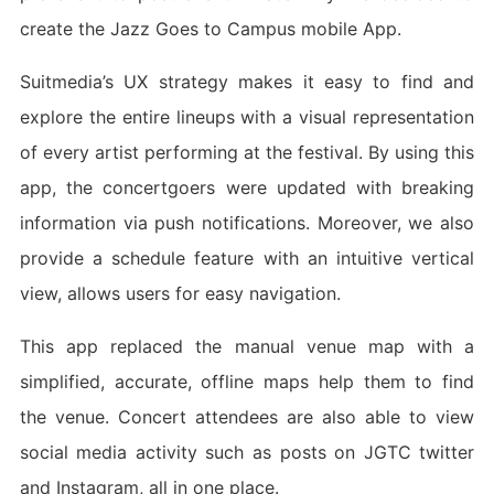
create the Jazz Goes to Campus mobile App.
Suitmedia’s UX strategy makes it easy to find and
explore the entire lineups with a visual representation
of every artist performing at the festival. By using this
app, the concertgoers were updated with breaking
information via push notifications. Moreover, we also
provide a schedule feature with an intuitive vertical
view, allows users for easy navigation.
This app replaced the manual venue map with a
simplified, accurate, offline maps help them to find
the venue. Concert attendees are also able to view
social media activity such as posts on JGTC twitter
and Instagram, all in one place.