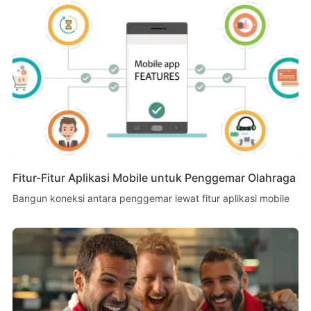
Fitur-Fitur Aplikasi Mobile untuk Penggemar Olahraga
Bangun koneksi antara penggemar lewat fitur aplikasi mobile