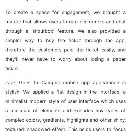
To create a space for engagement, we brought a
feature that allows users to rate performers and chat
through a ‘shoutbox’ feature. We also provided a
simpler way to buy the ticket through the app,
therefore the customers paid the ticket easily, and
they'll never have to worry about losing a paper
ticket.
Jazz Goes to Campus mobile app appearance is
stylish. We applied a flat design in the interface, a
minimalist modern style of user interface which uses
a minimum of elements and excludes any types of
complex colors, gradients, highlights and other shiny,
textured, shadowed effect. This helps users to focus