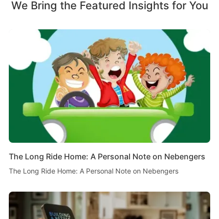
We Bring the Featured Insights for You
The Long Ride Home: A Personal Note on Nebengers
The Long Ride Home: A Personal Note on Nebengers