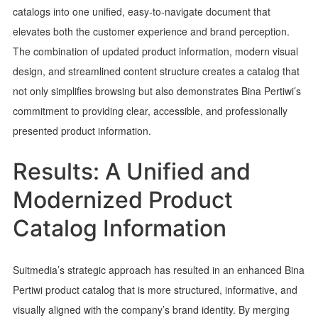
catalogs into one unified, easy-to-navigate document that
elevates both the customer experience and brand perception.
The combination of updated product information, modern visual
design, and streamlined content structure creates a catalog that
not only simplifies browsing but also demonstrates Bina Pertiwi’s
commitment to providing clear, accessible, and professionally
presented product information.
Results: A Unified and
Modernized Product
Catalog Information
Suitmedia’s strategic approach has resulted in an enhanced Bina
Pertiwi product catalog that is more structured, informative, and
visually aligned with the company’s brand identity. By merging