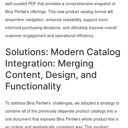
well-curated PDF that provides a comprehensive snapshot of
Bina Pertiwi’s offerings. This new product catalog format will
streamline navigation, enhance readability, support more
informed purchasing decisions, and ultimately improve overall
customer engagement and operational efficiency.
Solutions: Modern Catalog
Integration: Merging
Content, Design, and
Functionality
To address Bina Pertiwi’s challenges, we adopted a strategy to
combine all of the previously disparate product catalogs into a
one document that exposes Bina Pertiwi's whole product line in
an orderly and aesthetically consistent way. This involved