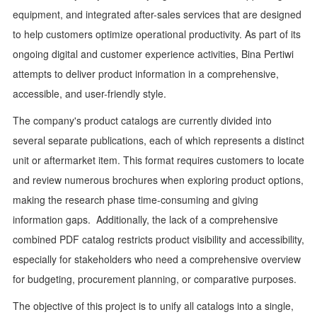
equipment, and integrated after-sales services that are designed
to help customers optimize operational productivity. As part of its
ongoing digital and customer experience activities, Bina Pertiwi
attempts to deliver product information in a comprehensive,
accessible, and user-friendly style.
The company's product catalogs are currently divided into
several separate publications, each of which represents a distinct
unit or aftermarket item. This format requires customers to locate
and review numerous brochures when exploring product options,
making the research phase time-consuming and giving
information gaps. Additionally, the lack of a comprehensive
combined PDF catalog restricts product visibility and accessibility,
especially for stakeholders who need a comprehensive overview
for budgeting, procurement planning, or comparative purposes.
The objective of this project is to unify all catalogs into a single,