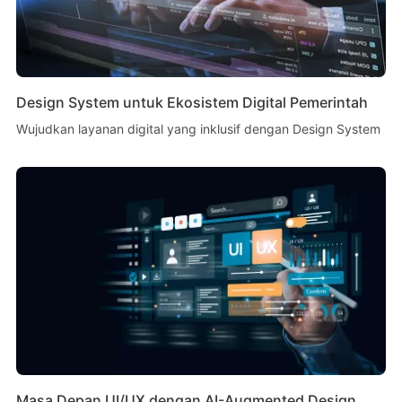
Design System untuk Ekosistem Digital Pemerintah
Wujudkan layanan digital yang inklusif dengan Design System
Masa Depan UI/UX dengan AI-Augmented Design