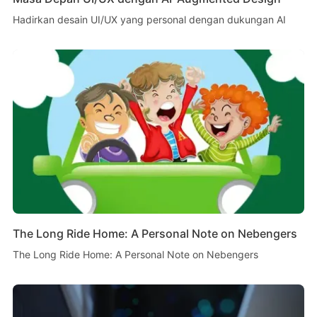
Hadirkan desain UI/UX yang personal dengan dukungan AI
The Long Ride Home: A Personal Note on Nebengers
The Long Ride Home: A Personal Note on Nebengers