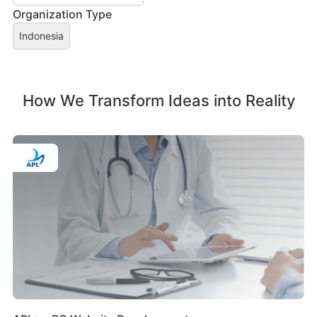
Organization Type
Indonesia
How We Transform Ideas into Reality