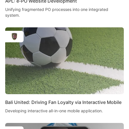
APL: e-PO Website Development
Unifying fragmented PO processes into one integrated
system.
Bali United: Driving Fan Loyalty via Interactive Mobile
Developing interactive all-in-one mobile application.