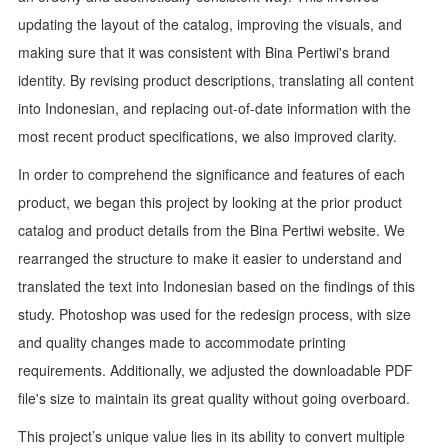
updating the layout of the catalog, improving the visuals, and
making sure that it was consistent with Bina Pertiwi's brand
identity. By revising product descriptions, translating all content
into Indonesian, and replacing out-of-date information with the
most recent product specifications, we also improved clarity.
In order to comprehend the significance and features of each
product, we began this project by looking at the prior product
catalog and product details from the Bina Pertiwi website. We
rearranged the structure to make it easier to understand and
translated the text into Indonesian based on the findings of this
study. Photoshop was used for the redesign process, with size
and quality changes made to accommodate printing
requirements. Additionally, we adjusted the downloadable PDF
file's size to maintain its great quality without going overboard.
This project’s unique value lies in its ability to convert multiple