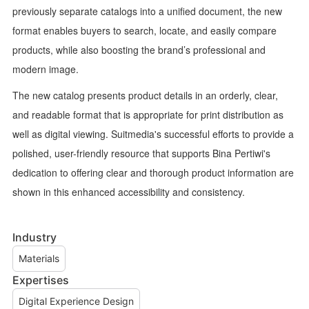
previously separate catalogs into a unified document, the new
format enables buyers to search, locate, and easily compare
products, while also boosting the brand’s professional and
modern image.
The new catalog presents product details in an orderly, clear,
and readable format that is appropriate for print distribution as
well as digital viewing. Suitmedia's successful efforts to provide a
polished, user-friendly resource that supports Bina Pertiwi's
dedication to offering clear and thorough product information are
shown in this enhanced accessibility and consistency.
Industry
Materials
Expertises
Digital Experience Design