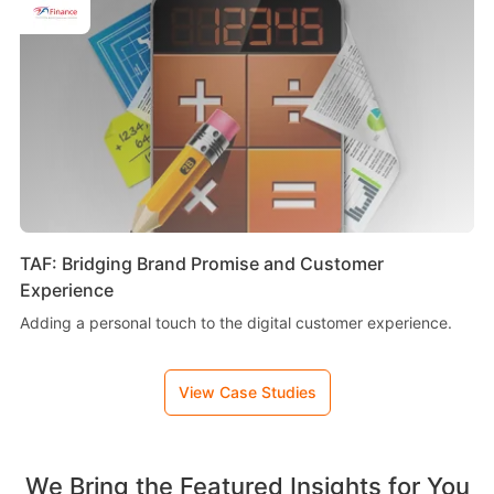
TAF: Bridging Brand Promise and Customer
Experience
Adding a personal touch to the digital customer experience.
View Case Studies
We Bring the Featured Insights for You