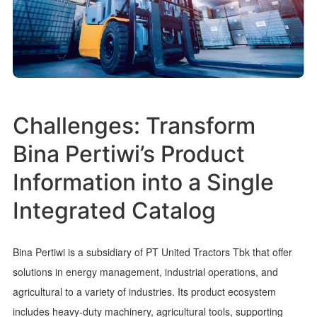
Challenges: Transform
Bina Pertiwi’s Product
Information into a Single
Integrated Catalog
Bina Pertiwi is a subsidiary of PT United Tractors Tbk that offer
solutions in energy management, industrial operations, and
agricultural to a variety of industries. Its product ecosystem
includes heavy-duty machinery, agricultural tools, supporting