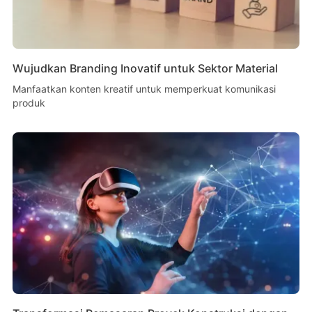
Wujudkan Branding Inovatif untuk Sektor Material
Manfaatkan konten kreatif untuk memperkuat komunikasi
produk