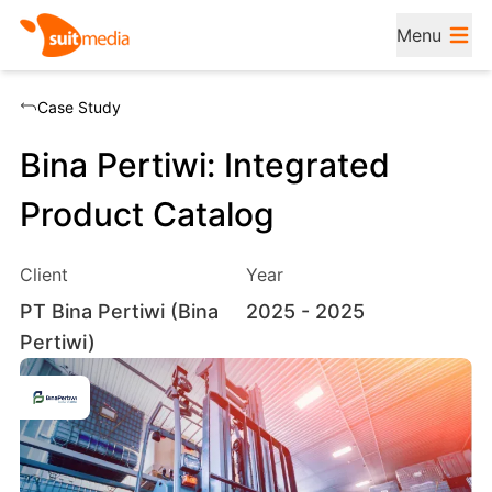
Menu
Case Study
Bina Pertiwi: Integrated
Product Catalog
Client
Year
PT Bina Pertiwi (Bina
2025
- 2025
Pertiwi)