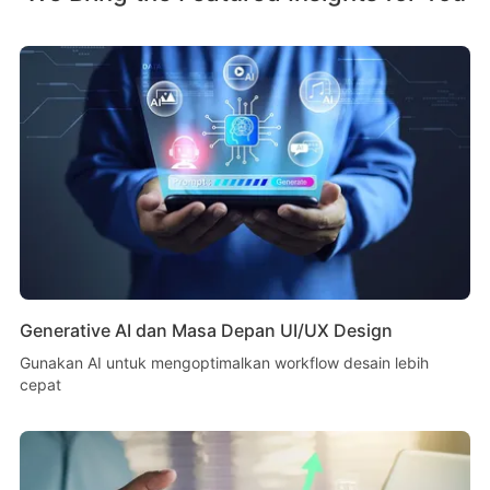
Generative AI dan Masa Depan UI/UX Design
Gunakan AI untuk mengoptimalkan workflow desain lebih
cepat