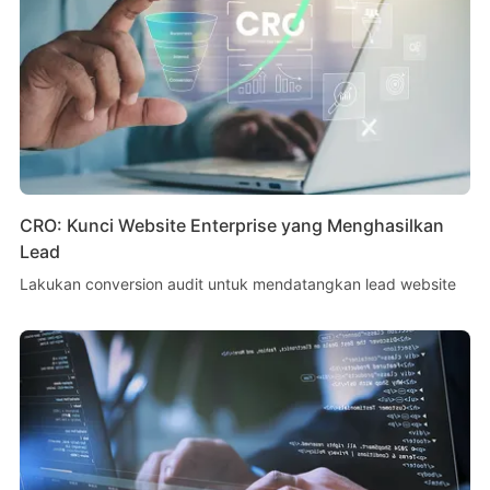
CRO: Kunci Website Enterprise yang Menghasilkan
Lead
Lakukan conversion audit untuk mendatangkan lead website