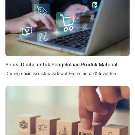
Solusi Digital untuk Pengelolaan Produk Material
Dorong efisiensi distribusi lewat E-commerce & Inventori