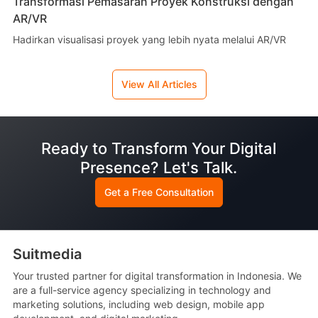
Transformasi Pemasaran Proyek Konstruksi dengan
AR/VR
Hadirkan visualisasi proyek yang lebih nyata melalui AR/VR
View All Articles
Ready to Transform Your Digital
Presence? Let's Talk.
Get a Free Consultation
Suitmedia
Your trusted partner for digital transformation in Indonesia. We
are a full-service agency specializing in technology and
marketing solutions, including web design, mobile app