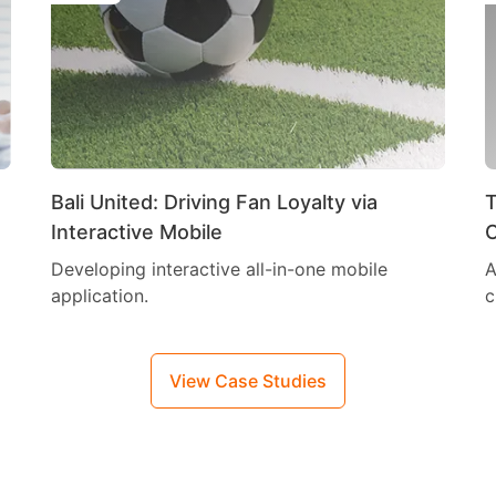
Bali United: Driving Fan Loyalty via
T
Interactive Mobile
C
Developing interactive all-in-one mobile
A
application.
c
View Case Studies