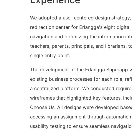
We adopted a user-centered design strategy, 
redirection center for Erlangga's eight digita
navigation and optimizing the information infr
teachers, parents, principals, and librarians,
single entry point.
The development of the Erlangga Superapp we
existing business processes for each role, re
a centralized platform. We conducted require
wireframes that highlighted key features, in
Choose Us. All designs were developed based 
accessing an assignment through automatic re
usability testing to ensure seamless navigati