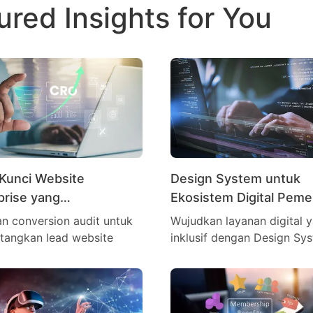
ured Insights for You
Kunci Website
Design System untuk
prise yang
Ekosistem Digital Peme
asilkan Lead
n conversion audit untuk
Wujudkan layanan digital 
tangkan lead website
inklusif dengan Design Sy