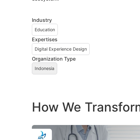
Industry
Education
Expertises
Digital Experience Design
Organization Type
Indonesia
How We Transform 