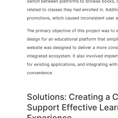
switch between platforms to browse books, co
related to classes they had enrolled in. Addit
promotions, which caused inconsistent user 
The primary objective of this project was to 
design for an educational platform that simpl
website was designed to deliver a more consi
integrated ecosystem. It also involved imple
for existing applications, and integrating wi
convenience.
Solutions: Creating a 
Support Effective Lea
Experience