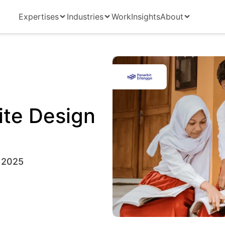
Expertises
Industries
Work
Insights
About
ite Design
 2025