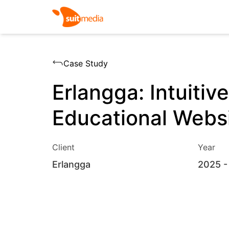
Case Study
Erlangga: Intuitive
Educational Webs
Client
Year
Erlangga
2025
-