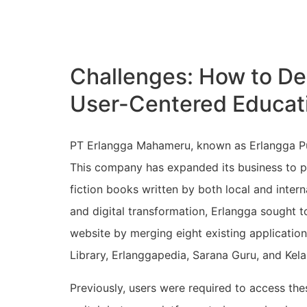
Challenges: How to De
User-Centered Educat
PT Erlangga Mahameru, known as Erlangga Pub
This company has expanded its business to pub
fiction books written by both local and inter
and digital transformation, Erlangga sought t
website by merging eight existing application
Library, Erlanggapedia, Sarana Guru, and Kela
Previously, users were required to access the