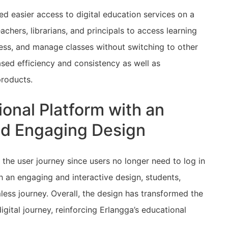
 easier access to digital education services on a
achers, librarians, and principals to access learning
ess, and manage classes without switching to other
ased efficiency and consistency as well as
 products.
onal Platform with an
and Engaging Design
 the user journey since users no longer need to log in
th an engaging and interactive design, students,
ess journey. Overall, the design has transformed the
gital journey, reinforcing Erlangga’s educational