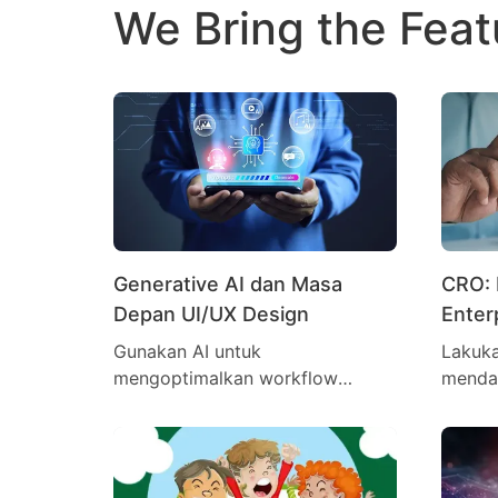
We Bring the Feat
Generative AI dan Masa
CRO: 
Depan UI/UX Design
Enter
Mengh
Gunakan AI untuk
Lakuka
mengoptimalkan workflow
menda
desain lebih cepat