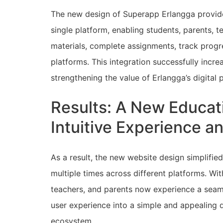
The new design of Superapp Erlangga provided
single platform, enabling students, parents, te
materials, complete assignments, track progr
platforms. This integration successfully incre
strengthening the value of Erlangga’s digital
Results: A New Educati
Intuitive Experience 
As a result, the new website design simplified
multiple times across different platforms. Wi
teachers, and parents now experience a seaml
user experience into a simple and appealing di
ecosystem.