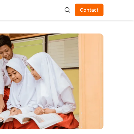
Contact