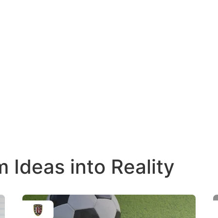
Ideas into Reality