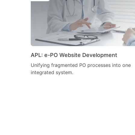
APL: e-PO Website Development
Unifying fragmented PO processes into one
integrated system.