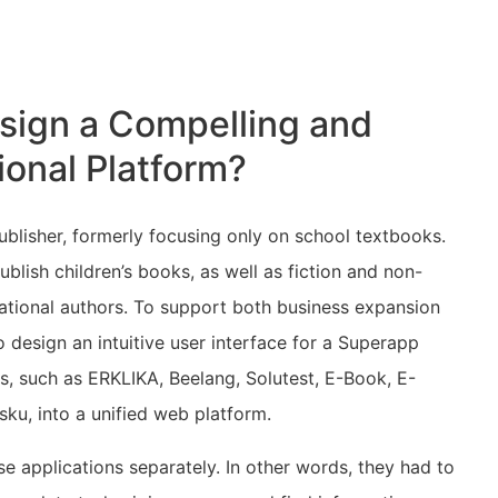
sign a Compelling and
ional Platform?
lisher, formerly focusing only on school textbooks.
lish children’s books, as well as fiction and non-
national authors. To support both business expansion
o design an intuitive user interface for a Superapp
s, such as ERKLIKA, Beelang, Solutest, E-Book, E-
sku, into a unified web platform.
se applications separately. In other words, they had to