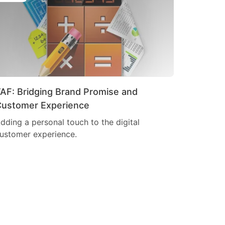
AF: Bridging Brand Promise and
ustomer Experience
dding a personal touch to the digital
ustomer experience.