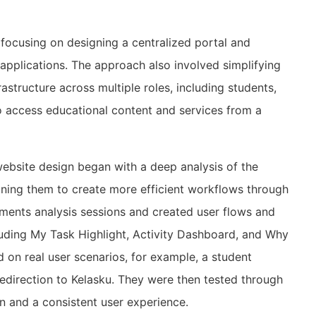
focusing on designing a centralized portal and
l applications. The approach also involved simplifying
astructure across multiple roles, including students,
 to access educational content and services from a
bsite design began with a deep analysis of the
fining them to create more efficient workflows through
ments analysis sessions and created user flows and
cluding My Task Highlight, Activity Dashboard, and Why
on real user scenarios, for example, a student
direction to Kelasku. They were then tested through
on and a consistent user experience.