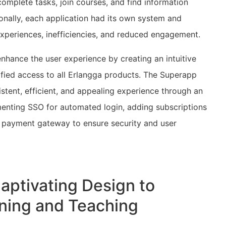
mplete tasks, join courses, and find information
ionally, each application had its own system and
experiences, inefficiencies, and reduced engagement.
enhance the user experience by creating an intuitive
ified access to all Erlangga products. The Superapp
stent, efficient, and appealing experience through an
menting SSO for automated login, adding subscriptions
th payment gateway to ensure security and user
Captivating Design to
rning and Teaching