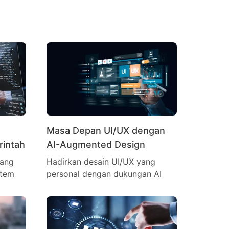
Masa Depan UI/UX dengan
rintah
AI-Augmented Design
yang
Hadirkan desain UI/UX yang
stem
personal dengan dukungan AI