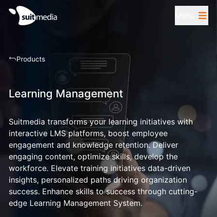
Menu
Products
Learning Management
Suitmedia transforms your learning initiatives with
interactive LMS platforms, boost employee
engagement and knowledge retention. Deliver
engaging content, optimize skills, develop the
workforce. Elevate training initiatives data-driven
insights, personalized paths driving organization
success. Enhance skills to success through cutting-
edge Learning Management System.