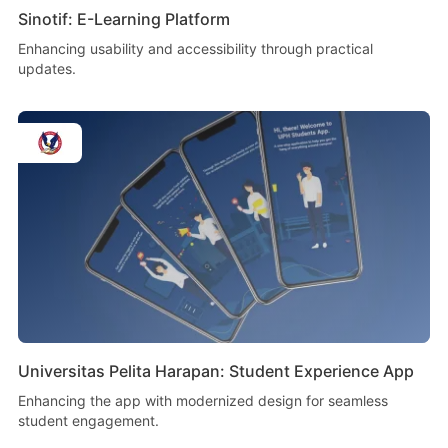
Sinotif: E-Learning Platform
Enhancing usability and accessibility through practical
updates.
Universitas Pelita Harapan: Student Experience App
Enhancing the app with modernized design for seamless
student engagement.