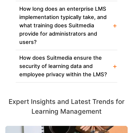
How long does an enterprise LMS
implementation typically take, and
+
what training does Suitmedia
provide for administrators and
users?
How does Suitmedia ensure the
+
security of learning data and
employee privacy within the LMS?
Expert Insights and Latest Trends for
Learning Management