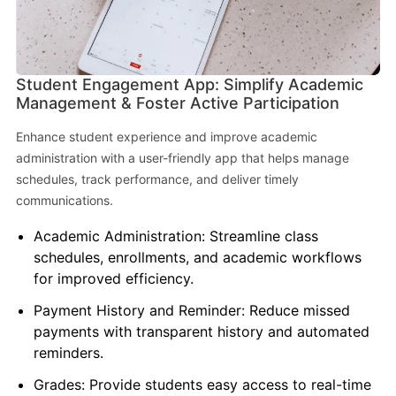
Student Engagement App: Simplify Academic
Management & Foster Active Participation
Enhance student experience and improve academic
administration with a user-friendly app that helps manage
schedules, track performance, and deliver timely
communications.
Academic Administration: Streamline class
schedules, enrollments, and academic workflows
for improved efficiency.
Payment History and Reminder: Reduce missed
payments with transparent history and automated
reminders.
Grades: Provide students easy access to real-time