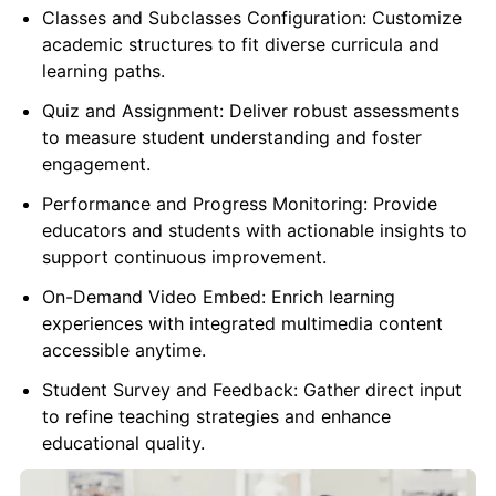
Classes and Subclasses Configuration: Customize
academic structures to fit diverse curricula and
learning paths.
Quiz and Assignment: Deliver robust assessments
to measure student understanding and foster
engagement.
Performance and Progress Monitoring: Provide
educators and students with actionable insights to
support continuous improvement.
On-Demand Video Embed: Enrich learning
experiences with integrated multimedia content
accessible anytime.
Student Survey and Feedback: Gather direct input
to refine teaching strategies and enhance
educational quality.