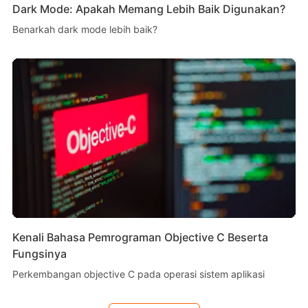
Dark Mode: Apakah Memang Lebih Baik Digunakan?
Benarkah dark mode lebih baik?
Kenali Bahasa Pemrograman Objective C Beserta
Fungsinya
Perkembangan objective C pada operasi sistem aplikasi