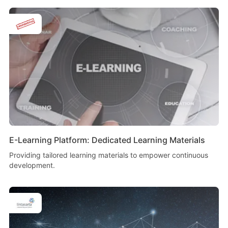
E-Learning Platform: Dedicated Learning Materials
Providing tailored learning materials to empower continuous
development.