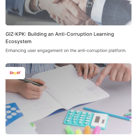
GIZ-KPK: Building an Anti-Corruption Learning
Ecosystem
Enhancing user engagement on the anti-corruption platform.