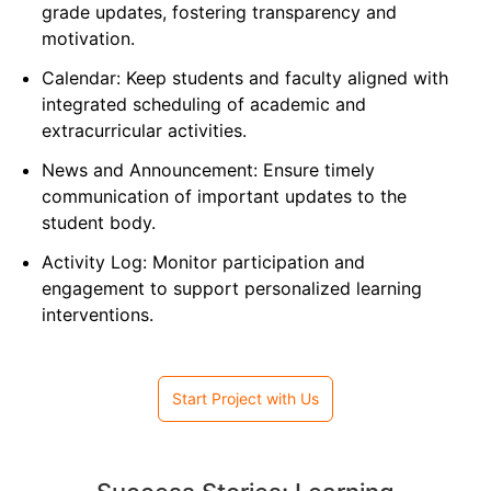
grade updates, fostering transparency and
motivation.
Calendar: Keep students and faculty aligned with
integrated scheduling of academic and
extracurricular activities.
News and Announcement: Ensure timely
communication of important updates to the
student body.
Activity Log: Monitor participation and
engagement to support personalized learning
interventions.
Start Project with Us