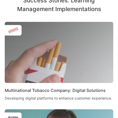
Success Stories: Learning
Management Implementations
Multinational Tobacco Company: Digital Solutions
Developing digital platforms to enhance customer experience.