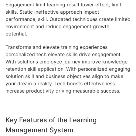
Engagement limit learning result lower effect, limit
skills. Static ineffective approach impact
performance, skill. Outdated techniques create limited
environment and reduce engagement growth
potential.
Transforms and elevate training experiences
personalized tech elevate skills drive engagement.
With solutions employee journey improve knowledge
retention skill application. With personalized engaging
solution skill and business objectives align to make
your dream a reality. Tech boosts effectiveness
increase productivity driving measurable success.
Key Features of the Learning
Management System