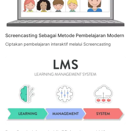
Screencasting Sebagai Metode Pembelajaran Modern
Ciptakan pembelajaran interaktif melalui Screencasting