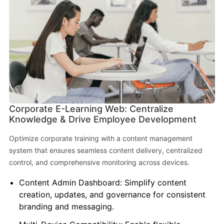
Corporate E-Learning Web: Centralize
Knowledge & Drive Employee Development
Optimize corporate training with a content management
system that ensures seamless content delivery, centralized
control, and comprehensive monitoring across devices.
Content Admin Dashboard: Simplify content
creation, updates, and governance for consistent
branding and messaging.