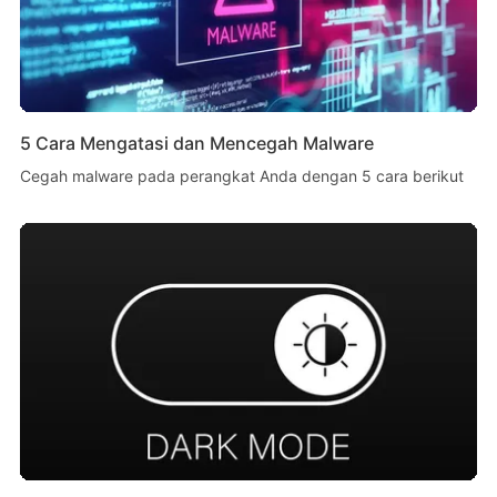
5 Cara Mengatasi dan Mencegah Malware
Cegah malware pada perangkat Anda dengan 5 cara berikut