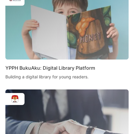
YPPH BukuAku: Digital Library Platform
Building a digital library for young readers.