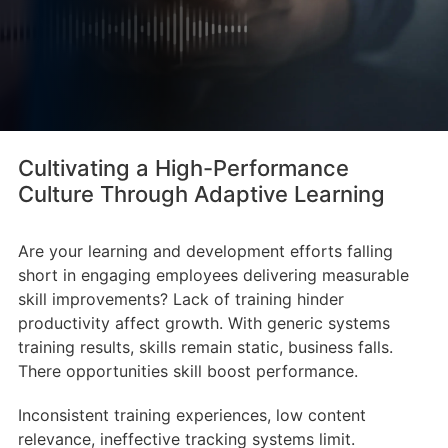
Cultivating a High-Performance
Culture Through Adaptive Learning
Are your learning and development efforts falling
short in engaging employees delivering measurable
skill improvements? Lack of training hinder
productivity affect growth. With generic systems
training results, skills remain static, business falls.
There opportunities skill boost performance.
Inconsistent training experiences, low content
relevance, ineffective tracking systems limit.