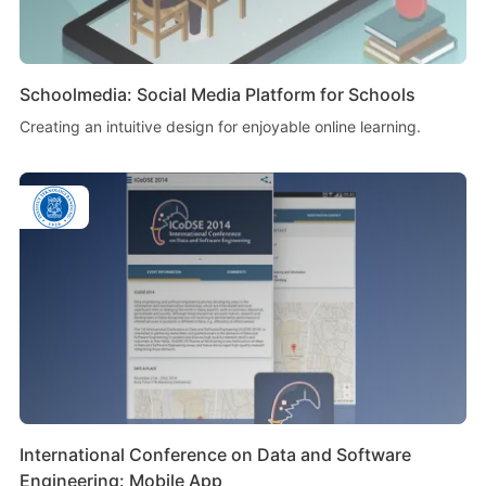
Schoolmedia: Social Media Platform for Schools
Creating an intuitive design for enjoyable online learning.
International Conference on Data and Software
Engineering: Mobile App