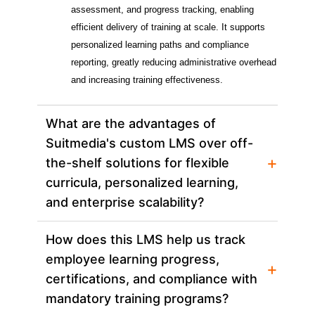
assessment, and progress tracking, enabling 
efficient delivery of training at scale. It supports 
personalized learning paths and compliance 
reporting, greatly reducing administrative overhead 
and increasing training effectiveness.
What are the advantages of
Suitmedia's custom LMS over off-
+
the-shelf solutions for flexible
curricula, personalized learning,
and enterprise scalability?
How does this LMS help us track
employee learning progress,
+
certifications, and compliance with
mandatory training programs?