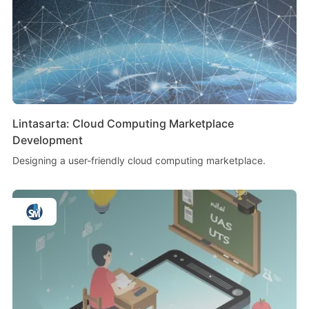
Lintasarta: Cloud Computing Marketplace
Development
Designing a user-friendly cloud computing marketplace.