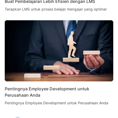
Buat Pembelajaran Lebih Efisien dengan LMS
Terapkan LMS untuk proses belajar mengajar yang optimal
Pentingnya Employee Development untuk
Perusahaan Anda
Pentingnya Employee Development untuk Perusahaan Anda