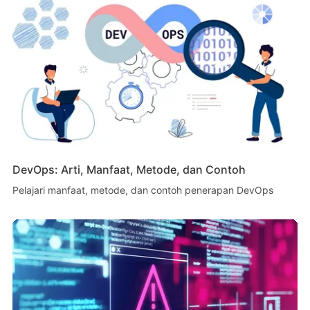
DevOps: Arti, Manfaat, Metode, dan Contoh
Pelajari manfaat, metode, dan contoh penerapan DevOps