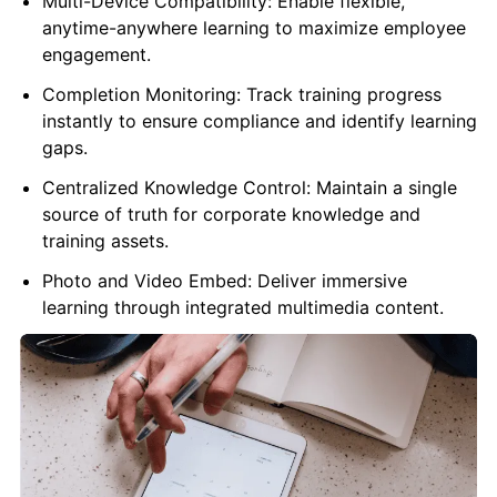
Multi-Device Compatibility: Enable flexible,
anytime-anywhere learning to maximize employee
engagement.
Completion Monitoring: Track training progress
instantly to ensure compliance and identify learning
gaps.
Centralized Knowledge Control: Maintain a single
source of truth for corporate knowledge and
training assets.
Photo and Video Embed: Deliver immersive
learning through integrated multimedia content.