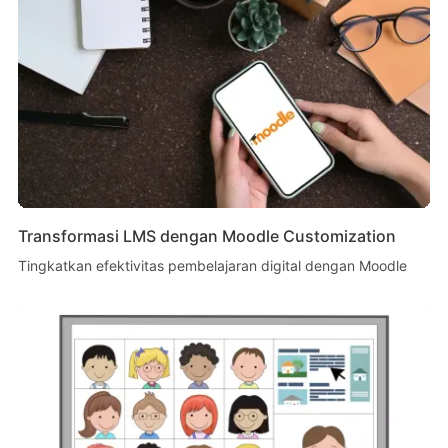
Transformasi LMS dengan Moodle Customization
Tingkatkan efektivitas pembelajaran digital dengan Moodle