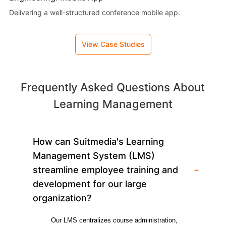
Delivering a well-structured conference mobile app.
View Case Studies
Frequently Asked Questions About
Learning Management
How can Suitmedia's Learning
Management System (LMS)
-
streamline employee training and
development for our large
organization?
Our LMS centralizes course administration, 