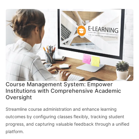
Course Management System: Empower
Institutions with Comprehensive Academic
Oversight
Streamline course administration and enhance learning
outcomes by configuring classes flexibly, tracking student
progress, and capturing valuable feedback through a unified
platform.