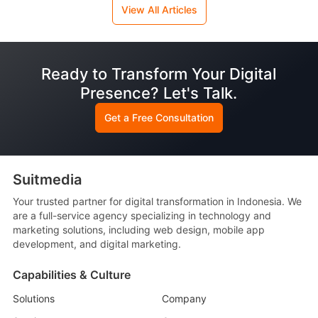
View All Articles
Ready to Transform Your Digital
Presence? Let's Talk.
Get a Free Consultation
Suitmedia
Your trusted partner for digital transformation in Indonesia. We
are a full-service agency specializing in technology and
marketing solutions, including web design, mobile app
development, and digital marketing.
Capabilities & Culture
Solutions
Company