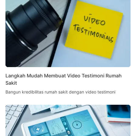
Langkah Mudah Membuat Video Testimoni Rumah
Sakit
Bangun kredibilitas rumah sakit dengan video testimoni