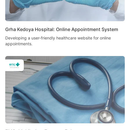
Grha Kedoya Hospital: Online Appointment System
Developing a user-friendly healthcare website for online
appointments.