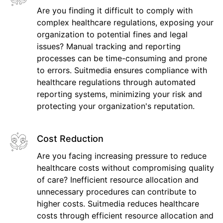
Are you finding it difficult to comply with
complex healthcare regulations, exposing your
organization to potential fines and legal
issues? Manual tracking and reporting
processes can be time-consuming and prone
to errors. Suitmedia ensures compliance with
healthcare regulations through automated
reporting systems, minimizing your risk and
protecting your organization's reputation.
Cost Reduction
Are you facing increasing pressure to reduce
healthcare costs without compromising quality
of care? Inefficient resource allocation and
unnecessary procedures can contribute to
higher costs. Suitmedia reduces healthcare
costs through efficient resource allocation and