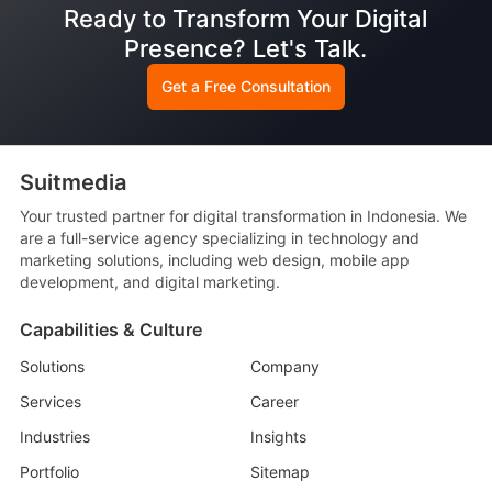
Ready to Transform Your Digital
Presence? Let's Talk.
Get a Free Consultation
Suitmedia
Your trusted partner for digital transformation in Indonesia. We
are a full-service agency specializing in technology and
marketing solutions, including web design, mobile app
development, and digital marketing.
Capabilities & Culture
Solutions
Company
Services
Career
Industries
Insights
Portfolio
Sitemap