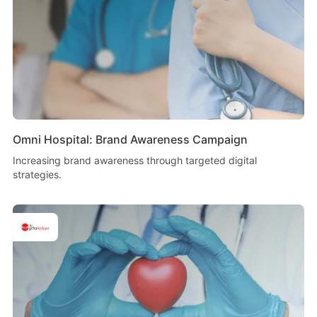
Omni Hospital: Brand Awareness Campaign
Increasing brand awareness through targeted digital
strategies.