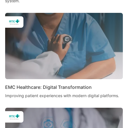
system.
EMC Healthcare: Digital Transformation
Improving patient experiences with modern digital platforms.