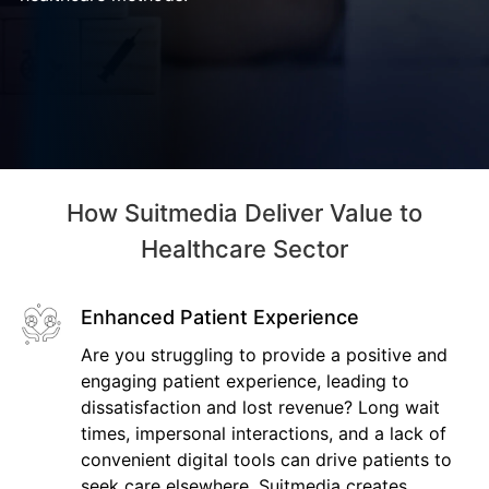
How Suitmedia Deliver Value to
Healthcare Sector
Enhanced Patient Experience
Are you struggling to provide a positive and
engaging patient experience, leading to
dissatisfaction and lost revenue? Long wait
times, impersonal interactions, and a lack of
convenient digital tools can drive patients to
seek care elsewhere. Suitmedia creates