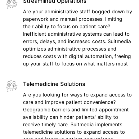
Streamlined Operations
Are your administrative staff bogged down by
paperwork and manual processes, limiting
their ability to focus on patient care?
Inefficient administrative systems can lead to
errors, delays, and increased costs. Suitmedia
optimizes administrative processes and
reduces costs with digital automation, freeing
up your staff to focus on what matters most
Telemedicine Solutions
Are you looking for ways to expand access to
care and improve patient convenience?
Geographic barriers and limited appointment
availability can hinder patients' ability to
receive timely care. Suitmedia implements
telemedicine solutions to expand access to