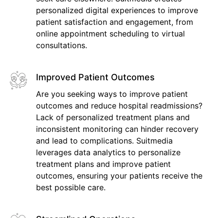
personalized digital experiences to improve
patient satisfaction and engagement, from
online appointment scheduling to virtual
consultations.
Improved Patient Outcomes
Are you seeking ways to improve patient
outcomes and reduce hospital readmissions?
Lack of personalized treatment plans and
inconsistent monitoring can hinder recovery
and lead to complications. Suitmedia
leverages data analytics to personalize
treatment plans and improve patient
outcomes, ensuring your patients receive the
best possible care.