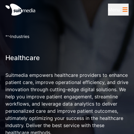
Menu
Industries
Healthcare
Suitmedia empowers healthcare providers to enhance
patient care, improve operational efficiency, and drive
innovation through cutting-edge digital solutions. We
help you improve patient engagement, streamline
workflows, and leverage data analytics to deliver
personalized care and improve patient outcomes,
ultimately optimizing your success in the healthcare
industry. Deliver the best service with these
healthcare methods.