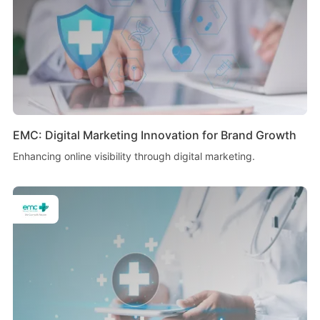
EMC: Digital Marketing Innovation for Brand Growth
Enhancing online visibility through digital marketing.