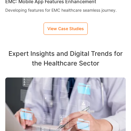
EMC: Mobile App Features Enhancement
Developing features for EMC healthcare seamless journey.
View Case Studies
Expert Insights and Digital Trends for
the Healthcare Sector