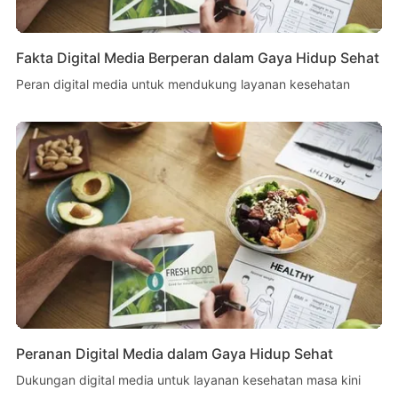
Fakta Digital Media Berperan dalam Gaya Hidup Sehat
Peran digital media untuk mendukung layanan kesehatan
Peranan Digital Media dalam Gaya Hidup Sehat
Dukungan digital media untuk layanan kesehatan masa kini