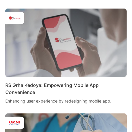
RS Grha Kedoya: Empowering Mobile App
Convenience
Enhancing user experience by redesigning mobile app.