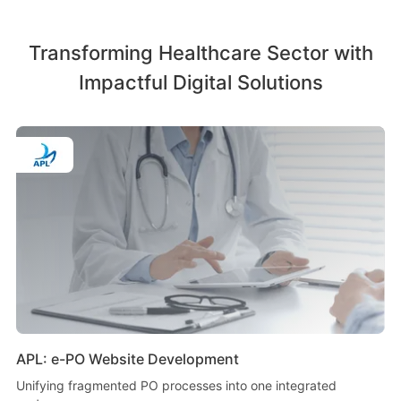
Transforming Healthcare Sector with
Impactful Digital Solutions
APL: e-PO Website Development
Unifying fragmented PO processes into one integrated