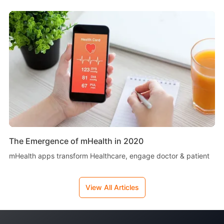
The Emergence of mHealth in 2020
mHealth apps transform Healthcare, engage doctor & patient
View All Articles