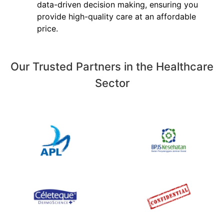
data-driven decision making, ensuring you
provide high-quality care at an affordable
price.
Our Trusted Partners in the Healthcare
Sector