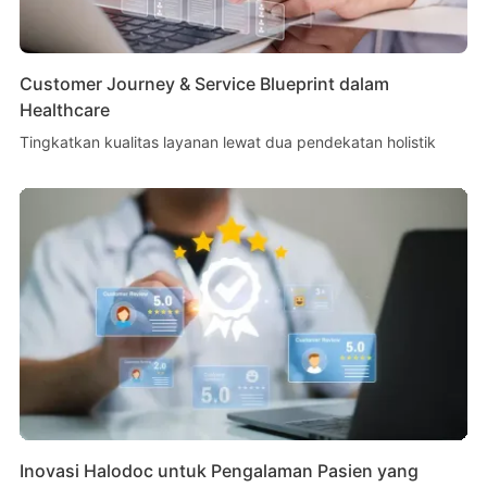
Customer Journey & Service Blueprint dalam
Healthcare
Tingkatkan kualitas layanan lewat dua pendekatan holistik
Inovasi Halodoc untuk Pengalaman Pasien yang