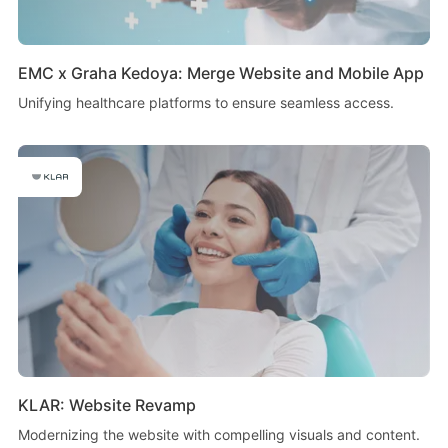
EMC x Graha Kedoya: Merge Website and Mobile App
Unifying healthcare platforms to ensure seamless access.
KLAR: Website Revamp
Modernizing the website with compelling visuals and content.