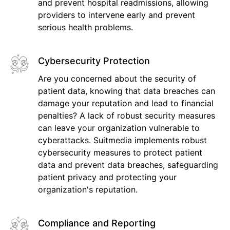
and prevent hospital readmissions, allowing
providers to intervene early and prevent
serious health problems.
Cybersecurity Protection
Are you concerned about the security of
patient data, knowing that data breaches can
damage your reputation and lead to financial
penalties? A lack of robust security measures
can leave your organization vulnerable to
cyberattacks. Suitmedia implements robust
cybersecurity measures to protect patient
data and prevent data breaches, safeguarding
patient privacy and protecting your
organization's reputation.
Compliance and Reporting