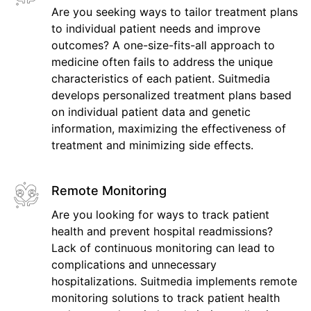
Are you seeking ways to tailor treatment plans
to individual patient needs and improve
outcomes? A one-size-fits-all approach to
medicine often fails to address the unique
characteristics of each patient. Suitmedia
develops personalized treatment plans based
on individual patient data and genetic
information, maximizing the effectiveness of
treatment and minimizing side effects.
Remote Monitoring
Are you looking for ways to track patient
health and prevent hospital readmissions?
Lack of continuous monitoring can lead to
complications and unnecessary
hospitalizations. Suitmedia implements remote
monitoring solutions to track patient health