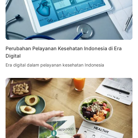
Perubahan Pelayanan Kesehatan Indonesia di Era
Digital
Era digital dalam pelayanan kesehatan Indonesia