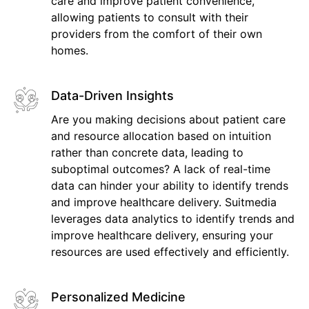
care and improve patient convenience,
allowing patients to consult with their
providers from the comfort of their own
homes.
Data-Driven Insights
Are you making decisions about patient care
and resource allocation based on intuition
rather than concrete data, leading to
suboptimal outcomes? A lack of real-time
data can hinder your ability to identify trends
and improve healthcare delivery. Suitmedia
leverages data analytics to identify trends and
improve healthcare delivery, ensuring your
resources are used effectively and efficiently.
Personalized Medicine