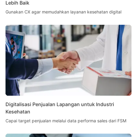
Lebih Baik
Gunakan CX agar memudahkan layanan kesehatan digital
Digitalisasi Penjualan Lapangan untuk Industri
Kesehatan
Capai target penjualan melalui data performa sales dari FSM